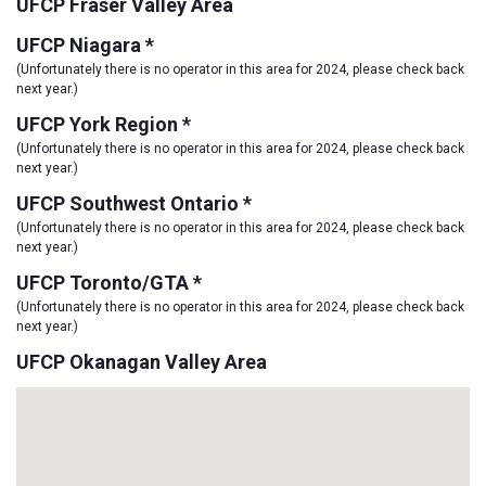
UFCP Fraser Valley Area
UFCP Niagara *
(Unfortunately there is no operator in this area for 2024, please check back
next year.)
UFCP York Region *
(Unfortunately there is no operator in this area for 2024, please check back
next year.)
UFCP Southwest Ontario *
(Unfortunately there is no operator in this area for 2024, please check back
next year.)
UFCP Toronto/GTA *
(Unfortunately there is no operator in this area for 2024, please check back
next year.)
UFCP Okanagan Valley Area