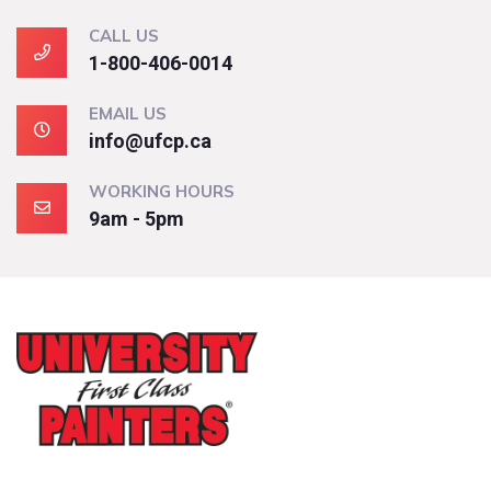
CALL US
1-800-406-0014
EMAIL US
info@ufcp.ca
WORKING HOURS
9am - 5pm