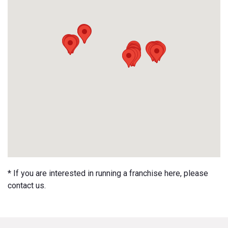
* If you are interested in running a franchise here, please
contact us.