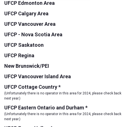
UFCP Edmonton Area
UFCP Calgary Area
UFCP Vancouver Area
UFCP - Nova Scotia Area
UFCP Saskatoon
UFCP Regina
New Brunswick/PEI
UFCP Vancouver Island Area
UFCP Cottage Country *
(Unfortunately there is no operator in this area for 2024, please check back
next year.)
UFCP Eastern Ontario and Durham *
(Unfortunately there is no operator in this area for 2024, please check back
next year.)