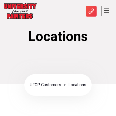
Locations
UFCP Customers
>
Locations