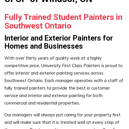
Fully Trained Student Painters in
Southwest Ontario
Interior and Exterior Painters for
Homes and Businesses
With over thirty years of quality work at a highly
competitive price, University First Class Painters is proud to
offer interior and exterior painting services across
Southwest Ontario. Each manager operates with a staff of
fully trained painters to provide the best in customer
service and interior and exterior painting for both
commercial and residential properties.
Our managers will always put caring for your property first
and will make sure that it is treated well at every step of