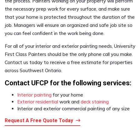
the process. Painters working on your property will perform
the necessary prep work for every surface, and make sure
that your home is protected throughout the duration of the
job. Managers will ensure an organized and safe job site so
you can feel confident in the work being done.
For all of your interior and exterior painting needs, University
First Class Painters should be the only phone call you make.
Contact us today to receive a free estimate for properties
across Southwest Ontario.
Contact UFCP for the following services:
Interior painting
for your home
Exterior residential
work and
deck staining
Interior and exterior commercial painting of any size
Request A Free Quote Today