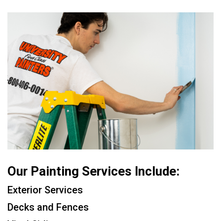
Our Painting Services Include:
Exterior Services
Decks and Fences