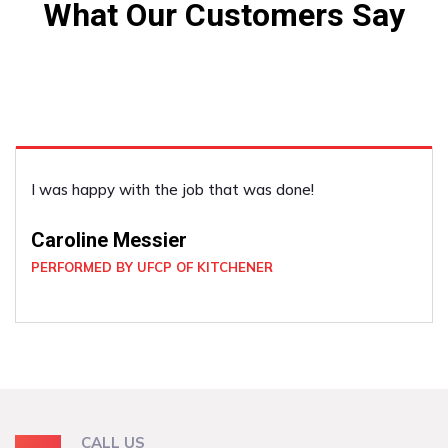
What Our Customers Say
I was happy with the job that was done!
Caroline Messier
PERFORMED BY UFCP OF KITCHENER
CALL US