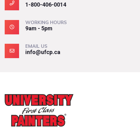
1-800-406-0014
WORKING HOURS
9am - 5pm
EMAIL US
info@ufcp.ca