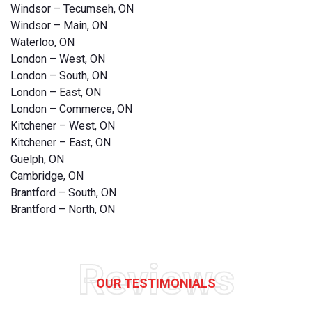
Windsor – Tecumseh, ON
Windsor – Main, ON
Waterloo, ON
London – West, ON
London – South, ON
London – East, ON
London – Commerce, ON
Kitchener – West, ON
Kitchener – East, ON
Guelph, ON
Cambridge, ON
Brantford – South, ON
Brantford – North, ON
Reviews
OUR TESTIMONIALS