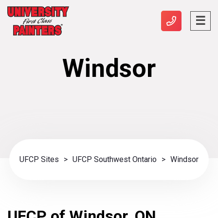
Windsor
UFCP Sites
>
UFCP Southwest Ontario
>
Windsor
UFCP of Windsor, ON