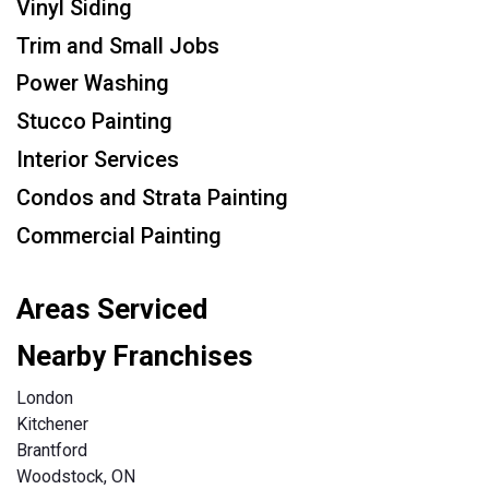
Vinyl Siding
Trim and Small Jobs
Power Washing
Stucco Painting
Interior Services
Condos and Strata Painting
Commercial Painting
Areas Serviced
Nearby Franchises
London
Kitchener
Brantford
Woodstock, ON