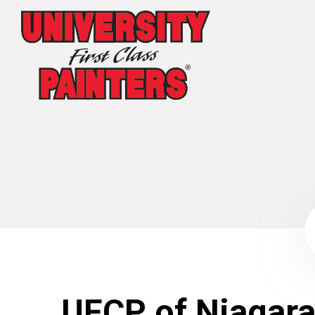
UFCP of Niagara