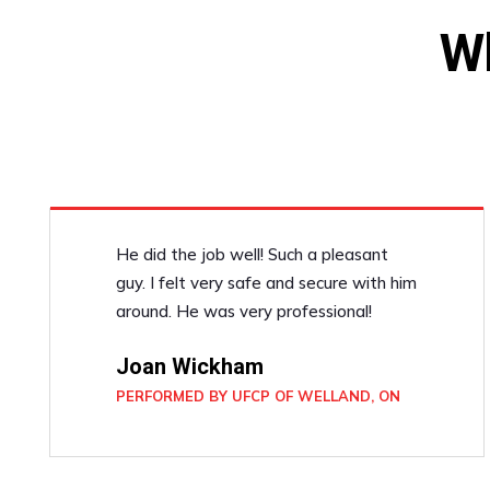
W
He did the job well! Such a pleasant
guy. I felt very safe and secure with him
around. He was very professional!
Joan Wickham
PERFORMED BY UFCP OF WELLAND, ON