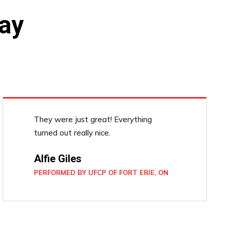
ay
They were just great! Everything
turned out really nice.
Alfie Giles
PERFORMED BY UFCP OF FORT ERIE, ON