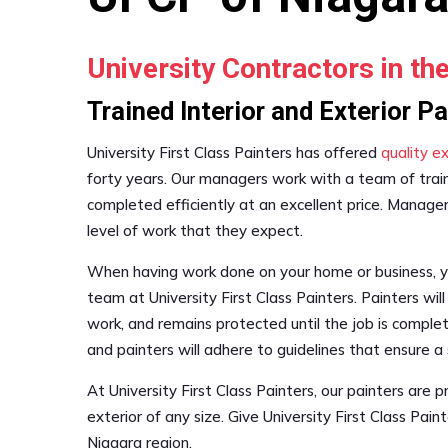
University Contractors in th
Trained Interior and Exterior P
University First Class Painters has offered
quality ex
forty years. Our managers work with a team of trai
completed efficiently at an excellent price. Manager
level of work that they expect.
When having work done on your home or business, you
team at University First Class Painters. Painters wil
work, and remains protected until the job is comple
and painters will adhere to guidelines that ensure a
At University First Class Painters, our painters are p
exterior of any size. Give University First Class Pain
Niagara region.