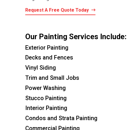
Request A Free Quote Today
Our Painting Services Include:
Exterior Painting
Decks and Fences
Vinyl Siding
Trim and Small Jobs
Power Washing
Stucco Painting
Interior Painting
Condos and Strata Painting
Commercial Painting