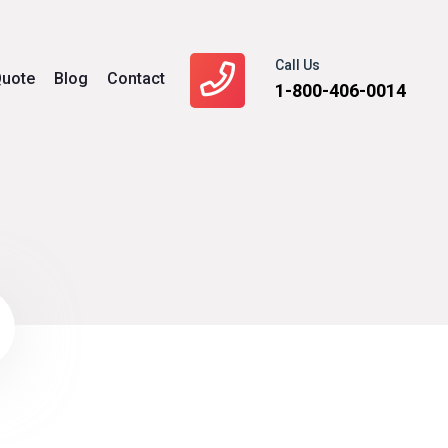
Call Us
uote
Blog
Contact
1-800-406-0014