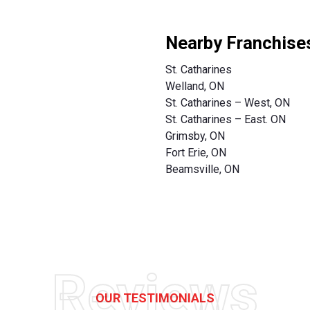
Nearby Franchise
St. Catharines
Welland, ON
St. Catharines – West, ON
St. Catharines – East. ON
Grimsby, ON
Fort Erie, ON
Beamsville, ON
Reviews
OUR TESTIMONIALS