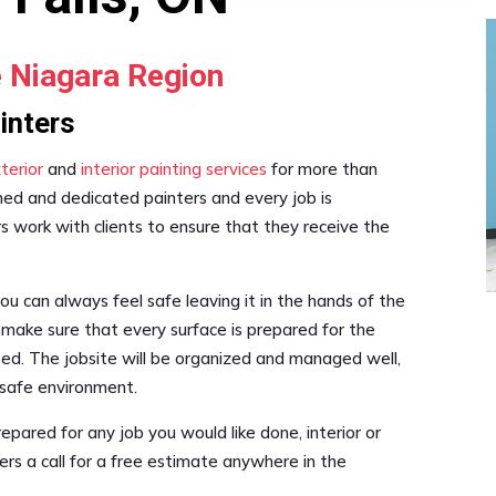
e Niagara Region
ainters
terior
and
interior painting services
for more than
ned and dedicated painters and every job is
s work with clients to ensure that they receive the
 can always feel safe leaving it in the hands of the
l make sure that every surface is prepared for the
ted. The jobsite will be organized and managed well,
 safe environment.
repared for any job you would like done, interior or
ters a call for a free estimate anywhere in the