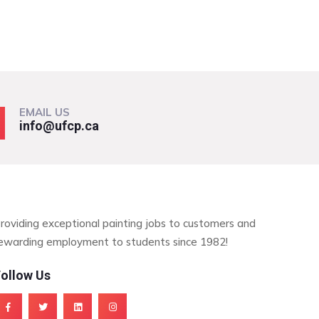
EMAIL US
info@ufcp.ca
roviding exceptional painting jobs to customers and
ewarding employment to students since 1982!
ollow Us