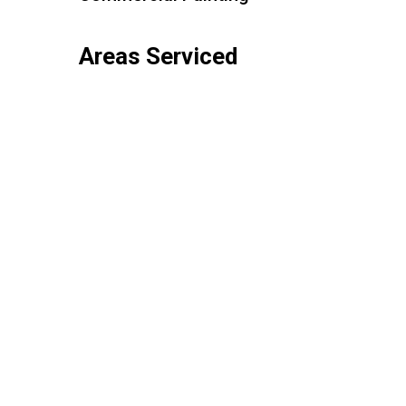
Areas Serviced