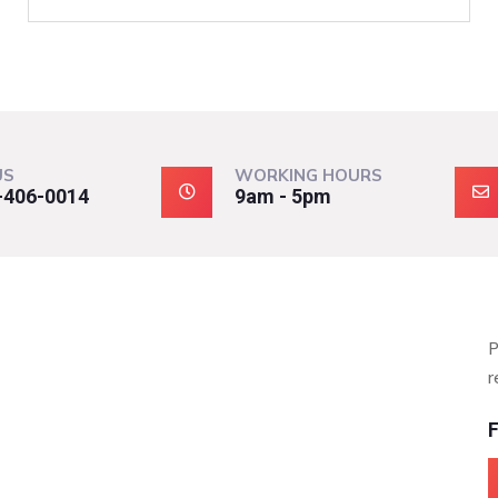
US
WORKING HOURS
-406-0014
9am - 5pm
P
r
F