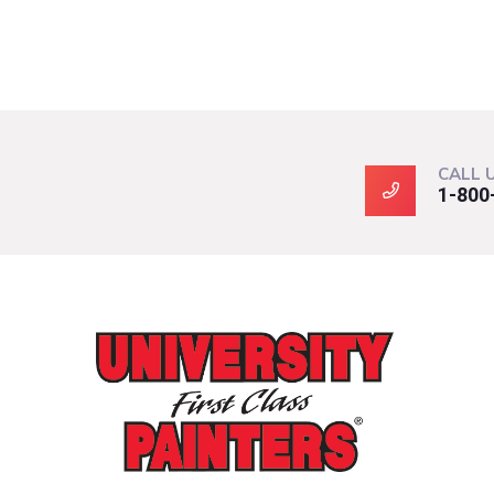
CALL 
1-800