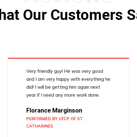
hat Our Customers S
Very friendly guy! He was very good
and I am very happy with everything he
did! I will be getting him again next
year if I need any more work done.
Florance Marginson
PERFORMED BY UFCP OF ST.
CATHARINES