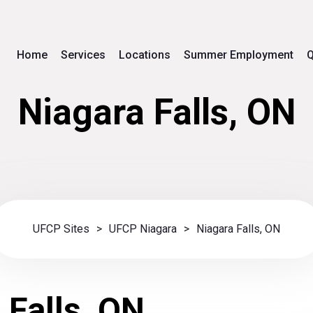
Home
Services
Locations
Summer Employment
Q
Niagara Falls, ON
UFCP Sites
>
UFCP Niagara
>
Niagara Falls, ON
 Falls, ON