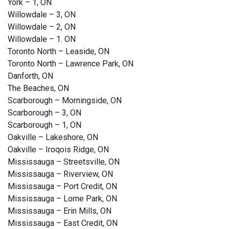
York – 1, ON
Willowdale – 3, ON
Willowdale – 2, ON
Willowdale – 1. ON
Toronto North – Leaside, ON
Toronto North – Lawrence Park, ON
Danforth, ON
The Beaches, ON
Scarborough – Morningside, ON
Scarborough – 3, ON
Scarborough – 1, ON
Oakville – Lakeshore, ON
Oakville – Iroqois Ridge, ON
Mississauga – Streetsville, ON
Mississauga – Riverview, ON
Mississauga – Port Credit, ON
Mississauga – Lorne Park, ON
Mississauga – Erin Mills, ON
Mississauga – East Credit, ON