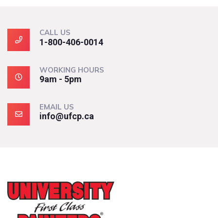
CALL US
1-800-406-0014
WORKING HOURS
9am - 5pm
EMAIL US
info@ufcp.ca