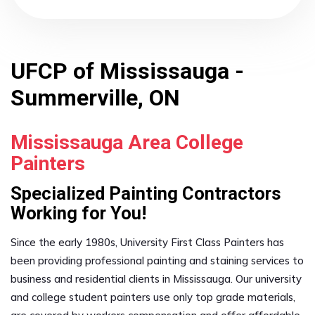
UFCP of Mississauga -
Summerville, ON
Mississauga Area College
Painters
Specialized Painting Contractors
Working for You!
Since the early 1980s, University First Class Painters has
been providing professional painting and staining services to
business and residential clients in Mississauga. Our university
and college student painters use only top grade materials,