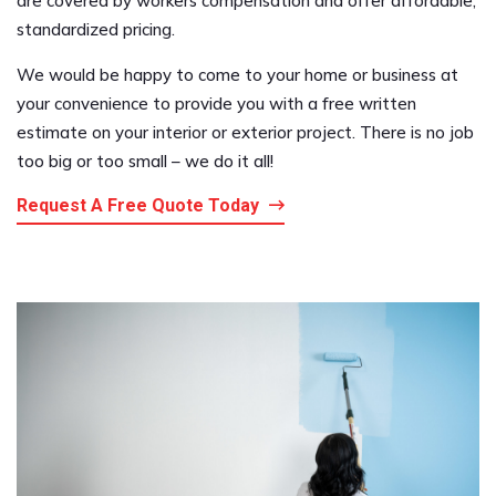
are covered by workers compensation and offer affordable,
standardized pricing.
We would be happy to come to your home or business at
your convenience to provide you with a free written
estimate on your interior or exterior project. There is no job
too big or too small – we do it all!
Request A Free Quote Today