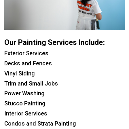
Our Painting Services Include:
Exterior Services
Decks and Fences
Vinyl Siding
Trim and Small Jobs
Power Washing
Stucco Painting
Interior Services
Condos and Strata Painting