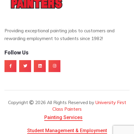
Providing exceptional painting jobs to customers and
rewarding employment to students since 1982!
Follow Us
Copyright
2026 All Rights Reserved by
University First
Class Painters
Painting Services
Student Management & Employment