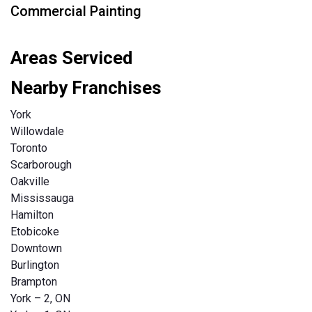
Commercial Painting
Areas Serviced
Nearby Franchises
York
Willowdale
Toronto
Scarborough
Oakville
Mississauga
Hamilton
Etobicoke
Downtown
Burlington
Brampton
York – 2, ON