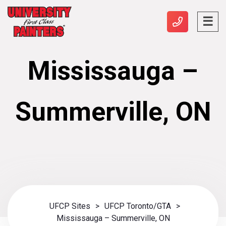
Mississauga –
Summerville, ON
UFCP Sites
>
UFCP Toronto/GTA
>
Mississauga – Summerville, ON