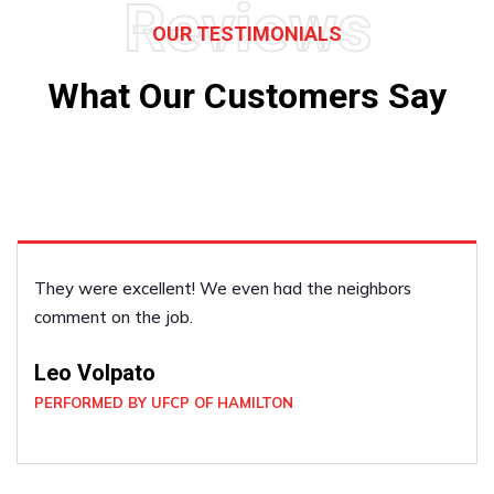
Reviews
OUR TESTIMONIALS
What Our Customers Say
He was very accommodating, he did a good job!
Janice Dickenson
PERFORMED BY UFCP OF BRAMPTON