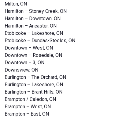
Milton, ON
Hamilton – Stoney Creek, ON
Hamilton – Downtown, ON
Hamilton – Ancaster, ON
Etobicoke – Lakeshore, ON
Etobicoke – Dundas-Steeles, ON
Downtown – West, ON
Downtown – Rosedale, ON
Downtown – 3, ON
Downsview, ON
Burlington – The Orchard, ON
Burlington – Lakeshore, ON
Burlington – Brant Hills, ON
Brampton / Caledon, ON
Brampton – West, ON
Brampton – East, ON