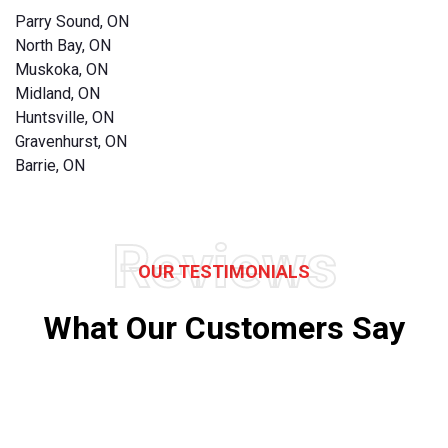
Parry Sound, ON
North Bay, ON
Muskoka, ON
Midland, ON
Huntsville, ON
Gravenhurst, ON
Barrie, ON
Reviews
OUR TESTIMONIALS
What Our Customers Say