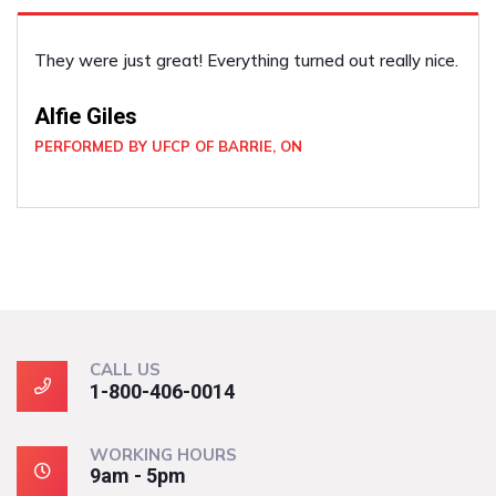
ce.
He did the job well! Such a pleasant guy. I felt very s
and secure with him around. He was very professiona
Joan Wickham
PERFORMED BY UFCP OF NORTH BAY, ON
CALL US
1-800-406-0014
WORKING HOURS
9am - 5pm