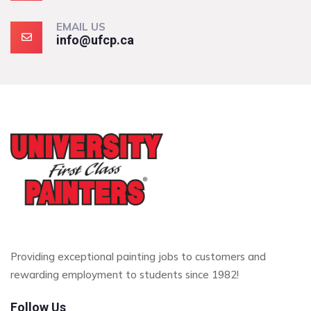
EMAIL US
info@ufcp.ca
Providing exceptional painting jobs to customers and
rewarding employment to students since 1982!
Follow Us