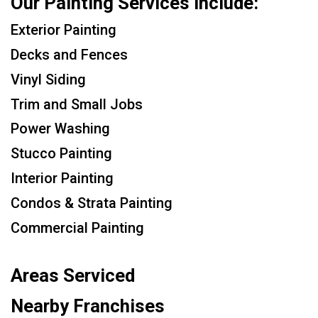
Our Painting Services Include:
Exterior Painting
Decks and Fences
Vinyl Siding
Trim and Small Jobs
Power Washing
Stucco Painting
Interior Painting
Condos & Strata Painting
Commercial Painting
Areas Serviced
Nearby Franchises