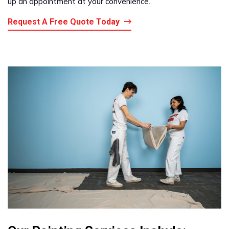
up an appointment at your convenience.
Request A Free Quote Today