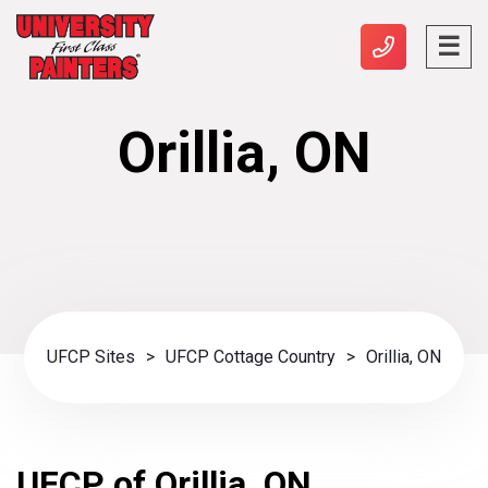
Orillia, ON
UFCP Sites
>
UFCP Cottage Country
>
Orillia, ON
UFCP of Orillia, ON