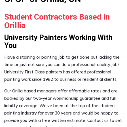
Student Contractors Based in
Orillia
University Painters Working With
You
Have a staining or painting job to get done but lacking the
time or just not sure you can do a professional-quality job?
University First Class painters has offered professional
painting work since 1982 to business or residential clients.
Our Orillia based managers offer affordable rates and are
backed by our two-year workmanship guarantee and full
liability coverage. We’ve been at the top of the student
painting industry for over 30 years and would be happy to
provide you with a free written estimate. Contact us to set