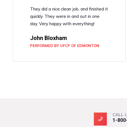
They did a nice clean job, and finished it
quickly. They were in and out in one
day. Very happy with everything!
John Bloxham
PERFORMED BY UFCP OF EDMONTON
CALL 
1-800