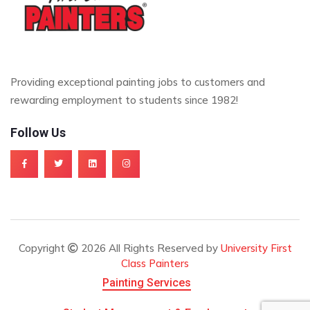
Providing exceptional painting jobs to customers and
rewarding employment to students since 1982!
Follow Us
Copyright
2026 All Rights Reserved by
University First
Class Painters
Painting Services