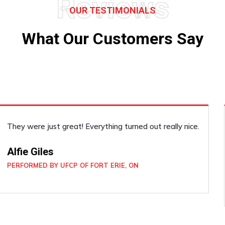
Reviews
OUR TESTIMONIALS
What Our Customers Say
He did the job well! Such a pleasant guy. I felt very safe
and secure with him around. He was very professional!
Joan Wickham
PERFORMED BY UFCP OF WELLAND, ON