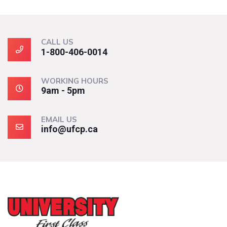
CALL US
1-800-406-0014
WORKING HOURS
9am - 5pm
EMAIL US
info@ufcp.ca