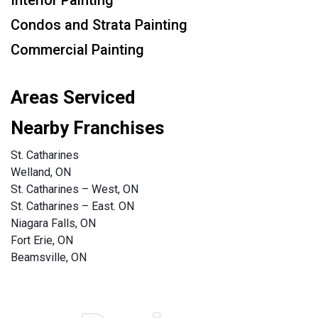
Condos and Strata Painting
Commercial Painting
Areas Serviced
Nearby Franchises
St. Catharines
Welland, ON
St. Catharines – West, ON
St. Catharines – East. ON
Niagara Falls, ON
Fort Erie, ON
Beamsville, ON