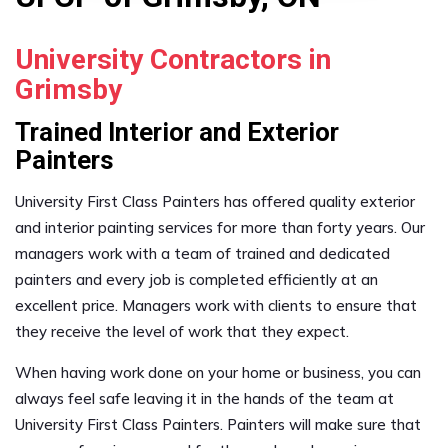
University Contractors in
Grimsby
Trained Interior and Exterior
Painters
University First Class Painters has offered quality exterior
and interior painting services for more than forty years. Our
managers work with a team of trained and dedicated
painters and every job is completed efficiently at an
excellent price. Managers work with clients to ensure that
they receive the level of work that they expect.
When having work done on your home or business, you can
always feel safe leaving it in the hands of the team at
University First Class Painters. Painters will make sure that