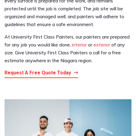
every surface is prepared for the work, and remains
protected until the job is completed. The job site will be
organized and managed well, and painters will adhere to
guidelines that ensure a safe environment.
At University First Class Painters, our painters are prepared
for any job you would like done,
interior
or
exterior
of any
size. Give University First Class Painters a call for a free
estimate anywhere in the Niagara region.
Request A Free Quote Today