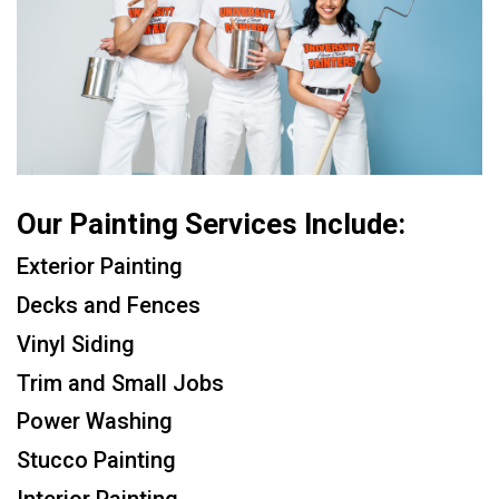
Our Painting Services Include:
Exterior Painting
Decks and Fences
Vinyl Siding
Trim and Small Jobs
Power Washing
Stucco Painting
Interior Painting