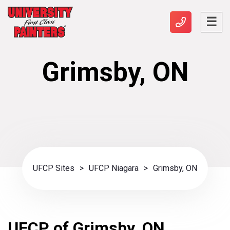
Grimsby, ON
UFCP Sites
>
UFCP Niagara
>
Grimsby, ON
UFCP of Grimsby, ON