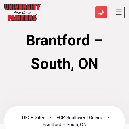
Brantford –
South, ON
UFCP Sites
>
UFCP Southwest Ontario
>
Brantford – South, ON