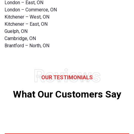
London – East, ON
London – Commerce, ON
Kitchener – West, ON
Kitchener – East, ON
Guelph, ON
Cambridge, ON
Brantford – North, ON
Reviews
OUR TESTIMONIALS
What Our Customers Say