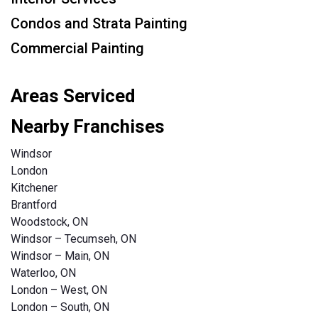
Condos and Strata Painting
Commercial Painting
Areas Serviced
Nearby Franchises
Windsor
London
Kitchener
Brantford
Woodstock, ON
Windsor – Tecumseh, ON
Windsor – Main, ON
Waterloo, ON
London – West, ON
London – South, ON