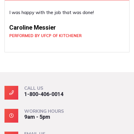
ne!
He was very good. He did what I ask
co-operative.
Louise Cox
PERFORMED BY UFCP OF KITCHENER
CALL US
1-800-406-0014
WORKING HOURS
9am - 5pm
EMAIL US