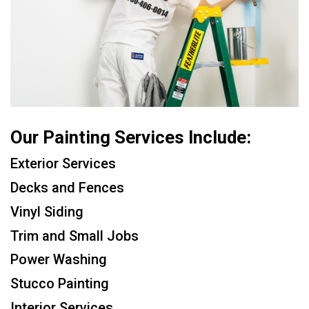
Our Painting Services Include:
Exterior Services
Decks and Fences
Vinyl Siding
Trim and Small Jobs
Power Washing
Stucco Painting
Interior Services