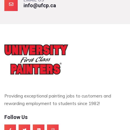
info@ufcp.ca
Providing exceptional painting jobs to customers and
rewarding employment to students since 1982!
Follow Us