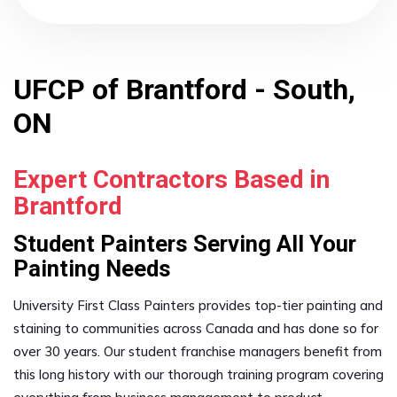
UFCP of Brantford - South,
ON
Expert Contractors Based in
Brantford
Student Painters Serving All Your
Painting Needs
University First Class Painters provides top-tier painting and
staining to communities across Canada and has done so for
over 30 years. Our student franchise managers benefit from
this long history with our thorough training program covering