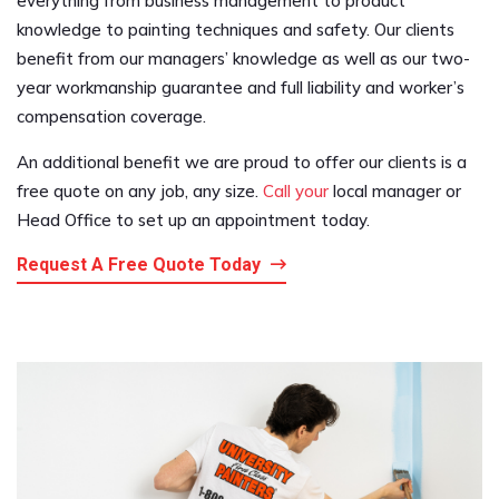
everything from business management to product
knowledge to painting techniques and safety. Our clients
benefit from our managers’ knowledge as well as our two-
year workmanship guarantee and full liability and worker’s
compensation coverage.
An additional benefit we are proud to offer our clients is a
free quote on any job, any size.
Call your
local manager or
Head Office to set up an appointment today.
Request A Free Quote Today