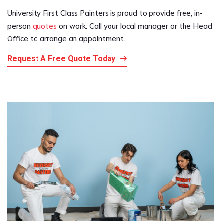
University First Class Painters is proud to provide free, in-
person
quotes
on work. Call your local manager or the Head
Office to arrange an appointment.
Request A Free Quote Today