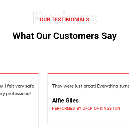
Reviews
OUR TESTIMONIALS
What Our Customers Say
They were just great! Everything turned out really nice.
Alfie Giles
PERFORMED BY UFCP OF KINGSTON