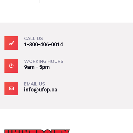
CALL US
1-800-406-0014
WORKING HOURS
9am - 5pm
EMAIL US
info@ufcp.ca