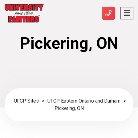
Pickering, ON
UFCP Sites
>
UFCP Eastern Ontario and Durham
>
Pickering, ON