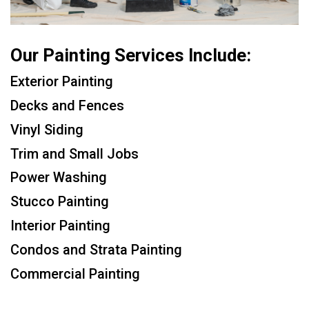
Our Painting Services Include:
Exterior Painting
Decks and Fences
Vinyl Siding
Trim and Small Jobs
Power Washing
Stucco Painting
Interior Painting
Condos and Strata Painting
Commercial Painting