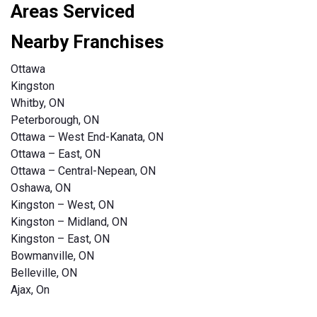
Areas Serviced
Nearby Franchises
Ottawa
Kingston
Whitby, ON
Peterborough, ON
Ottawa – West End-Kanata, ON
Ottawa – East, ON
Ottawa – Central-Nepean, ON
Oshawa, ON
Kingston – West, ON
Kingston – Midland, ON
Kingston – East, ON
Bowmanville, ON
Belleville, ON
Ajax, On