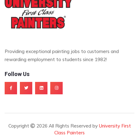
Providing exceptional painting jobs to customers and
rewarding employment to students since 1982!
Follow Us
Copyright
2026 All Rights Reserved by
University First
Class Painters