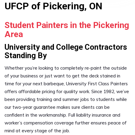
UFCP of Pickering, ON
Student Painters in the Pickering
Area
University and College Contractors
Standing By
Whether you’re looking to completely re-paint the outside
of your business or just want to get the deck stained in
time for your next barbeque, University First Class Painters
offers affordable pricing for quality work. Since 1982, we’ve
been providing training and summer jobs to students while
our two-year guarantee makes sure clients can be
confident in the workmanship. Full liability insurance and
worker’s compensation coverage further ensures peace of
mind at every stage of the job.