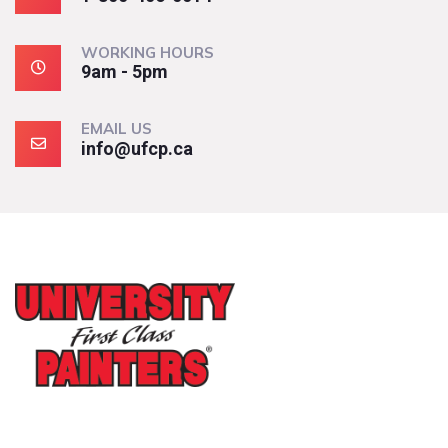
WORKING HOURS
9am - 5pm
EMAIL US
info@ufcp.ca