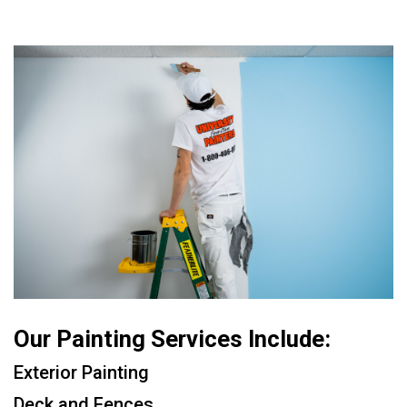
Our Painting Services Include:
Exterior Painting
Deck and Fences