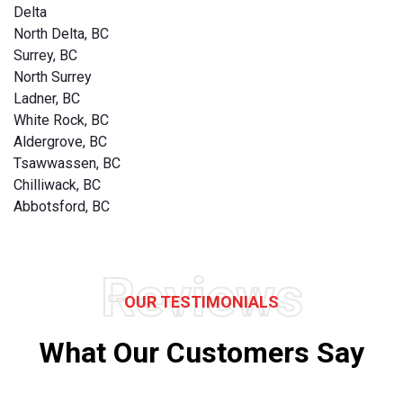
Delta
North Delta, BC
Surrey, BC
North Surrey
Ladner, BC
White Rock, BC
Aldergrove, BC
Tsawwassen, BC
Chilliwack, BC
Abbotsford, BC
Reviews
OUR TESTIMONIALS
What Our Customers Say