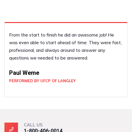
e
We liked him so much last year we called him back 
fast,
year to do some more work for us! We have refer
him to our friends!
Vicky Scott
PERFORMED BY UFCP OF LANGLEY
CALL US
1-800-406-0014