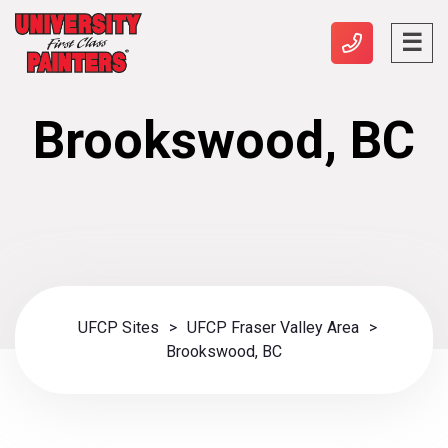
Brookswood, BC
UFCP Sites
>
UFCP Fraser Valley Area
>
Brookswood, BC