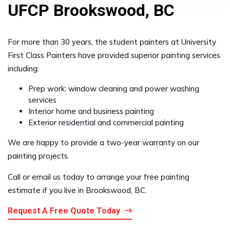
UFCP Brookswood, BC
For more than 30 years, the student painters at University
First Class Painters have provided superior painting services
including:
Prep work: window cleaning and power washing
services
Interior home and business painting
Exterior residential and commercial painting
We are happy to provide a two-year warranty on our
painting projects.
Call or email us today to arrange your free painting
estimate if you live in Brookswood, BC.
Request A Free Quote Today