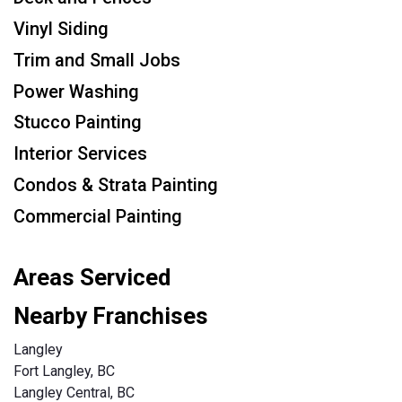
Vinyl Siding
Trim and Small Jobs
Power Washing
Stucco Painting
Interior Services
Condos & Strata Painting
Commercial Painting
Areas Serviced
Nearby Franchises
Langley
Fort Langley, BC
Langley Central, BC