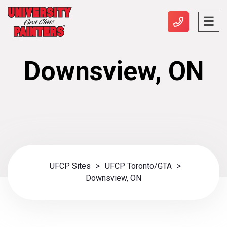
Downsview, ON
UFCP Sites
>
UFCP Toronto/GTA
>
Downsview, ON