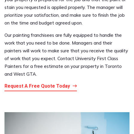
stain you requested is applied properly. The manager will
prioritize your satisfaction, and make sure to finish the job
on the time and budget agreed upon.
Our painting franchisees are fully equipped to handle the
work that you need to be done. Managers and their
painters will work to make sure that you receive the quality
of work that you expect. Contact University First Class
Painters for a free estimate on your property in Toronto
and West GTA.
Request A Free Quote Today