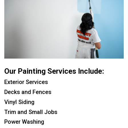
Our Painting Services Include:
Exterior Services
Decks and Fences
Vinyl Siding
Trim and Small Jobs
Power Washing