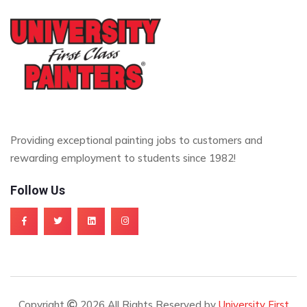
Providing exceptional painting jobs to customers and
rewarding employment to students since 1982!
Follow Us
Copyright
2026 All Rights Reserved by
University First