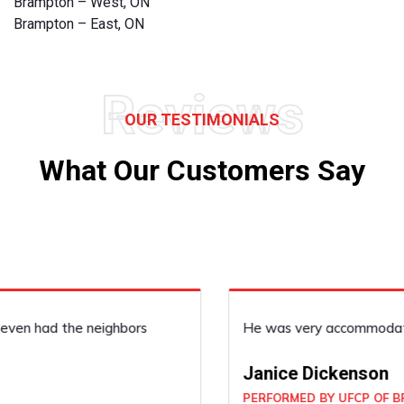
Brampton – West, ON
Brampton – East, ON
Reviews
OUR TESTIMONIALS
What Our Customers Say
He was very accommodating, he did a good job!
Janice Dickenson
PERFORMED BY UFCP OF BRAMPTON