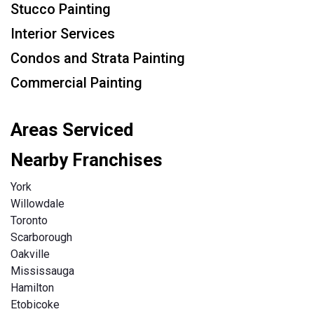
Stucco Painting
Interior Services
Condos and Strata Painting
Commercial Painting
Areas Serviced
Nearby Franchises
York
Willowdale
Toronto
Scarborough
Oakville
Mississauga
Hamilton
Etobicoke