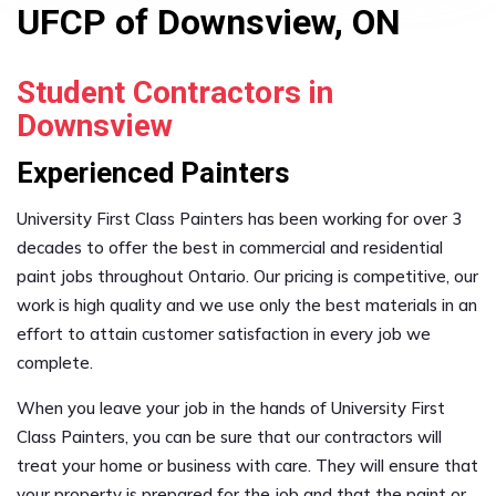
UFCP of Downsview, ON
Student Contractors in
Downsview
Experienced Painters
University First Class Painters has been working for over 3
decades to offer the best in commercial and residential
paint jobs throughout Ontario. Our pricing is competitive, our
work is high quality and we use only the best materials in an
effort to attain customer satisfaction in every job we
complete.
When you leave your job in the hands of University First
Class Painters, you can be sure that our contractors will
treat your home or business with care. They will ensure that
your property is prepared for the job and that the paint or