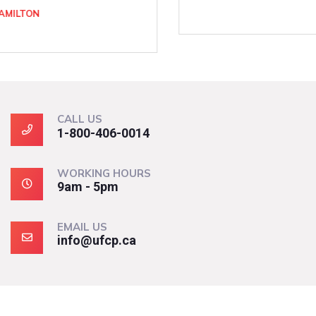
CALL US
1-800-406-0014
WORKING HOURS
9am - 5pm
EMAIL US
info@ufcp.ca