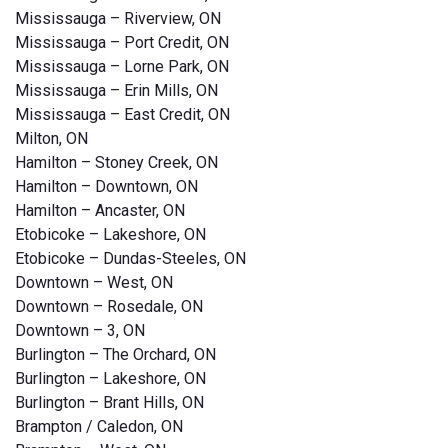
Mississauga – Riverview, ON
Mississauga – Port Credit, ON
Mississauga – Lorne Park, ON
Mississauga – Erin Mills, ON
Mississauga – East Credit, ON
Milton, ON
Hamilton – Stoney Creek, ON
Hamilton – Downtown, ON
Hamilton – Ancaster, ON
Etobicoke – Lakeshore, ON
Etobicoke – Dundas-Steeles, ON
Downtown – West, ON
Downtown – Rosedale, ON
Downtown – 3, ON
Burlington – The Orchard, ON
Burlington – Lakeshore, ON
Burlington – Brant Hills, ON
Brampton / Caledon, ON