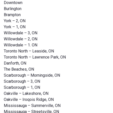
Downtown
Burlington
Brampton
York – 2, ON
York – 1, ON
Willowdale – 3, ON
Willowdale – 2, ON
Willowdale – 1. ON
Toronto North – Leaside, ON
Toronto North – Lawrence Park, ON
Danforth, ON
The Beaches, ON
Scarborough – Morningside, ON
Scarborough – 3, ON
Scarborough – 1, ON
Oakville – Lakeshore, ON
Oakville – Iroqois Ridge, ON
Mississauga – Summerville, ON
Mississauga – Streetsville, ON