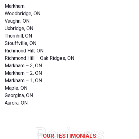
Markham
Woodbridge, ON
Vaughn, ON
Uxbridge, ON
Thornhill, ON
Stouffville, ON
Richmond Hill, ON
Richmond Hill – Oak Ridges, ON
Markham – 3, ON
Markham – 2, ON
Markham – 1, ON
Maple, ON
Georgina, ON
Aurora, ON
Reviews
OUR TESTIMONIALS