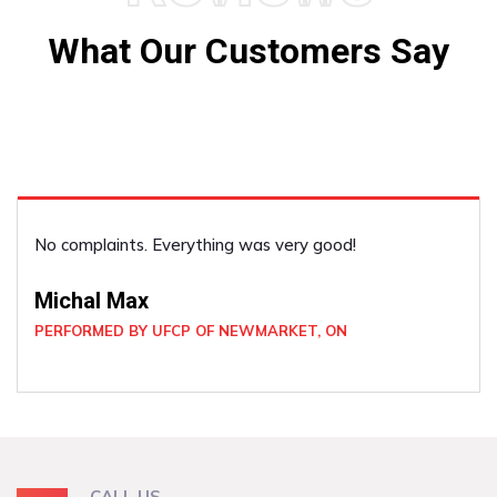
What Our Customers Say
 complaints. Everything was very good!
I 
ichal Max
La
RFORMED BY UFCP OF NEWMARKET, ON
PE
CALL US