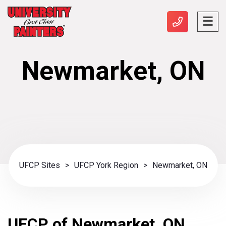
Newmarket, ON
UFCP Sites
>
UFCP York Region
>
Newmarket, ON
UFCP of Newmarket, ON