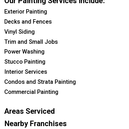
Our Painting Services Include:
Exterior Painting
Decks and Fences
Vinyl Siding
Trim and Small Jobs
Power Washing
Stucco Painting
Interior Services
Condos and Strata Painting
Commercial Painting
Areas Serviced
Nearby Franchises