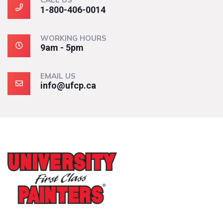
1-800-406-0014
WORKING HOURS
9am - 5pm
EMAIL US
info@ufcp.ca