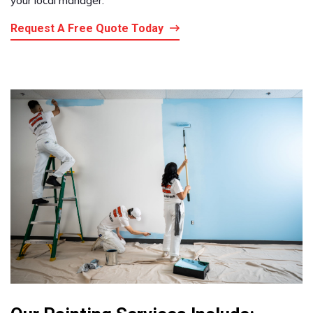
your local manager.
Request A Free Quote Today