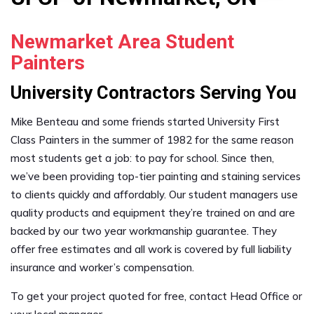
Newmarket Area Student
Painters
University Contractors Serving You
Mike Benteau and some friends started University First
Class Painters in the summer of 1982 for the same reason
most students get a job: to pay for school. Since then,
we’ve been providing top-tier painting and staining services
to clients quickly and affordably. Our student managers use
quality products and equipment they’re trained on and are
backed by our two year workmanship guarantee. They
offer free estimates and all work is covered by full liability
insurance and worker’s compensation.
To get your project quoted for free, contact Head Office or