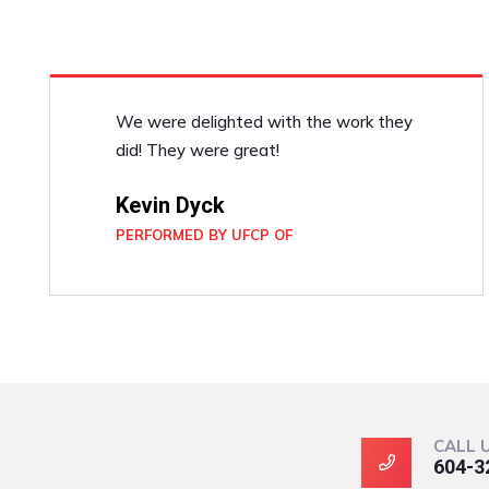
We were delighted with the work they
did! They were great!
Kevin Dyck
PERFORMED BY UFCP OF
CALL 
604-3