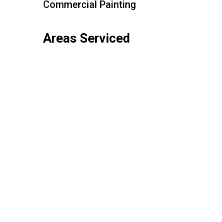
Commercial Painting
Areas Serviced