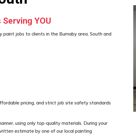
s Serving YOU
y paint jobs to clients in the Burnaby area, South and
rdable pricing, and strict job site safety standards
manner, using only top-quality materials. During your
ritten estimate by one of our local painting