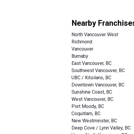
Nearby Franchise
North Vancouver West
Richmond
Vancouver
Burnaby
East Vancouver, BC
Southwest Vancouver, BC
UBC / Kitsilano, BC
Downtown Vancouver, BC
Sunshine Coast, BC
West Vancouver, BC
Port Moody, BC
Coquitlam, BC
New Westminster, BC
Deep Cove / Lynn Valley, BC