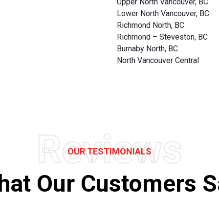
Upper North Vancouver, BC
Lower North Vancouver, BC
Richmond North, BC
Richmond – Steveston, BC
Burnaby North, BC
North Vancouver Central
Reviews
OUR TESTIMONIALS
hat Our Customers S