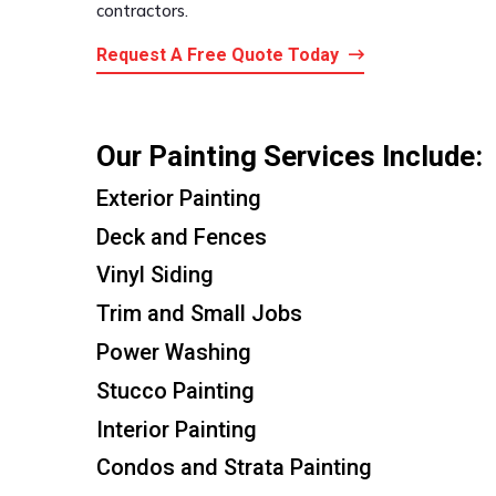
contractors.
Request A Free Quote Today
Our Painting Services Include:
Exterior Painting
Deck and Fences
Vinyl Siding
Trim and Small Jobs
Power Washing
Stucco Painting
Interior Painting
Condos and Strata Painting