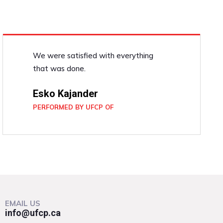
We were satisfied with everything
that was done.
Esko Kajander
PERFORMED BY UFCP OF
EMAIL US
info@ufcp.ca