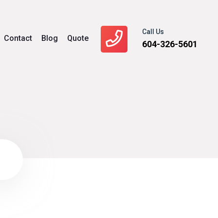
Call Us
Contact
Blog
Quote
604-326-5601