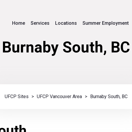
Home
Services
Locations
Summer Employment
Burnaby South, BC
UFCP Sites
>
UFCP Vancouver Area
>
Burnaby South, BC
outh