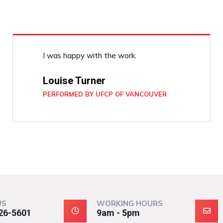
I was happy with the work.
Louise Turner
PERFORMED BY UFCP OF VANCOUVER
US
WORKING HOURS
26-5601
9am - 5pm