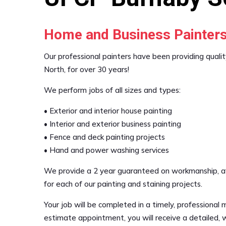
Home and Business Painter
Our professional painters have been providing qualit
North, for over 30 years!
We perform jobs of all sizes and types:
• Exterior and interior house painting
• Interior and exterior business painting
• Fence and deck painting projects
• Hand and power washing services
We provide a 2 year guaranteed on workmanship, affo
for each of our painting and staining projects.
Your job will be completed in a timely, professional 
estimate appointment, you will receive a detailed, w