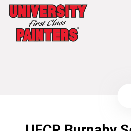
UFCP Burnaby S