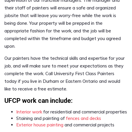
supervision of our franchise managers. The manager and
their staff of painters will ensure a safe and organized
jobsite that will leave you worry-free while the work is
being done. Your property will be prepped in the
appropriate fashion for the work, and the job will be
completed within the timeframe and budget you agreed
upon.
Our painters have the technical skills and expertise for your
job, and will make sure to meet your expectations as they
complete the work. Call University First Class Painters
today if you live in Durham or Eastern Ontario and would
like to receive a free estimate.
UFCP work can include:
Interior work
for residential and commercial properties
Staining and painting of
fences and decks
Exterior house painting
and commercial projects