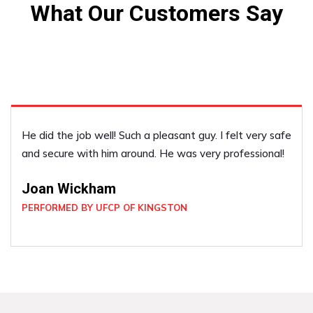
What Our Customers Say
He did the job well! Such a pleasant guy. I felt very safe
and secure with him around. He was very professional!
Joan Wickham
PERFORMED BY UFCP OF KINGSTON