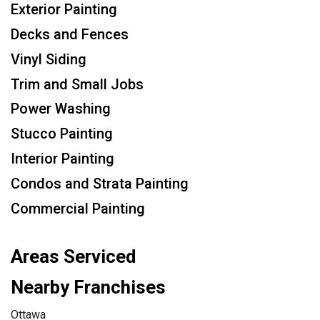
Exterior Painting
Decks and Fences
Vinyl Siding
Trim and Small Jobs
Power Washing
Stucco Painting
Interior Painting
Condos and Strata Painting
Commercial Painting
Areas Serviced
Nearby Franchises
Ottawa