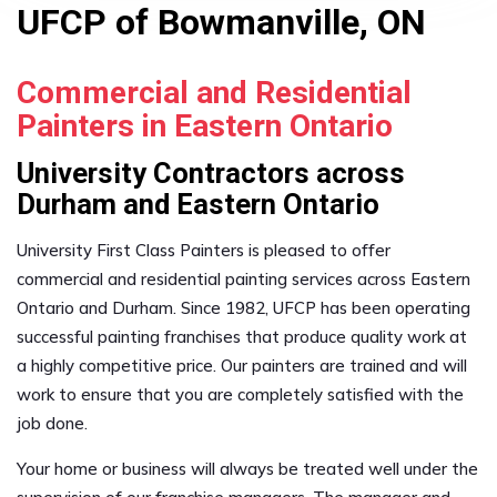
UFCP of Bowmanville, ON
Commercial and Residential
Painters in Eastern Ontario
University Contractors across
Durham and Eastern Ontario
University First Class Painters is pleased to offer
commercial and residential painting services across Eastern
Ontario and Durham. Since 1982, UFCP has been operating
successful painting franchises that produce quality work at
a highly competitive price. Our painters are trained and will
work to ensure that you are completely satisfied with the
job done.
Your home or business will always be treated well under the