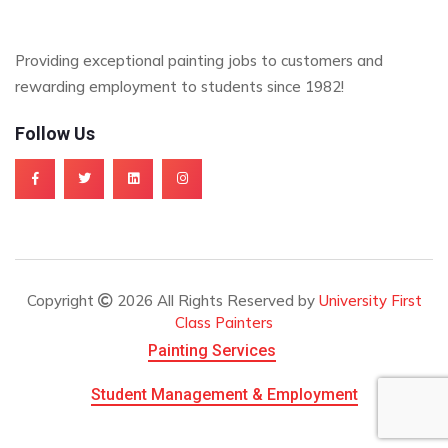
Providing exceptional painting jobs to customers and
rewarding employment to students since 1982!
Follow Us
Copyright
2026 All Rights Reserved by
University First
Class Painters
Painting Services
Student Management & Employment