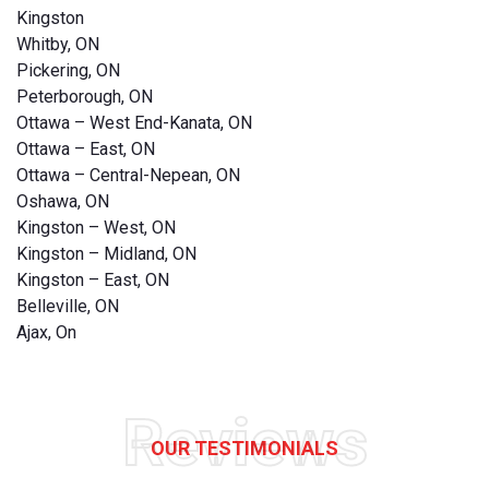
Kingston
Whitby, ON
Pickering, ON
Peterborough, ON
Ottawa – West End-Kanata, ON
Ottawa – East, ON
Ottawa – Central-Nepean, ON
Oshawa, ON
Kingston – West, ON
Kingston – Midland, ON
Kingston – East, ON
Belleville, ON
Ajax, On
Reviews
OUR TESTIMONIALS