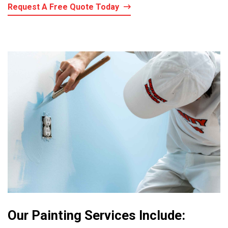
Request A Free Quote Today
Our Painting Services Include: