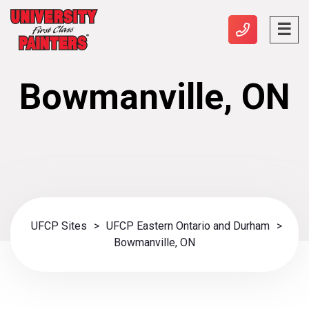
Bowmanville, ON
UFCP Sites
>
UFCP Eastern Ontario and Durham
>
Bowmanville, ON