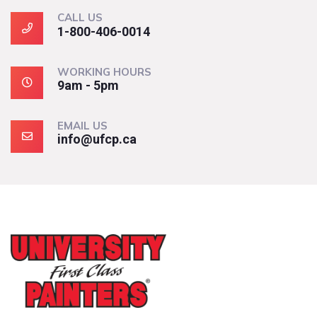
CALL US
1-800-406-0014
WORKING HOURS
9am - 5pm
EMAIL US
info@ufcp.ca