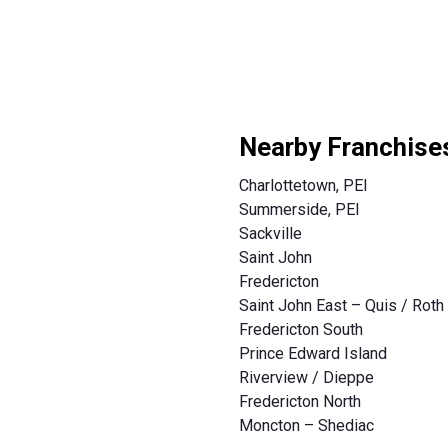
Nearby Franchise
Charlottetown, PEI
Summerside, PEI
Sackville
Saint John
Fredericton
Saint John East – Quis / Roth
Fredericton South
Prince Edward Island
Riverview / Dieppe
Fredericton North
Moncton – Shediac