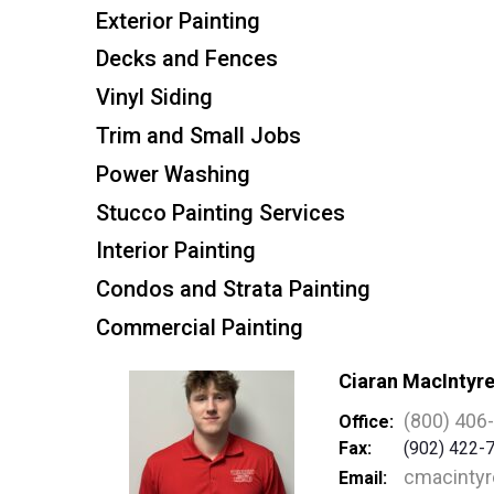
Exterior Painting
Decks and Fences
Vinyl Siding
Trim and Small Jobs
Power Washing
Stucco Painting Services
Interior Painting
Condos and Strata Painting
Commercial Painting
Ciaran MacIntyr
(800) 406
Office:
Fax:
(902) 422-
cmacinty
Email: