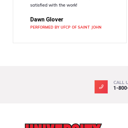
satisfied with the work!
Dawn Glover
PERFORMED BY UFCP OF SAINT JOHN
CALL 
1-800