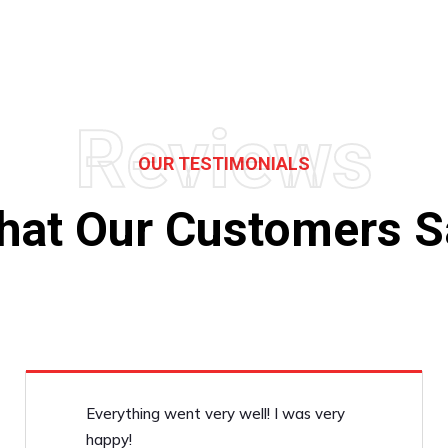
Reviews
OUR TESTIMONIALS
hat Our Customers S
Everything went very well! I was very
happy!