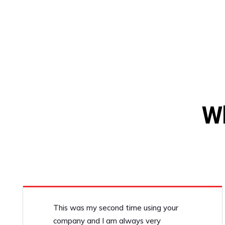
W
This was my second time using your
company and I am always very