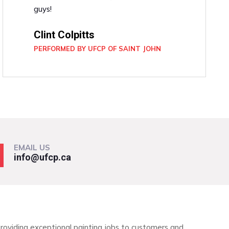
guys!
Clint Colpitts
PERFORMED BY UFCP OF SAINT JOHN
EMAIL US
info@ufcp.ca
roviding exceptional painting jobs to customers and