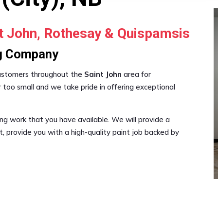
nt John, Rothesay & Quispamsis
ng Company
customers throughout the
Saint John
area for
 too small and we take pride in offering exceptional
ng work that you have available. We will provide a
 provide you with a high-quality paint job backed by