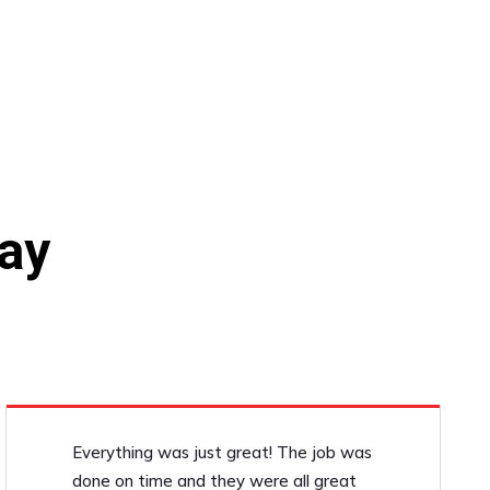
ay
Everything was just great! The job was
done on time and they were all great