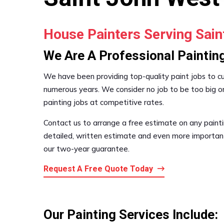
House Painters Serving Sai
We Are A Professional Painti
We have been providing top-quality paint jobs to 
numerous years. We consider no job to be too big or
painting jobs at competitive rates.
Contact us to arrange a free estimate on any painti
detailed, written estimate and even more important,
our two-year guarantee.
Request A Free Quote Today
Our Painting Services Include: