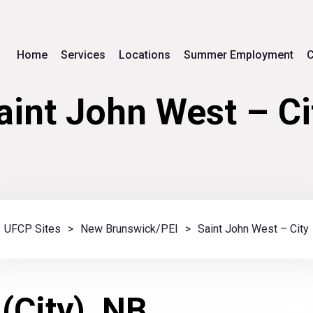
Home
Services
Locations
Summer Employment
C
aint John West – Ci
UFCP Sites
>
New Brunswick/PEI
>
Saint John West – City
(City), NB