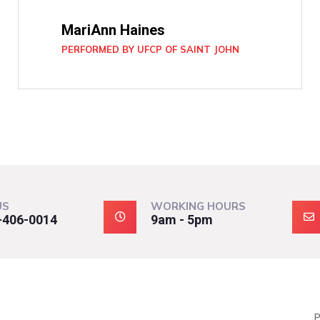
MariAnn Haines
PERFORMED BY UFCP OF SAINT JOHN
US
WORKING HOURS
-406-0014
9am - 5pm
P