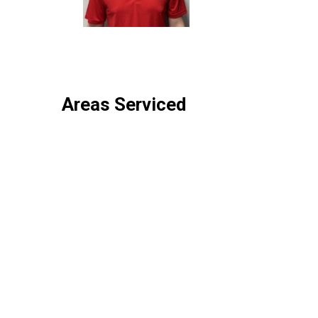
Areas Serviced