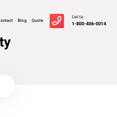
Call Us
ontact
Blog
Quote
1-800-406-0014
ty