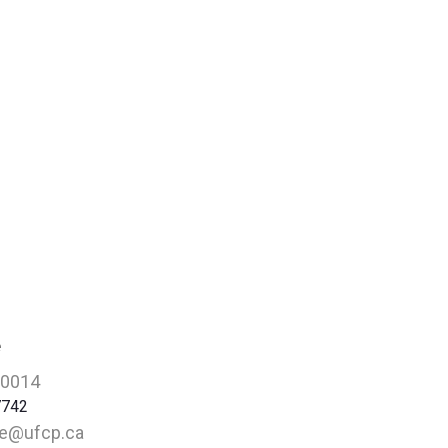
e
-0014
7742
re@ufcp.ca