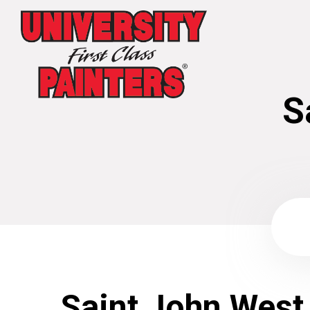
S
Saint John West 