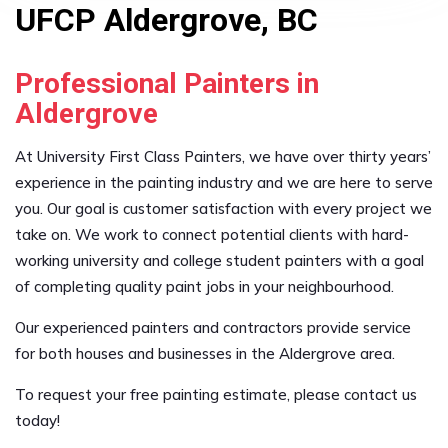
UFCP Aldergrove, BC
Professional Painters in
Aldergrove
At University First Class Painters, we have over thirty years’
experience in the painting industry and we are here to serve
you. Our goal is customer satisfaction with every project we
take on. We work to connect potential clients with hard-
working university and college student painters with a goal
of completing quality paint jobs in your neighbourhood.
Our experienced painters and contractors provide service
for both houses and businesses in the Aldergrove area.
To request your free painting estimate, please contact us
today!