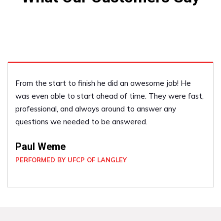
We liked him so much last year we called him back this
year to do some more work for us! We have referred
him to our friends!
Vicky Scott
PERFORMED BY UFCP OF LANGLEY