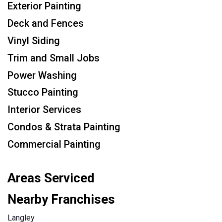
Exterior Painting
Deck and Fences
Vinyl Siding
Trim and Small Jobs
Power Washing
Stucco Painting
Interior Services
Condos & Strata Painting
Commercial Painting
Areas Serviced
Nearby Franchises
Langley