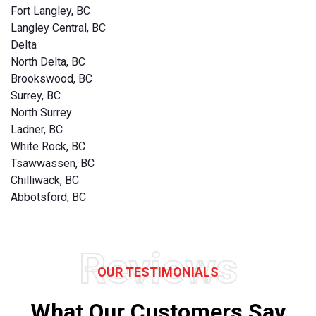
Fort Langley, BC
Langley Central, BC
Delta
North Delta, BC
Brookswood, BC
Surrey, BC
North Surrey
Ladner, BC
White Rock, BC
Tsawwassen, BC
Chilliwack, BC
Abbotsford, BC
Reviews
OUR TESTIMONIALS
What Our Customers Say