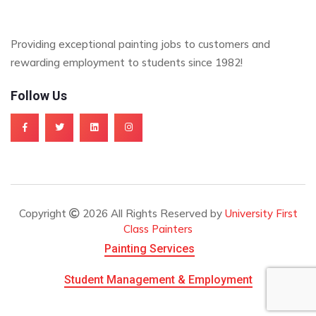
Providing exceptional painting jobs to customers and
rewarding employment to students since 1982!
Follow Us
Copyright
2026 All Rights Reserved by
University First
Class Painters
Painting Services
Student Management & Employment