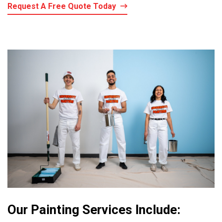
Request A Free Quote Today
Our Painting Services Include: