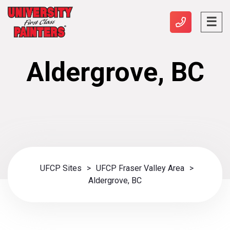
Aldergrove, BC
UFCP Sites
>
UFCP Fraser Valley Area
>
Aldergrove, BC