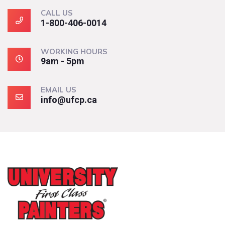
CALL US
1-800-406-0014
WORKING HOURS
9am - 5pm
EMAIL US
info@ufcp.ca