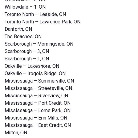
Willowdale – 1. ON
Toronto North – Leaside, ON
Toronto North – Lawrence Park, ON
Danforth, ON
The Beaches, ON
Scarborough – Morningside, ON
Scarborough – 3, ON
Scarborough – 1, ON
Oakville – Lakeshore, ON
Oakville – Iroqois Ridge, ON
Mississauga – Summerville, ON
Mississauga – Streetsville, ON
Mississauga – Riverview, ON
Mississauga – Port Credit, ON
Mississauga – Lorne Park, ON
Mississauga – Erin Mills, ON
Mississauga – East Credit, ON
Milton, ON