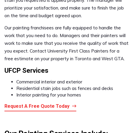
stain you requested is applied properly. The manager will
prioritize your satisfaction, and make sure to finish the job
on the time and budget agreed upon.
Our painting franchisees are fully equipped to handle the
work that you need to do. Managers and their painters will
work to make sure that you receive the quality of work that
you expect. Contact University First Class Painters for a
free estimate on your property in Toronto and West GTA.
UFCP Services
Commercial interior and exterior
Residential stain jobs such as fences and decks
Interior painting for your homes
Request A Free Quote Today