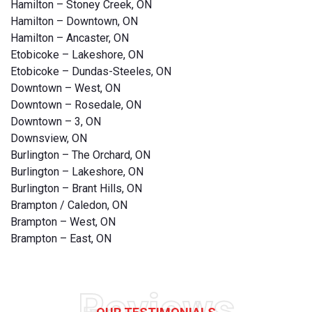
Hamilton – Stoney Creek, ON
Hamilton – Downtown, ON
Hamilton – Ancaster, ON
Etobicoke – Lakeshore, ON
Etobicoke – Dundas-Steeles, ON
Downtown – West, ON
Downtown – Rosedale, ON
Downtown – 3, ON
Downsview, ON
Burlington – The Orchard, ON
Burlington – Lakeshore, ON
Burlington – Brant Hills, ON
Brampton / Caledon, ON
Brampton – West, ON
Brampton – East, ON
Reviews