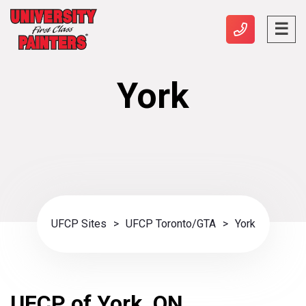
York
UFCP Sites
>
UFCP Toronto/GTA
>
York
UFCP of York, ON