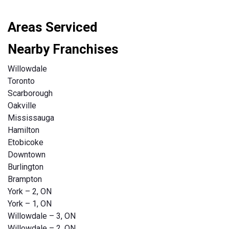
Areas Serviced
Nearby Franchises
Willowdale
Toronto
Scarborough
Oakville
Mississauga
Hamilton
Etobicoke
Downtown
Burlington
Brampton
York – 2, ON
York – 1, ON
Willowdale – 3, ON
Willowdale – 2, ON