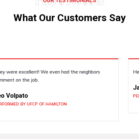
OUR TESTIMONIALS
What Our Customers Say
He was very accommodating, he did a good job!
Janice Dickenson
PERFORMED BY UFCP OF BRAMPTON