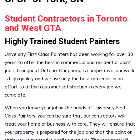
Student Contractors in Toronto
and West GTA
Highly Trained Student Painters
University First Class Painters has been working for over 30
years to offer the best in commercial and residential paint
jobs throughout Ontario. Our pricing is competitive, our work
is high quality and we use only the best materials in an
effort to attain customer satisfaction in every job we
complete.
When you leave your job in the hands of University First
Class Painters, you can be sure that our contractors will
treat your home or business with care. They will ensure that
your property is prepared for the job and that the paint or