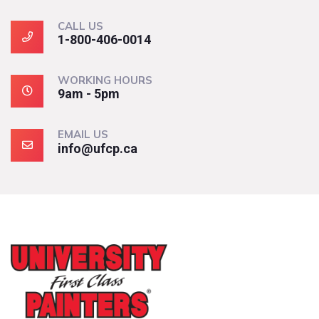
CALL US
1-800-406-0014
WORKING HOURS
9am - 5pm
EMAIL US
info@ufcp.ca