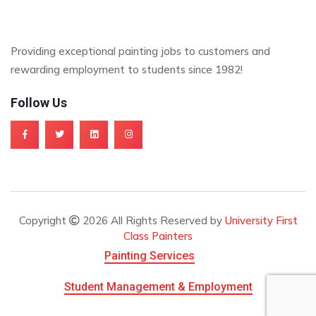
Providing exceptional painting jobs to customers and
rewarding employment to students since 1982!
Follow Us
Copyright
2026 All Rights Reserved by
University First
Class Painters
Painting Services
Student Management & Employment