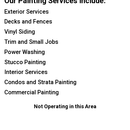
Our Painting Services Include:
Exterior Services
Decks and Fences
Vinyl Siding
Trim and Small Jobs
Power Washing
Stucco Painting
Interior Services
Condos and Strata Painting
Commercial Painting
Not Operating in this Area