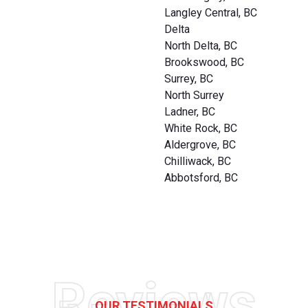
Langley Central, BC
Delta
North Delta, BC
Brookswood, BC
Surrey, BC
North Surrey
Ladner, BC
White Rock, BC
Aldergrove, BC
Chilliwack, BC
Abbotsford, BC
Reviews
OUR TESTIMONIALS