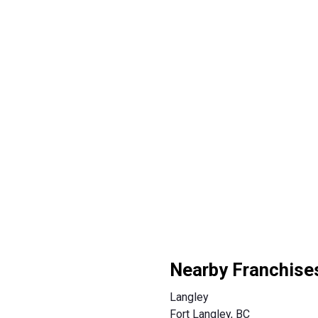
Nearby Franchise
Langley
Fort Langley, BC