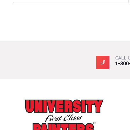
CALL 
1-800