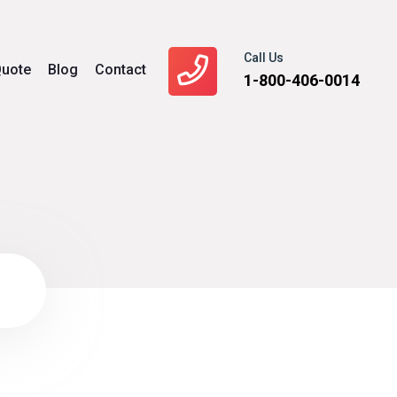
Call Us
uote
Blog
Contact
1-800-406-0014