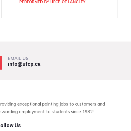
PERFORMED BY UFCP OF LANGLEY
EMAIL US
info@ufcp.ca
roviding exceptional painting jobs to customers and
ewarding employment to students since 1982!
ollow Us