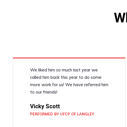
W
We liked him so much last year we
called him back this year to do some
more work for us! We have referred him
to our friends!
Vicky Scott
PERFORMED BY UFCP OF LANGLEY