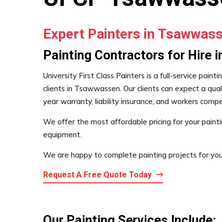
Expert Painters in Tsawwas
Painting Contractors for Hire
University First Class Painters is a full-service pai
clients in Tsawwassen. Our clients can expect a quali
year warranty, liability insurance, and workers com
We offer the most affordable pricing for your painti
equipment.
We are happy to complete painting projects for you
Request A Free Quote Today
Our Painting Services Include: