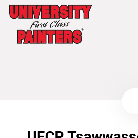
UFCP Tsawwass