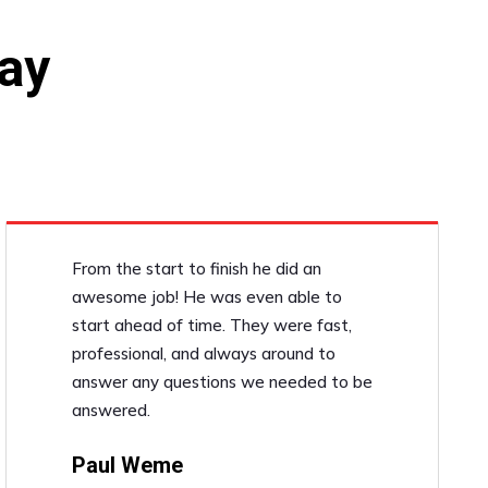
ay
From the start to finish he did an
awesome job! He was even able to
start ahead of time. They were fast,
professional, and always around to
answer any questions we needed to be
answered.
Paul Weme