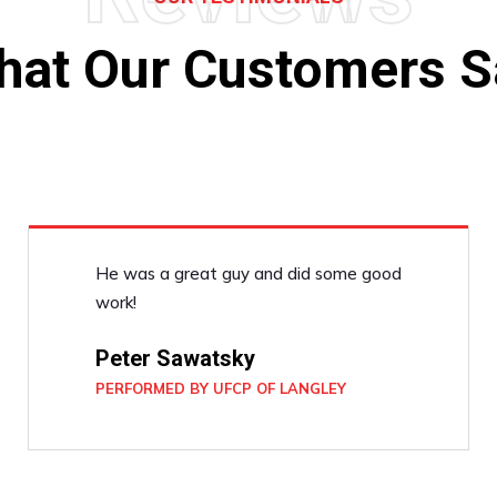
hat Our Customers S
He was a great guy and did some good
work!
Peter Sawatsky
PERFORMED BY UFCP OF LANGLEY