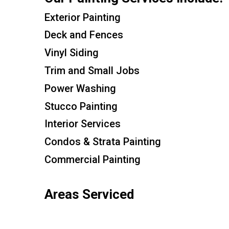
Exterior Painting
Deck and Fences
Vinyl Siding
Trim and Small Jobs
Power Washing
Stucco Painting
Interior Services
Condos & Strata Painting
Commercial Painting
Areas Serviced