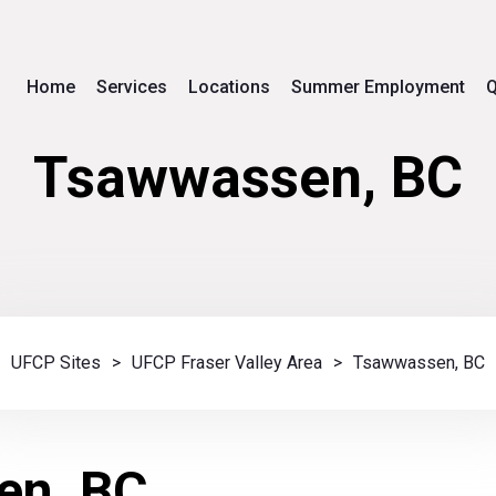
Home
Services
Locations
Summer Employment
Q
Tsawwassen, BC
UFCP Sites
>
UFCP Fraser Valley Area
>
Tsawwassen, BC
en, BC