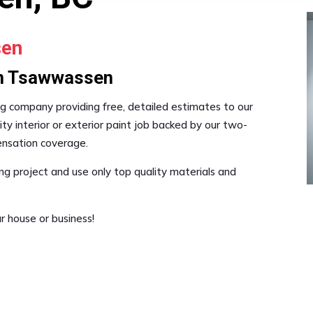
sen
 in Tsawwassen
nting company providing free, detailed estimates to our
ty interior or exterior paint job backed by our two-
pensation coverage.
ng project and use only top quality materials and
r house or business!