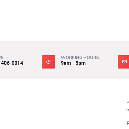
US
WORKING HOURS
-406-0014
9am - 5pm
P
r
F