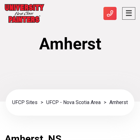
Amherst
UFCP Sites
>
UFCP - Nova Scotia Area
>
Amherst
Amherst, NS