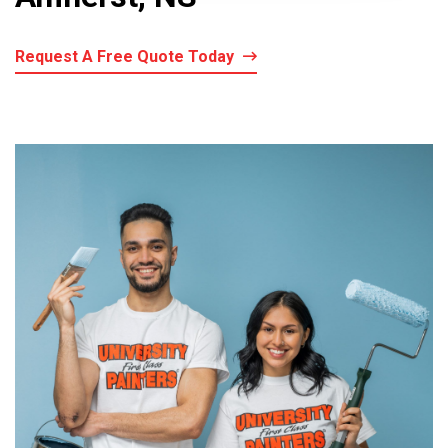
Request A Free Quote Today