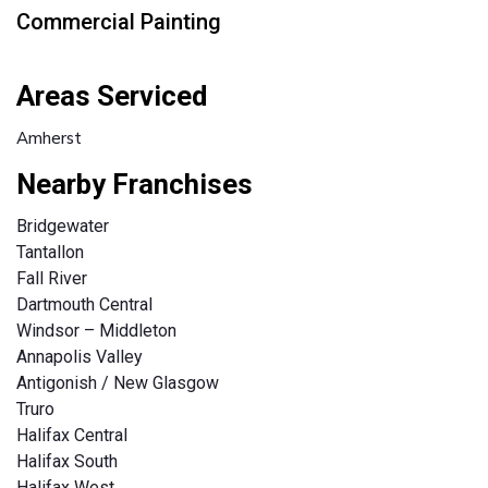
Commercial Painting
Areas Serviced
Amherst
Nearby Franchises
Bridgewater
Tantallon
Fall River
Dartmouth Central
Windsor – Middleton
Annapolis Valley
Antigonish / New Glasgow
Truro
Halifax Central
Halifax South
Halifax West