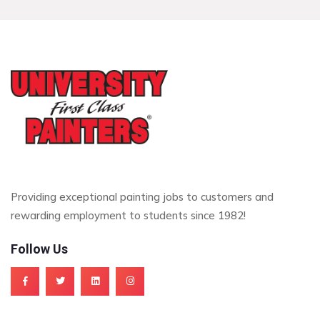
Providing exceptional painting jobs to customers and
rewarding employment to students since 1982!
Follow Us