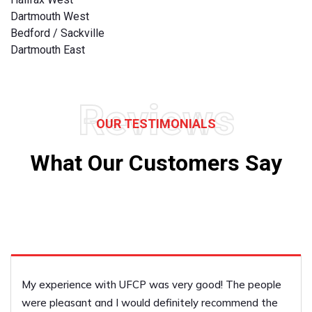
Dartmouth West
Bedford / Sackville
Dartmouth East
Reviews
OUR TESTIMONIALS
What Our Customers Say
My experience with UFCP was very good! The people
were pleasant and I would definitely recommend the