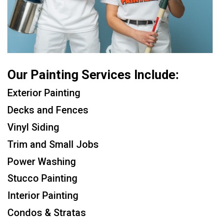
Our Painting Services Include:
Exterior Painting
Decks and Fences
Vinyl Siding
Trim and Small Jobs
Power Washing
Stucco Painting
Interior Painting
Condos & Stratas