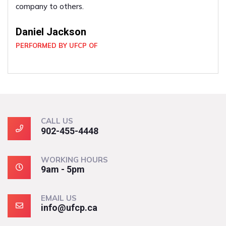
company to others.
Daniel Jackson
PERFORMED BY UFCP OF
CALL US
902-455-4448
WORKING HOURS
9am - 5pm
EMAIL US
info@ufcp.ca