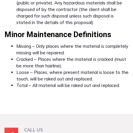
(public or private). Any hazardous materials shall be
disposed of by the contractor (the client shall be
charged for such disposal unless such disposal is
stated in the details of this proposal).
Minor Maintenance Definitions
Missing – Only places where the material is completely
missing will be repaired.
Cracked – Places where the material is cracked (must
be more than hairline).
Loose – Places, where present material is loose to the
touch, will be raked out and replaced.
Total – All material will be raked out and replaced.
CALL US