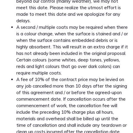
beyond our control (mainly weather), we may not
meet this date. Please realize the utmost effort is
made to meet this date and we apologize for any
delays.
A second / multiple coats may be required when there
is a colour change, when the surface is stained and / or
when the surface contains embedded debris or is
highly absorbent. This will result in an extra charge if it
has not already been included in the original proposal.
Certain colours (some whites, deep tones, yellows,
reds and light colours that go over dark colors) can
require multiple coats.
A fee of 10% of the contract price may be levied on
any job cancelled more than 10 days after the signing
of this agreement and / or before the agreed-upon
commencement date. If cancellation occurs after the
commencement of work, the cancellation fee will
include the preceding 10% charge plus all hours,
materials and overhead shall be billed up until the
time of cancellation and shall include any teardown or
clean up costs incurred after the cancellation date.