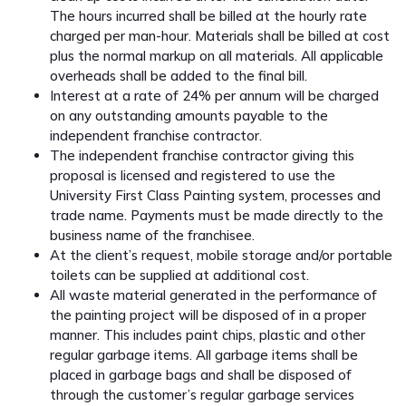
The hours incurred shall be billed at the hourly rate
charged per man-hour. Materials shall be billed at cost
plus the normal markup on all materials. All applicable
overheads shall be added to the final bill.
Interest at a rate of 24% per annum will be charged
on any outstanding amounts payable to the
independent franchise contractor.
The independent franchise contractor giving this
proposal is licensed and registered to use the
University First Class Painting system, processes and
trade name. Payments must be made directly to the
business name of the franchisee.
At the client’s request, mobile storage and/or portable
toilets can be supplied at additional cost.
All waste material generated in the performance of
the painting project will be disposed of in a proper
manner. This includes paint chips, plastic and other
regular garbage items. All garbage items shall be
placed in garbage bags and shall be disposed of
through the customer’s regular garbage services