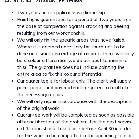
ADDITIONAL GUARANTEE TERMS
Two years on all applicable workmanship.
Painting is guaranteed for a period of two years from
the date of completion against cracking and peeling
resulting from our workmanship.
We will only fix the specific areas that have failed.
Where it is deemed necessary for touch-ups to be
done on a small percentage of an area, there will likely
be a colour differential (we do our best to minimize
this). The guarantee does not include painting the
entire area to fix this colour differential.
Our guarantee is for labour only. The client will supply
paint, primer and any materials required to facilitate
the necessary repairs.
We will only repair in accordance with the description
of the original work.
Guarantee work will be completed as soon as possible
after notification of the problem. For the best service,
notification should take place before April 30 in order
for the work to be completed in the upcoming season.