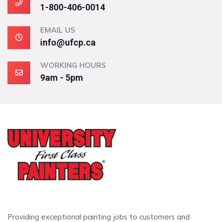
1-800-406-0014
EMAIL US
info@ufcp.ca
WORKING HOURS
9am - 5pm
Providing exceptional painting jobs to customers and