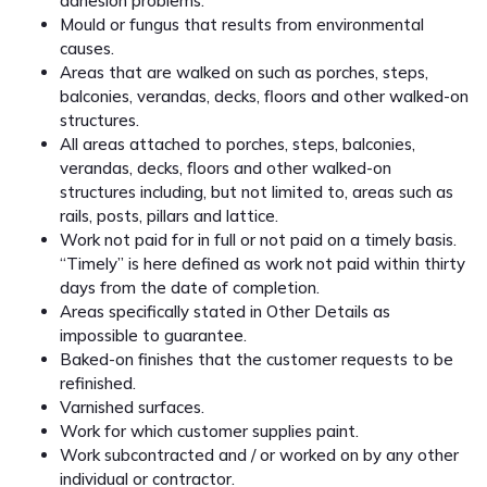
adhesion problems.
Mould or fungus that results from environmental
causes.
Areas that are walked on such as porches, steps,
balconies, verandas, decks, floors and other walked-on
structures.
All areas attached to porches, steps, balconies,
verandas, decks, floors and other walked-on
structures including, but not limited to, areas such as
rails, posts, pillars and lattice.
Work not paid for in full or not paid on a timely basis.
“Timely” is here defined as work not paid within thirty
days from the date of completion.
Areas specifically stated in Other Details as
impossible to guarantee.
Baked-on finishes that the customer requests to be
refinished.
Varnished surfaces.
Work for which customer supplies paint.
Work subcontracted and / or worked on by any other
individual or contractor.