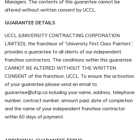
Managers. The contents of this guarantee cannot be
altered without written consent by UCCL.
GUARANTEE DETAILS
UCCL (UNIVERSITY CONTRACTING CORPORATION
LIMITED), the franchisor of “University First Class Painters”,
provides a guarantee to all clients of our independent
franchise contractors. The conditions within this guarantee
CANNOT BE ALTERED WITHOUT THE WRITTEN
CONSENT of the franchisor, UCCL. To ensure the activation
of your guarantee please send an email to
guarantee@ufcp.ca
including your name, address, telephone
number, contract number, amount paid, date of completion
and the name of your independent franchise contractor
within 60 days of payment.