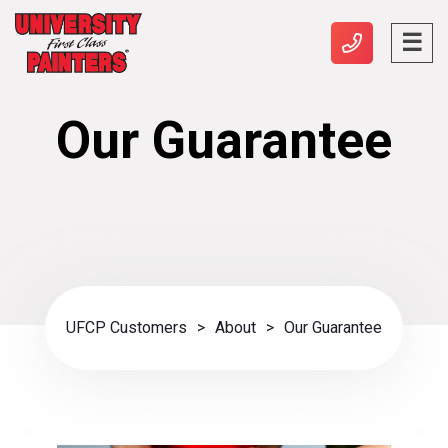
Our Guarantee
UFCP Customers
>
About
>
Our Guarantee