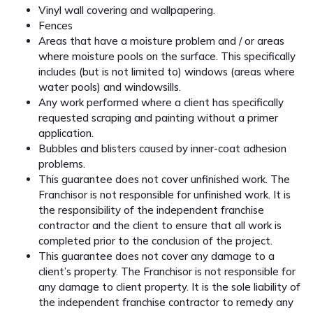
Vinyl wall covering and wallpapering.
Fences
Areas that have a moisture problem and / or areas
where moisture pools on the surface. This specifically
includes (but is not limited to) windows (areas where
water pools) and windowsills.
Any work performed where a client has specifically
requested scraping and painting without a primer
application.
Bubbles and blisters caused by inner-coat adhesion
problems.
This guarantee does not cover unfinished work. The
Franchisor is not responsible for unfinished work. It is
the responsibility of the independent franchise
contractor and the client to ensure that all work is
completed prior to the conclusion of the project.
This guarantee does not cover any damage to a
client’s property. The Franchisor is not responsible for
any damage to client property. It is the sole liability of
the independent franchise contractor to remedy any