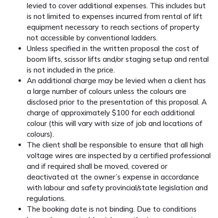
levied to cover additional expenses. This includes but
is not limited to expenses incurred from rental of lift
equipment necessary to reach sections of property
not accessible by conventional ladders.
Unless specified in the written proposal the cost of
boom lifts, scissor lifts and/or staging setup and rental
is not included in the price.
An additional charge may be levied when a client has
a large number of colours unless the colours are
disclosed prior to the presentation of this proposal. A
charge of approximately $100 for each additional
colour (this will vary with size of job and locations of
colours).
The client shall be responsible to ensure that all high
voltage wires are inspected by a certified professional
and if required shall be moved, covered or
deactivated at the owner’s expense in accordance
with labour and safety provincial/state legislation and
regulations.
The booking date is not binding. Due to conditions