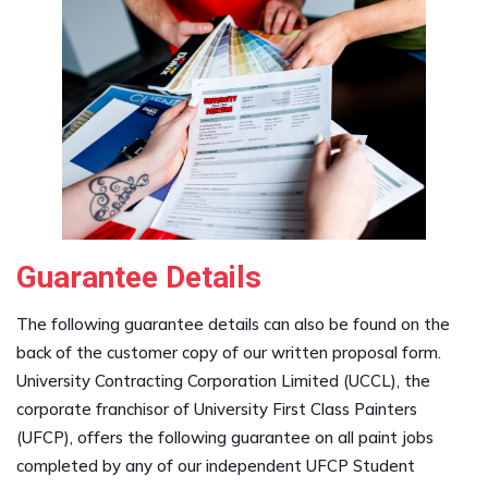
Guarantee Details
The following guarantee details can also be found on the
back of the customer copy of our written proposal form.
University Contracting Corporation Limited (UCCL), the
corporate franchisor of University First Class Painters
(UFCP), offers the following guarantee on all paint jobs
completed by any of our independent UFCP Student