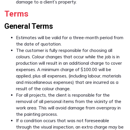
damage to a client’s property.
Terms
General Terms
Estimates will be valid for a three-month period from
the date of quotation.
The customer is fully responsible for choosing all
colours. Colour changes that occur while the job is in
production will result in an additional charge to cover
expenses. A minimum charge of $100.00 will be
applied, plus all expenses, (including labour, materials
and miscellaneous expenses) that are incurred as a
result of the colour change.
For all projects, the client is responsible for the
removal of all personal items from the vicinity of the
work area. This will avoid damage from overspray in
the painting process.
If a condition occurs that was not foreseeable
through the visual inspection, an extra charge may be