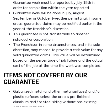
Guarantee work must be reported by July 15th in
order for completion within the year reported.
Guarantee work will be done in July, August,
September or October (weather permitting). In some
areas, guarantee claims may be rectified earlier in the
year at the franchisor’s discretion.
This guarantee is not transferable to another
individual or corporation.
The Franchisor, in some circumstances, and in its sole
discretion, may choose to provide a cash value for any
valid guarantee claims. This value will be determined
based on the percentage of job failure and the actual
cost of the job at the time the work was completed.
ITEMS NOT COVERED BY OUR
GUARANTEE
Galvanized metal (and other metal surfaces) and / or
plastic surfaces, unless the area is pre-finished
aluminum and / or steel siding without pre-existing