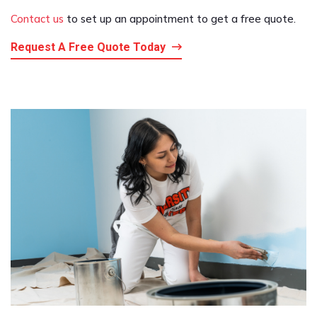
Contact us
to set up an appointment to get a free quote.
Request A Free Quote Today