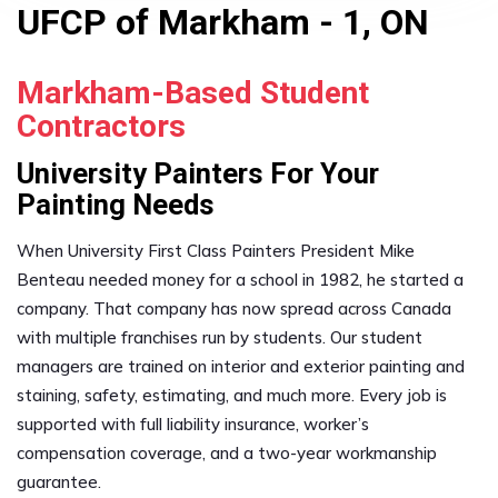
UFCP of Markham - 1, ON
Markham-Based Student
Contractors
University Painters For Your
Painting Needs
When University First Class Painters President Mike
Benteau needed money for a school in 1982, he started a
company. That company has now spread across Canada
with multiple franchises run by students. Our student
managers are trained on interior and exterior painting and
staining, safety, estimating, and much more. Every job is
supported with full liability insurance, worker’s
compensation coverage, and a two-year workmanship
guarantee.