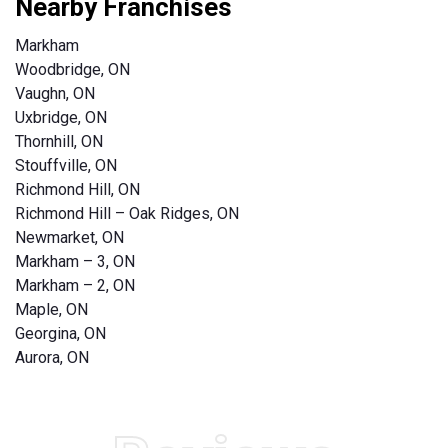
Nearby Franchises
Markham
Woodbridge, ON
Vaughn, ON
Uxbridge, ON
Thornhill, ON
Stouffville, ON
Richmond Hill, ON
Richmond Hill – Oak Ridges, ON
Newmarket, ON
Markham – 3, ON
Markham – 2, ON
Maple, ON
Georgina, ON
Aurora, ON