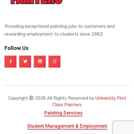
Providing exceptional painting jobs to customers and
rewarding employment to students since 1982!
Follow Us
Copyright
2026 All Rights Reserved by
University First
Class Painters
Painting Services
Student Management & Employment