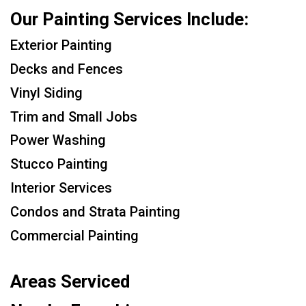
Our Painting Services Include:
Exterior Painting
Decks and Fences
Vinyl Siding
Trim and Small Jobs
Power Washing
Stucco Painting
Interior Services
Condos and Strata Painting
Commercial Painting
Areas Serviced