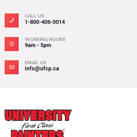
CALL US
1-800-406-0014
WORKING HOURS
9am - 5pm
EMAIL US
info@ufcp.ca