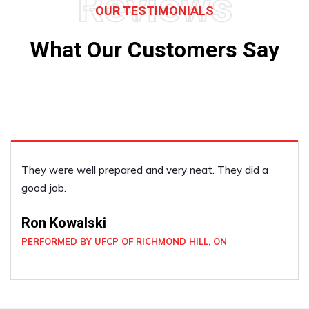
Reviews
OUR TESTIMONIALS
What Our Customers Say
I was very satisfied with the deck!
Laura Stratton
PERFORMED BY UFCP OF NEWMARKET, ON