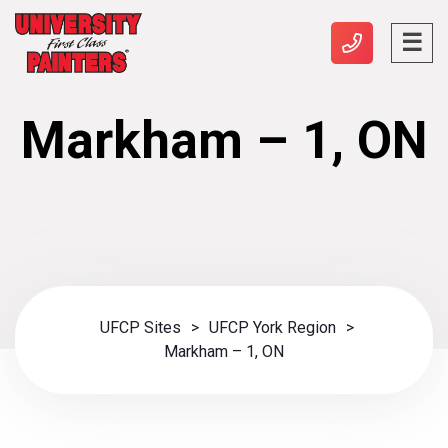
Markham – 1, ON
UFCP Sites
>
UFCP York Region
>
Markham – 1, ON