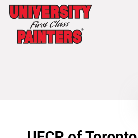
UFCP of Toronto