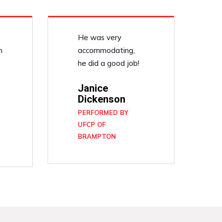
He was very
n
accommodating,
he did a good job!
Janice
Dickenson
PERFORMED BY
UFCP OF
BRAMPTON
N