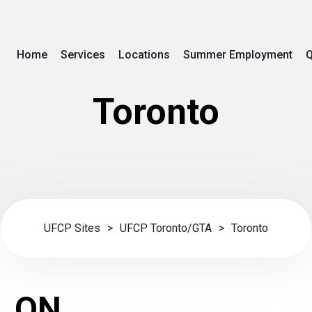
Home
Services
Locations
Summer Employment
Q
Toronto
UFCP Sites
>
UFCP Toronto/GTA
>
Toronto
, ON