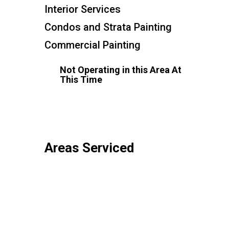
Interior Services
Condos and Strata Painting
Commercial Painting
Not Operating in this Area At
This Time
Areas Serviced