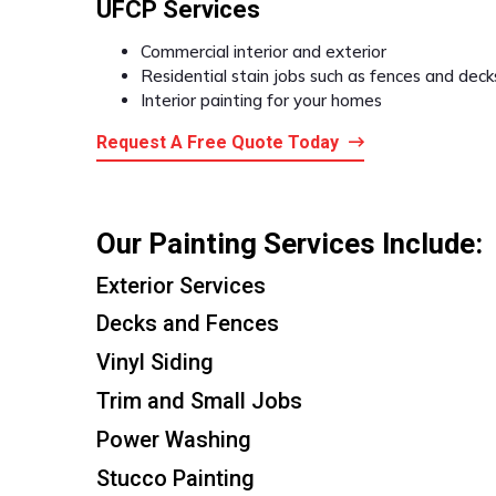
UFCP Services
Commercial interior and exterior
Residential stain jobs such as fences and deck
Interior painting for your homes
Request A Free Quote Today
Our Painting Services Include:
Exterior Services
Decks and Fences
Vinyl Siding
Trim and Small Jobs
Power Washing
Stucco Painting