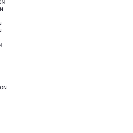
 ON
ON
N
N
N
 ON