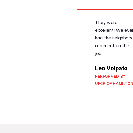
They were
excellent! We eve
had the neighbors
comment on the
job.
Leo Volpato
PERFORMED BY
UFCP OF HAMILTO