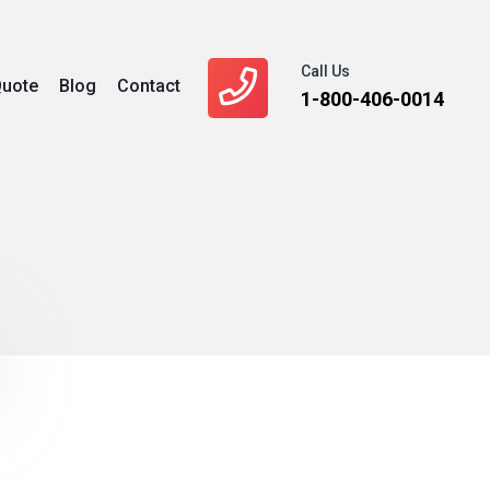
Call Us
uote
Blog
Contact
1-800-406-0014