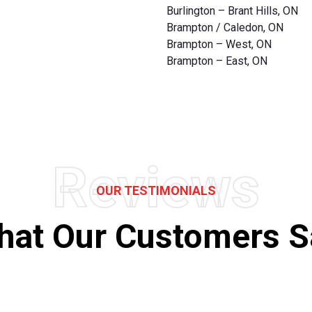
Burlington – Brant Hills, ON
Brampton / Caledon, ON
Brampton – West, ON
Brampton – East, ON
Reviews
OUR TESTIMONIALS
hat Our Customers S