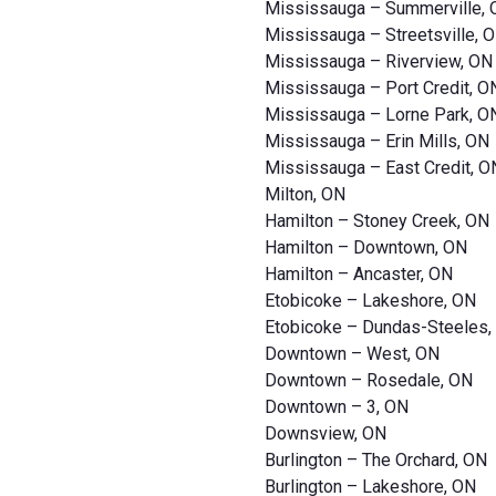
Mississauga – Summerville,
Mississauga – Streetsville, 
Mississauga – Riverview, ON
Mississauga – Port Credit, O
Mississauga – Lorne Park, O
Mississauga – Erin Mills, ON
Mississauga – East Credit, O
Milton, ON
Hamilton – Stoney Creek, ON
Hamilton – Downtown, ON
Hamilton – Ancaster, ON
Etobicoke – Lakeshore, ON
Etobicoke – Dundas-Steeles,
Downtown – West, ON
Downtown – Rosedale, ON
Downtown – 3, ON
Downsview, ON
Burlington – The Orchard, ON
Burlington – Lakeshore, ON