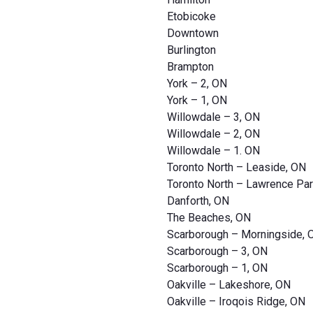
Etobicoke
Downtown
Burlington
Brampton
York – 2, ON
York – 1, ON
Willowdale – 3, ON
Willowdale – 2, ON
Willowdale – 1. ON
Toronto North – Leaside, ON
Toronto North – Lawrence Par
Danforth, ON
The Beaches, ON
Scarborough – Morningside, 
Scarborough – 3, ON
Scarborough – 1, ON
Oakville – Lakeshore, ON
Oakville – Iroqois Ridge, ON