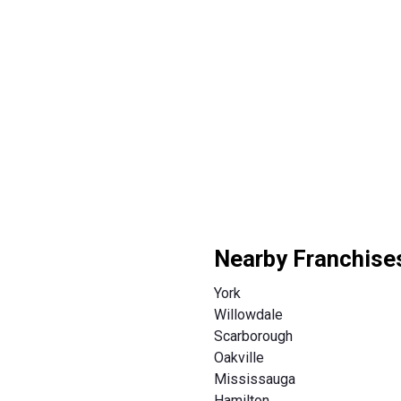
Nearby Franchise
York
Willowdale
Scarborough
Oakville
Mississauga
Hamilton