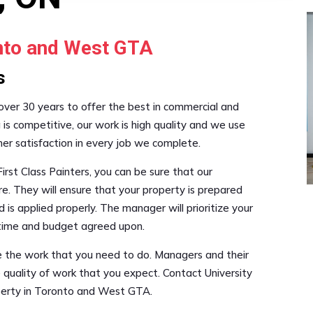
onto and West GTA
s
 over 30 years to offer the best in commercial and
g is competitive, our work is high quality and we use
mer satisfaction in every job we complete.
irst Class Painters, you can be sure that our
re. They will ensure that your property is prepared
 is applied properly. The manager will prioritize your
e time and budget agreed upon.
le the work that you need to do. Managers and their
 quality of work that you expect. Contact University
operty in Toronto and West GTA.