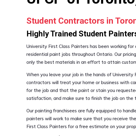
Student Contractors in Tor
Highly Trained Student Painter
University First Class Painters has been working for
residential paint jobs throughout Ontario. Our pricin
only the best materials in an effort to attain custo
When you leave your job in the hands of University F
contractors will treat your home or business with ca
for the job and that the paint or stain you requested
satisfaction, and make sure to finish the job on th
Our painting franchisees are fully equipped to hand
painters will work to make sure that you receive the
First Class Painters for a free estimate on your pr