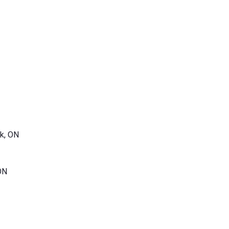
k, ON
ON