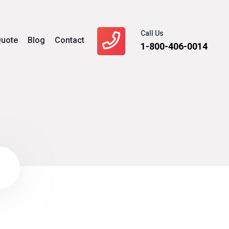
Call Us
uote
Blog
Contact
1-800-406-0014