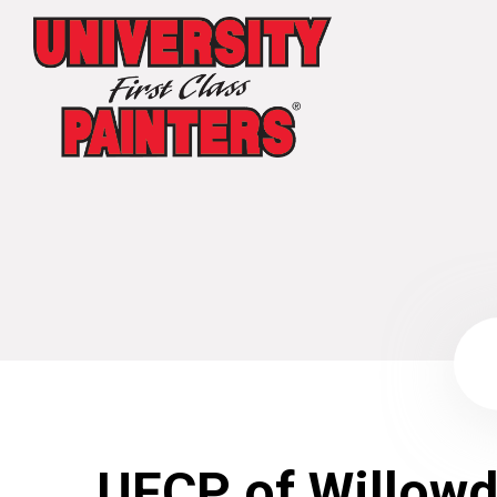
UFCP of Willowd