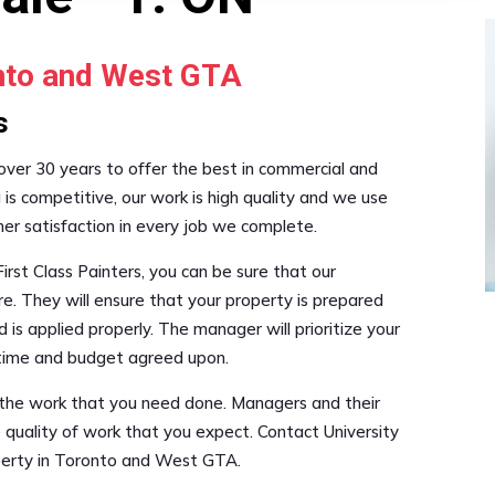
onto and West GTA
s
 over 30 years to offer the best in commercial and
g is competitive, our work is high quality and we use
mer satisfaction in every job we complete.
irst Class Painters, you can be sure that our
re. They will ensure that your property is prepared
 is applied properly. The manager will prioritize your
e time and budget agreed upon.
e the work that you need done. Managers and their
 quality of work that you expect. Contact University
operty in Toronto and West GTA.