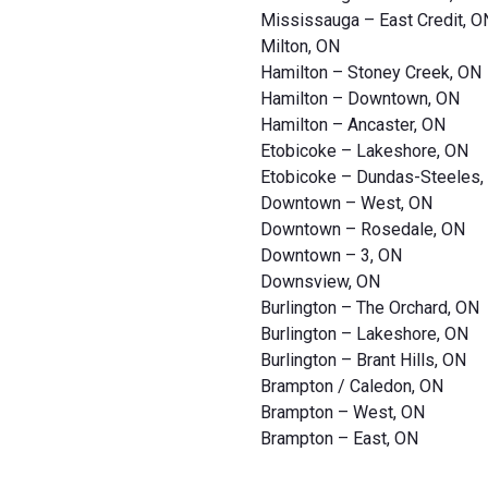
Mississauga – East Credit, O
Milton, ON
Hamilton – Stoney Creek, ON
Hamilton – Downtown, ON
Hamilton – Ancaster, ON
Etobicoke – Lakeshore, ON
Etobicoke – Dundas-Steeles,
Downtown – West, ON
Downtown – Rosedale, ON
Downtown – 3, ON
Downsview, ON
Burlington – The Orchard, ON
Burlington – Lakeshore, ON
Burlington – Brant Hills, ON
Brampton / Caledon, ON
Brampton – West, ON
Brampton – East, ON