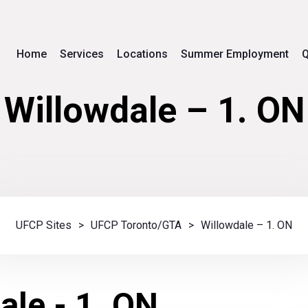
Home
Services
Locations
Summer Employment
Q
Willowdale – 1. ON
UFCP Sites
>
UFCP Toronto/GTA
>
Willowdale – 1. ON
ale - 1. ON