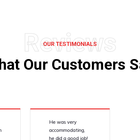
Reviews
OUR TESTIMONIALS
hat Our Customers S
He was very
n
accommodating,
he did a good job!