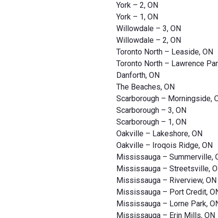
York – 2, ON
York – 1, ON
Willowdale – 3, ON
Willowdale – 2, ON
Toronto North – Leaside, ON
Toronto North – Lawrence Par
Danforth, ON
The Beaches, ON
Scarborough – Morningside, 
Scarborough – 3, ON
Scarborough – 1, ON
Oakville – Lakeshore, ON
Oakville – Iroqois Ridge, ON
Mississauga – Summerville,
Mississauga – Streetsville, 
Mississauga – Riverview, ON
Mississauga – Port Credit, O
Mississauga – Lorne Park, O
Mississauga – Erin Mills, ON