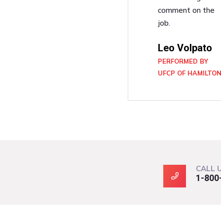
comment on the
job.
Leo Volpato
PERFORMED BY
UFCP OF HAMILTO
CALL 
1-800