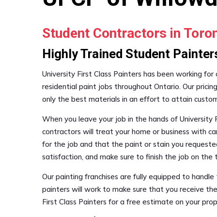
Student Contractors in Tor
Highly Trained Student Painter
University First Class Painters has been working for
residential paint jobs throughout Ontario. Our pricin
only the best materials in an effort to attain custo
When you leave your job in the hands of University F
contractors will treat your home or business with ca
for the job and that the paint or stain you requested
satisfaction, and make sure to finish the job on th
Our painting franchises are fully equipped to handl
painters will work to make sure that you receive the
First Class Painters for a free estimate on your pr