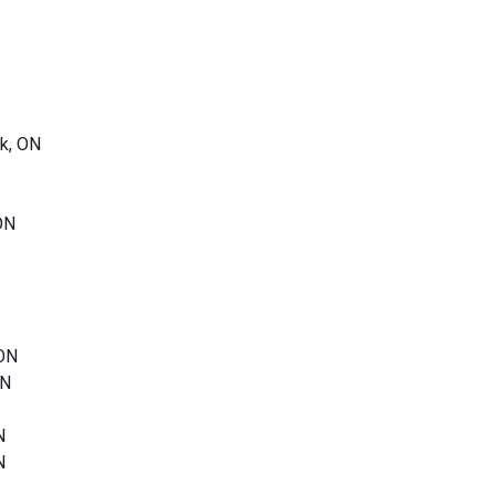
k, ON
ON
 ON
ON
N
N