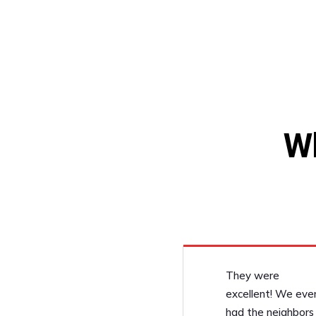
W
They were
excellent! We eve
had the neighbors