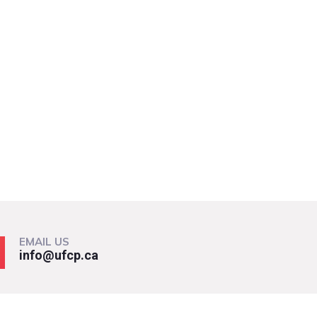
EMAIL US
info@ufcp.ca