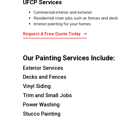
UFCP Services
Commercial interior and exterior
Residential stain jobs such as fences and deck
Interior painting for your homes
Request A Free Quote Today
Our Painting Services Include:
Exterior Services
Decks and Fences
Vinyl Siding
Trim and Small Jobs
Power Washing
Stucco Painting