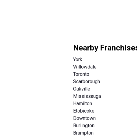
Nearby Franchise
York
Willowdale
Toronto
Scarborough
Oakville
Mississauga
Hamilton
Etobicoke
Downtown
Burlington
Brampton