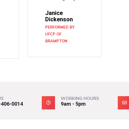
Janice
Dickenson
PERFORMED BY
UFCP OF
BRAMPTON
N
US
WORKING HOURS
-406-0014
9am - 5pm