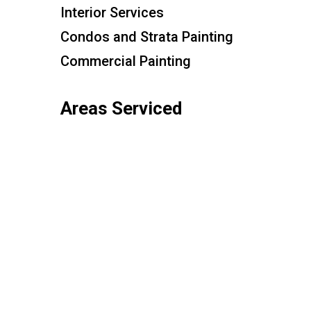
Interior Services
Condos and Strata Painting
Commercial Painting
Areas Serviced