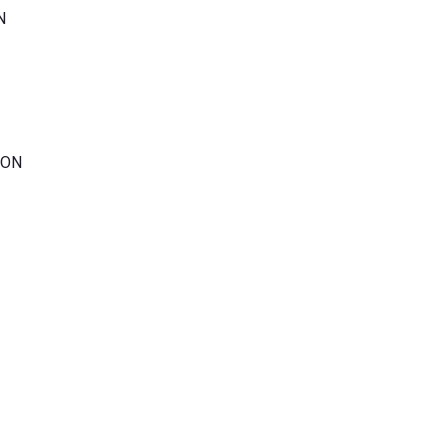
N
 ON