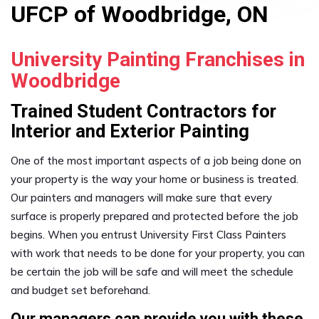
UFCP of Woodbridge, ON
University Painting Franchises in
Woodbridge
Trained Student Contractors for
Interior and Exterior Painting
One of the most important aspects of a job being done on
your property is the way your home or business is treated.
Our painters and managers will make sure that every
surface is properly prepared and protected before the job
begins. When you entrust University First Class Painters
with work that needs to be done for your property, you can
be certain the job will be safe and will meet the schedule
and budget set beforehand.
Our managers can provide you with these