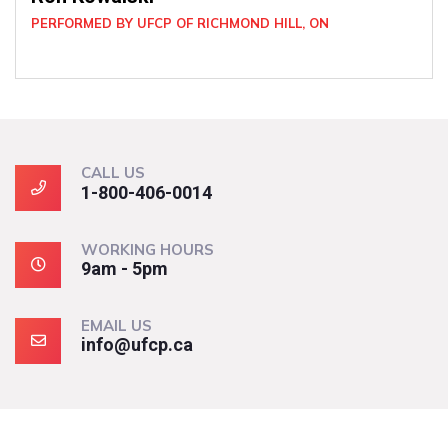
D HILL, ON
CALL US
1-800-406-0014
WORKING HOURS
9am - 5pm
EMAIL US
info@ufcp.ca