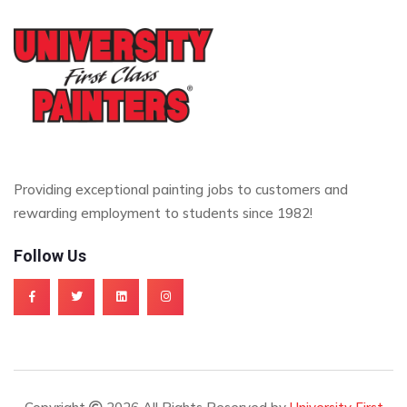
Providing exceptional painting jobs to customers and
rewarding employment to students since 1982!
Follow Us