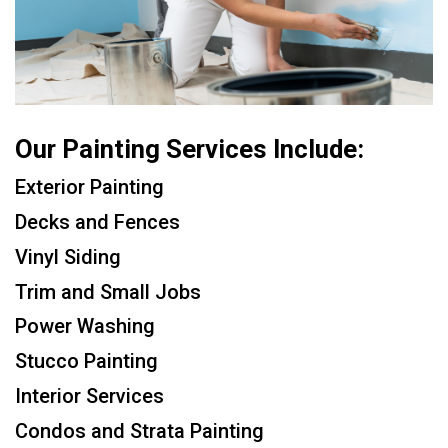
Our Painting Services Include:
Exterior Painting
Decks and Fences
Vinyl Siding
Trim and Small Jobs
Power Washing
Stucco Painting
Interior Services
Condos and Strata Painting