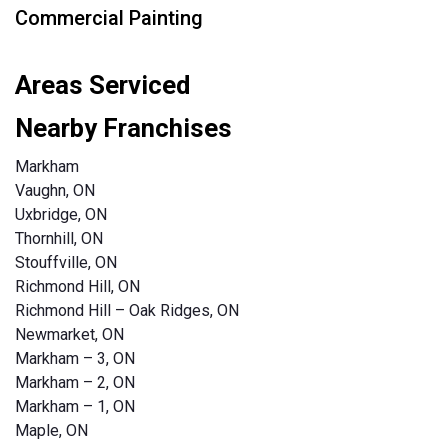
Commercial Painting
Areas Serviced
Nearby Franchises
Markham
Vaughn, ON
Uxbridge, ON
Thornhill, ON
Stouffville, ON
Richmond Hill, ON
Richmond Hill – Oak Ridges, ON
Newmarket, ON
Markham – 3, ON
Markham – 2, ON
Markham – 1, ON
Maple, ON