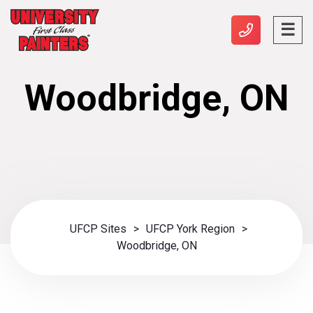
Woodbridge, ON
UFCP Sites
>
UFCP York Region
>
Woodbridge, ON