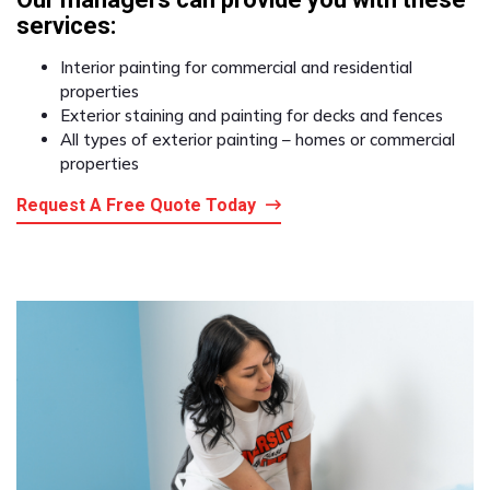
services:
Interior painting for commercial and residential
properties
Exterior staining and painting for decks and fences
All types of exterior painting – homes or commercial
properties
Request A Free Quote Today