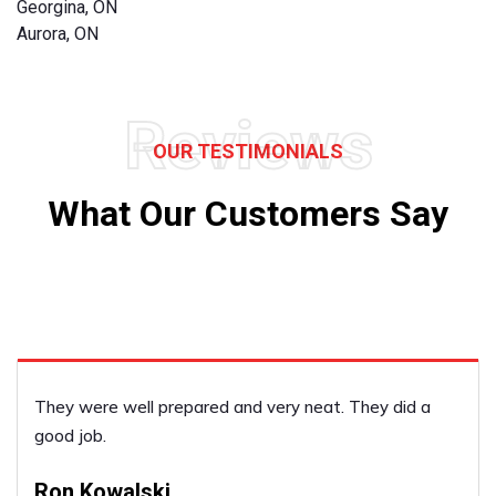
Georgina, ON
Aurora, ON
Reviews
OUR TESTIMONIALS
What Our Customers Say
y neat. They did a
I was very satisfied with the dec
Laura Stratton
PERFORMED BY UFCP OF NEWMAR