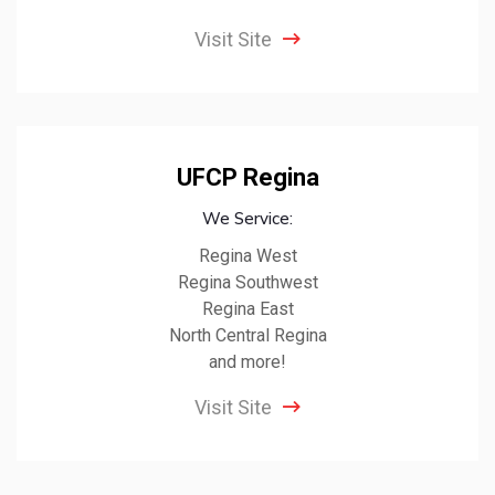
Visit Site
UFCP Regina
We Service:
Regina West
Regina Southwest
Regina East
North Central Regina
and more!
Visit Site