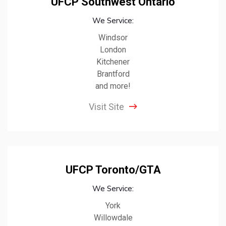
UFCP Southwest Ontario
We Service:
Windsor
London
Kitchener
Brantford
and more!
Visit Site
UFCP Toronto/GTA
We Service:
York
Willowdale