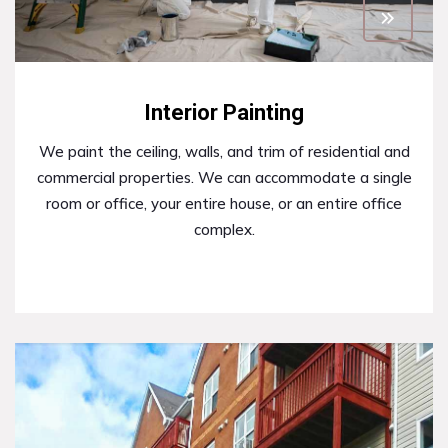
Interior Painting
We paint the ceiling, walls, and trim of residential and
commercial properties. We can accommodate a single
room or office, your entire house, or an entire office
complex.