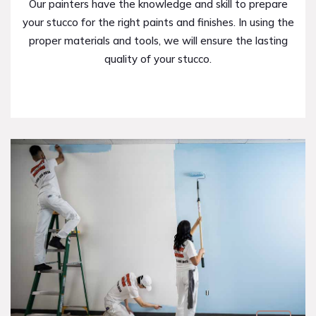
Our painters have the knowledge and skill to prepare
your stucco for the right paints and finishes. In using the
proper materials and tools, we will ensure the lasting
quality of your stucco.