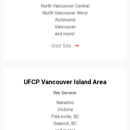
North Vancouver Central
North Vancouver West
Richmond
Vancouver
and more!
Visit Site
UFCP Vancouver Island Area
We Service:
Nanaimo
Victoria
Parksville, BC
Saanich, BC