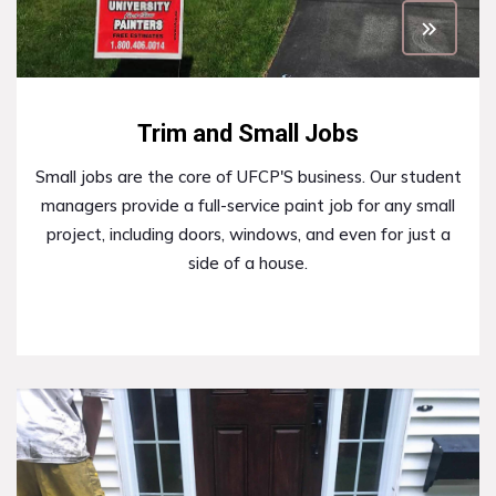
Trim and Small Jobs
Small jobs are the core of UFCP'S business. Our student
managers provide a full-service paint job for any small
project, including doors, windows, and even for just a
side of a house.