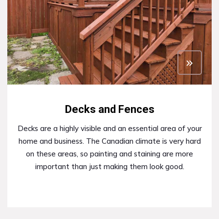
Decks and Fences
Decks are a highly visible and an essential area of your
home and business. The Canadian climate is very hard
on these areas, so painting and staining are more
important than just making them look good.