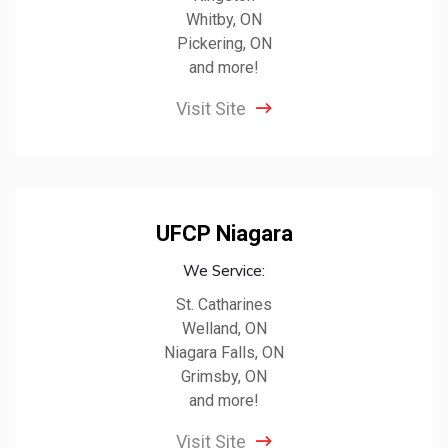
Whitby, ON
Pickering, ON
and more!
Visit Site
UFCP Niagara
We Service:
St. Catharines
Welland, ON
Niagara Falls, ON
Grimsby, ON
and more!
Visit Site