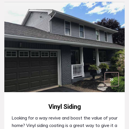
Vinyl Siding
Looking for a way revive and boost the value of your
home? Vinyl siding coating is a great way to give it a