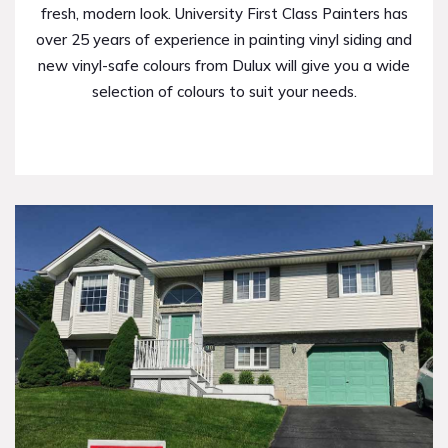
fresh, modern look. University First Class Painters has
over 25 years of experience in painting vinyl siding and
new vinyl-safe colours from Dulux will give you a wide
selection of colours to suit your needs.