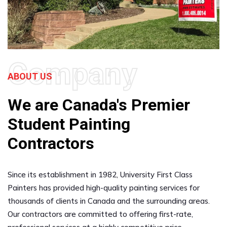
Company
ABOUT US
We are Canada's Premier
Student Painting
Contractors
Since its establishment in 1982, University First Class
Painters has provided high-quality painting services for
thousands of clients in Canada and the surrounding areas.
Our contractors are committed to offering first-rate,