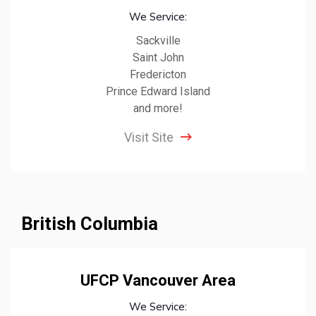
We Service:
Sackville
Saint John
Fredericton
Prince Edward Island
and more!
Visit Site
British Columbia
UFCP Vancouver Area
We Service: