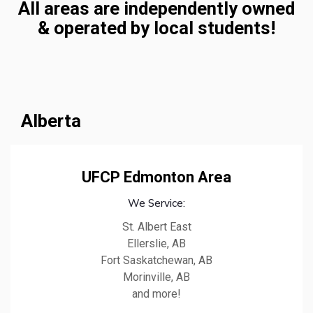
All areas are independently owned
& operated by local students!
Alberta
UFCP Edmonton Area
We Service:
St. Albert East
Ellerslie, AB
Fort Saskatchewan, AB
Morinville, AB
and more!