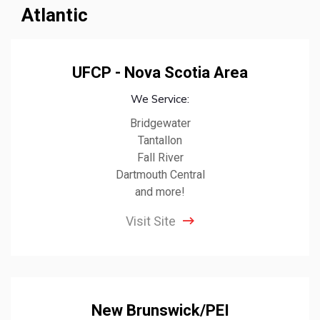
Atlantic
UFCP - Nova Scotia Area
We Service:
Bridgewater
Tantallon
Fall River
Dartmouth Central
and more!
Visit Site
New Brunswick/PEI