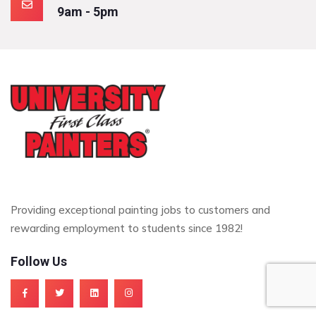
9am - 5pm
Providing exceptional painting jobs to customers and
rewarding employment to students since 1982!
Follow Us