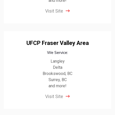
and more!
Visit Site
UFCP Fraser Valley Area
We Service:
Langley
Delta
Brookswood, BC
Surrey, BC
and more!
Visit Site