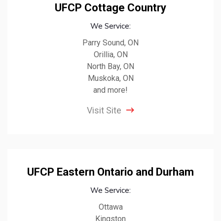
UFCP Cottage Country
We Service:
Parry Sound, ON
Orillia, ON
North Bay, ON
Muskoka, ON
and more!
Visit Site
UFCP Eastern Ontario and Durham
We Service:
Ottawa
Kingston