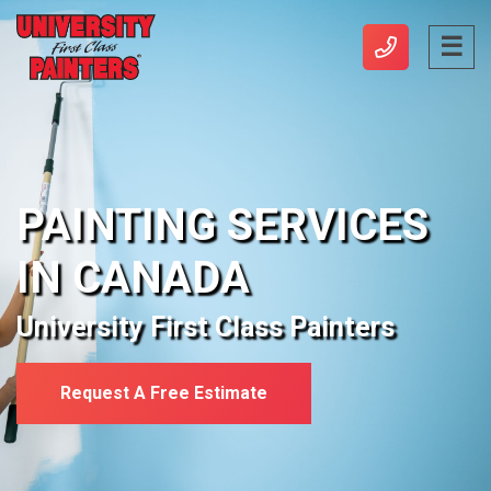
PAINTING SERVICES
IN CANADA
University First Class Painters
Request A Free Estimate