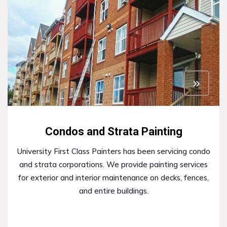
Condos and Strata Painting
University First Class Painters has been servicing condo
and strata corporations. We provide painting services
for exterior and interior maintenance on decks, fences,
and entire buildings.