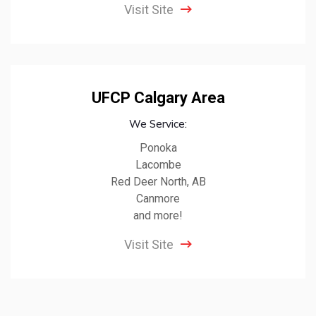
Visit Site
UFCP Calgary Area
We Service:
Ponoka
Lacombe
Red Deer North, AB
Canmore
and more!
Visit Site