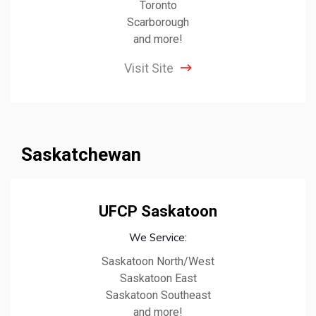
Toronto
Scarborough
and more!
Visit Site
Saskatchewan
UFCP Saskatoon
We Service:
Saskatoon North/West
Saskatoon East
Saskatoon Southeast
and more!