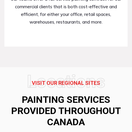
commercial clients that is both cost-effective and
efficient, for either your office, retail spaces,
warehouses, restaurants, and more.
Locations
VISIT OUR REGIONAL SITES
PAINTING SERVICES
PROVIDED THROUGHOUT
CANADA