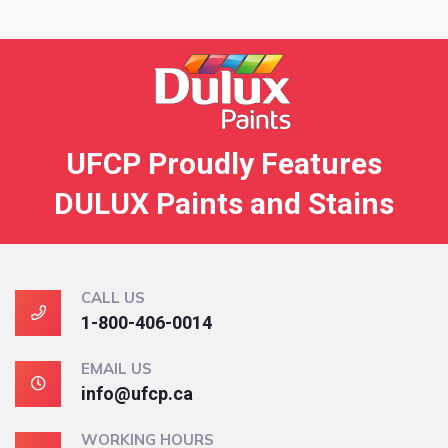
UFCP Proudly Features
DULUX Paints and Stains
CALL US
1-800-406-0014
EMAIL US
info@ufcp.ca
WORKING HOURS