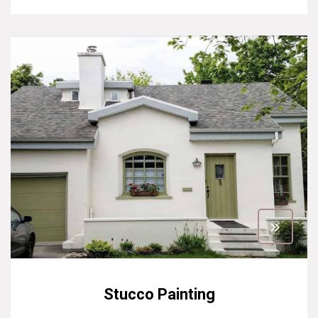
Stucco Painting