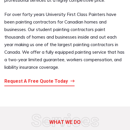
professional services at a highly competitive price.
For over forty years University First Class Painters have
been painting contractors for Canadian homes and
businesses. Our student painting contractors paint
thousands of homes and businesses inside and out each
year making us one of the largest painting contractors in
Canada. We offer a fully equipped painting service that has
a two-year limited guarantee, workers compensation, and
liability insurance coverage.
Request A Free Quote Today
Services
WHAT WE DO