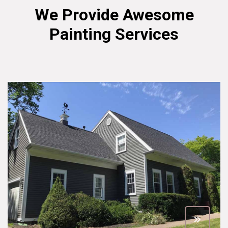
We Provide Awesome
Painting Services