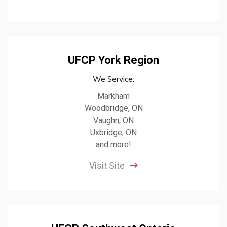
UFCP York Region
We Service:
Markham
Woodbridge, ON
Vaughn, ON
Uxbridge, ON
and more!
Visit Site