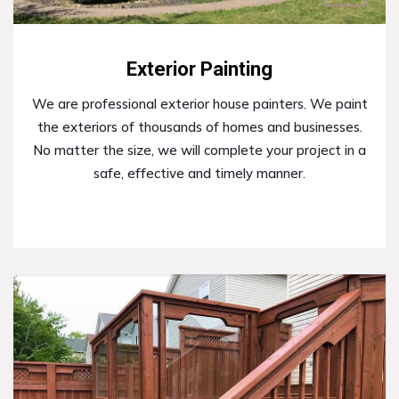
Exterior Painting
We are professional exterior house painters. We paint
the exteriors of thousands of homes and businesses.
No matter the size, we will complete your project in a
safe, effective and timely manner.