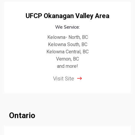
UFCP Okanagan Valley Area
We Service:
Kelowna- North, BC
Kelowna South, BC
Kelowna Central, BC
Vernon, BC
and more!
Visit Site
Ontario