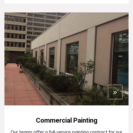
Commercial Painting
Our teams offer a full-service painting contract for our