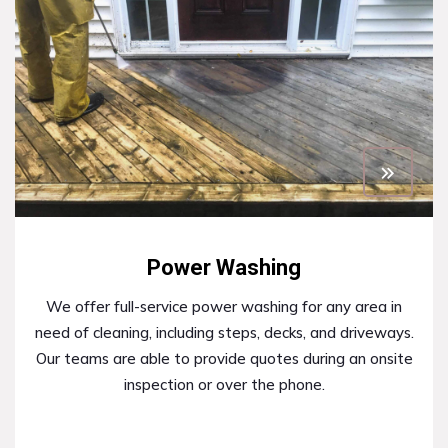
Power Washing
We offer full-service power washing for any area in
need of cleaning, including steps, decks, and driveways.
Our teams are able to provide quotes during an onsite
inspection or over the phone.