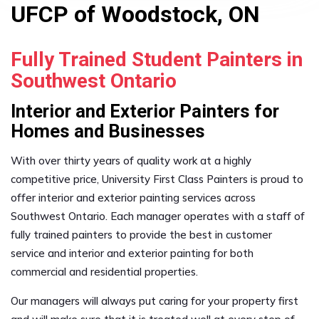
UFCP of Woodstock, ON
Fully Trained Student Painters in
Southwest Ontario
Interior and Exterior Painters for
Homes and Businesses
With over thirty years of quality work at a highly
competitive price, University First Class Painters is proud to
offer interior and exterior painting services across
Southwest Ontario. Each manager operates with a staff of
fully trained painters to provide the best in customer
service and interior and exterior painting for both
commercial and residential properties.
Our managers will always put caring for your property first