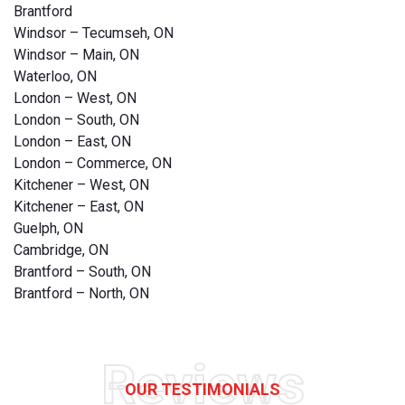
Brantford
Windsor – Tecumseh, ON
Windsor – Main, ON
Waterloo, ON
London – West, ON
London – South, ON
London – East, ON
London – Commerce, ON
Kitchener – West, ON
Kitchener – East, ON
Guelph, ON
Cambridge, ON
Brantford – South, ON
Brantford – North, ON
Reviews
OUR TESTIMONIALS