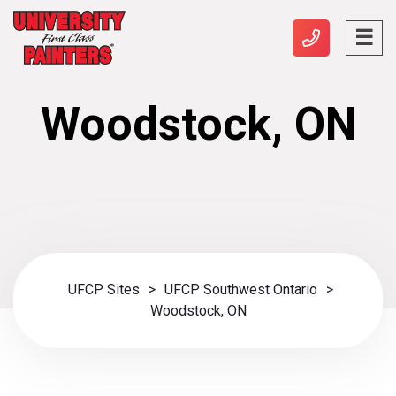
Woodstock, ON
UFCP Sites
>
UFCP Southwest Ontario
>
Woodstock, ON