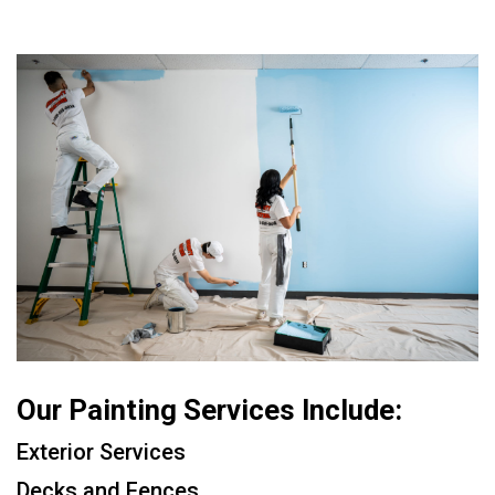
Our Painting Services Include:
Exterior Services
Decks and Fences