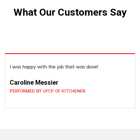
What Our Customers Say
He was very good. He did what I asked and was very
co-operative.
Louise Cox
PERFORMED BY UFCP OF KITCHENER