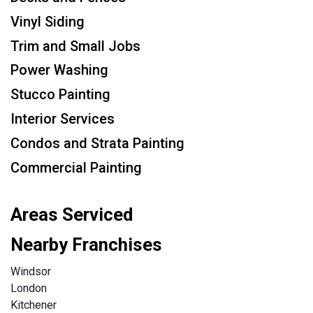
Vinyl Siding
Trim and Small Jobs
Power Washing
Stucco Painting
Interior Services
Condos and Strata Painting
Commercial Painting
Areas Serviced
Nearby Franchises
Windsor
London
Kitchener