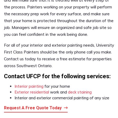
and will make sure that it is treated well at every step of
the process. Painters working on your property will perform
the necessary prep work for every surface, and make sure
that your home is protected throughout the duration of the
job. Managers will ensure an organized and safe job site so
you can feel confident in the work being done.
For all of your interior and exterior painting needs, University
First Class Painters should be the only phone call you make.
Contact us today to receive a free estimate for properties
across Southwest Ontario.
Contact UFCP for the following services:
Interior painting
for your home
Exterior residential
work and
deck staining
Interior and exterior commercial painting of any size
Request A Free Quote Today