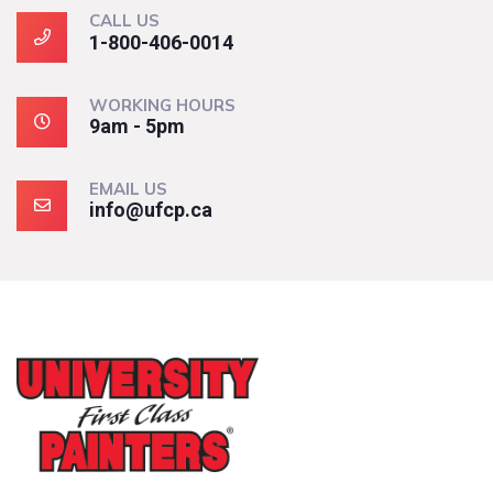
CALL US
1-800-406-0014
WORKING HOURS
9am - 5pm
EMAIL US
info@ufcp.ca