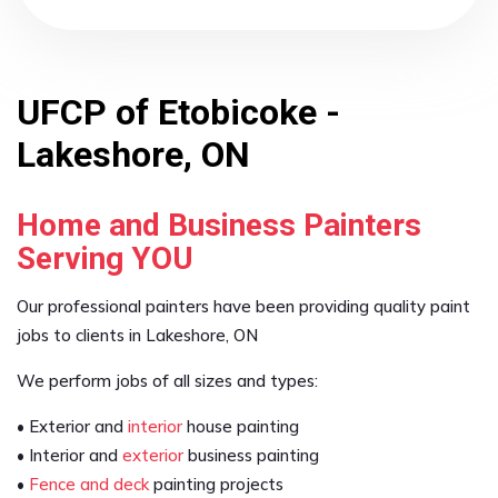
UFCP of Etobicoke -
Lakeshore, ON
Home and Business Painters
Serving YOU
Our professional painters have been providing quality paint
jobs to clients in Lakeshore, ON
We perform jobs of all sizes and types:
• Exterior and
interior
house painting
• Interior and
exterior
business painting
•
Fence and deck
painting projects