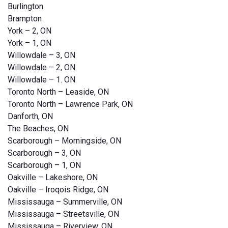
Burlington
Brampton
York – 2, ON
York – 1, ON
Willowdale – 3, ON
Willowdale – 2, ON
Willowdale – 1. ON
Toronto North – Leaside, ON
Toronto North – Lawrence Park, ON
Danforth, ON
The Beaches, ON
Scarborough – Morningside, ON
Scarborough – 3, ON
Scarborough – 1, ON
Oakville – Lakeshore, ON
Oakville – Iroqois Ridge, ON
Mississauga – Summerville, ON
Mississauga – Streetsville, ON
Mississauga – Riverview, ON