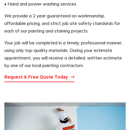
• Hand and power washing services
We provide a 2 year guaranteed on workmanship,
affordable pricing, and strict job site safety standards for
each of our painting and staining projects.
Your job will be completed in a timely, professional manner,
using only top-quality materials. During your estimate
appointment, you will receive a detailed, written estimate
by one of our local painting contractors.
Request A Free Quote Today