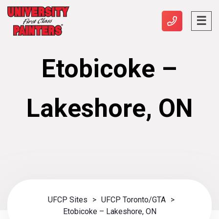
Etobicoke –
Lakeshore, ON
UFCP Sites
>
UFCP Toronto/GTA
>
Etobicoke – Lakeshore, ON