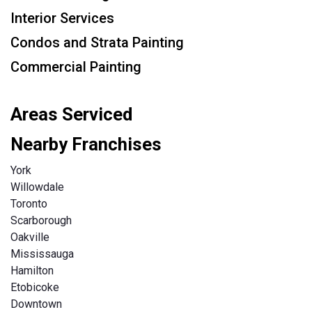
Interior Services
Condos and Strata Painting
Commercial Painting
Areas Serviced
Nearby Franchises
York
Willowdale
Toronto
Scarborough
Oakville
Mississauga
Hamilton
Etobicoke
Downtown