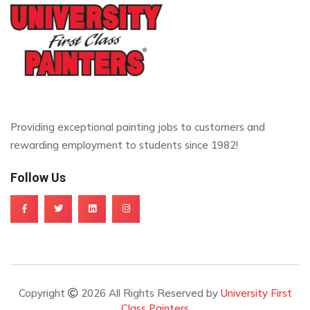
Providing exceptional painting jobs to customers and
rewarding employment to students since 1982!
Follow Us
Copyright
2026 All Rights Reserved by
University First
Class Painters