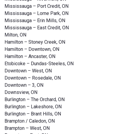
Mississauga – Port Credit, ON
Mississauga – Lorne Park, ON
Mississauga – Erin Mills, ON
Mississauga – East Credit, ON
Milton, ON
Hamilton – Stoney Creek, ON
Hamilton – Downtown, ON
Hamilton – Ancaster, ON
Etobicoke – Dundas-Steeles, ON
Downtown – West, ON
Downtown – Rosedale, ON
Downtown – 3, ON
Downsview, ON
Burlington – The Orchard, ON
Burlington – Lakeshore, ON
Burlington – Brant Hills, ON
Brampton / Caledon, ON
Brampton – West, ON