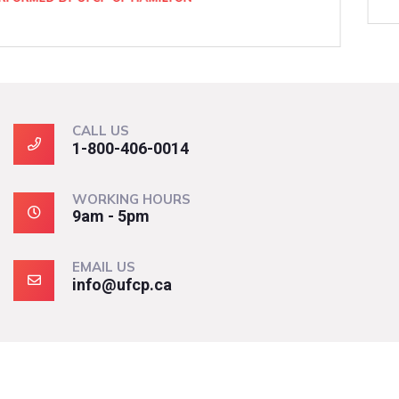
CALL US
1-800-406-0014
WORKING HOURS
9am - 5pm
EMAIL US
info@ufcp.ca