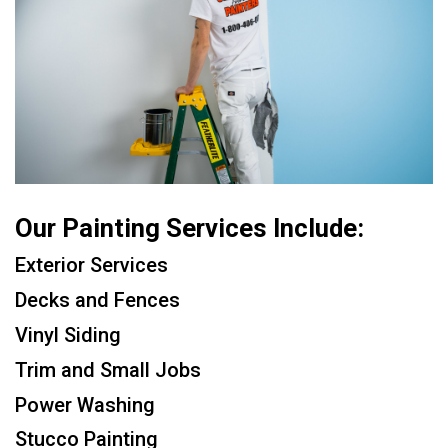
Our Painting Services Include:
Exterior Services
Decks and Fences
Vinyl Siding
Trim and Small Jobs
Power Washing
Stucco Painting