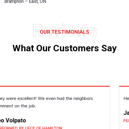
Brampton – East, ON
Reviews
OUR TESTIMONIALS
What Our Customers Say
He was very accommodating, he did a good job!
Janice Dickenson
PERFORMED BY UFCP OF BRAMPTON