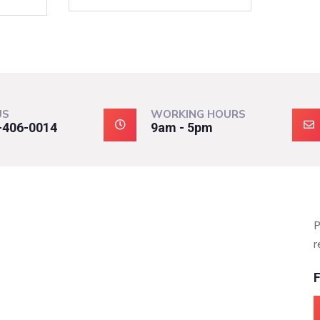
US
WORKING HOURS
-406-0014
9am - 5pm
P
r
F