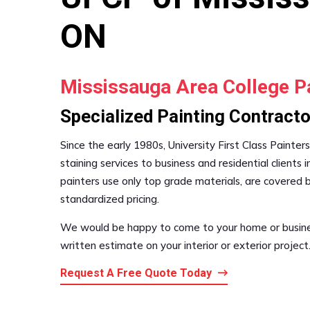
ON
Mississauga Area College P
Specialized Painting Contracto
Since the early 1980s, University First Class Painter
staining services to business and residential clients 
painters use only top grade materials, are covered
standardized pricing.
We would be happy to come to your home or busines
written estimate on your interior or exterior project.
Request A Free Quote Today