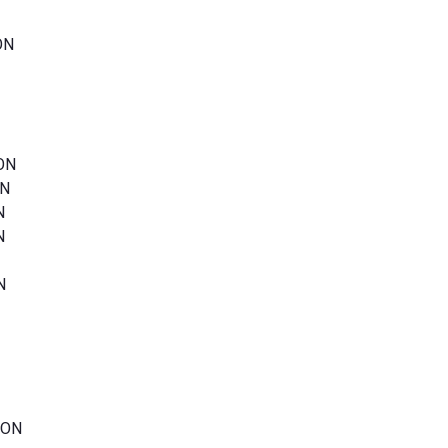
ON
 ON
ON
N
N
N
 ON