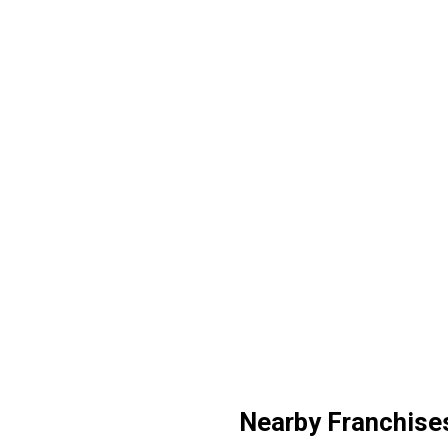
Nearby Franchise