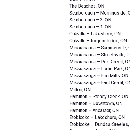
The Beaches, ON
Scarborough – Morningside, 
Scarborough – 3, ON
Scarborough – 1, ON
Oakville – Lakeshore, ON
Oakville – Iroqois Ridge, ON
Mississauga – Summerville,
Mississauga – Streetsville, 
Mississauga – Port Credit, O
Mississauga – Lorne Park, O
Mississauga – Erin Mills, ON
Mississauga – East Credit, O
Milton, ON
Hamilton – Stoney Creek, ON
Hamilton – Downtown, ON
Hamilton – Ancaster, ON
Etobicoke – Lakeshore, ON
Etobicoke – Dundas-Steeles,