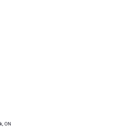
k, ON