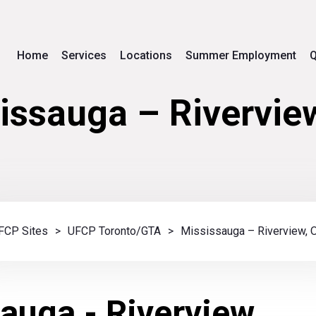
Home
Services
Locations
Summer Employment
Q
issauga – Rivervie
FCP Sites
>
UFCP Toronto/GTA
>
Mississauga – Riverview, 
auga - Riverview,