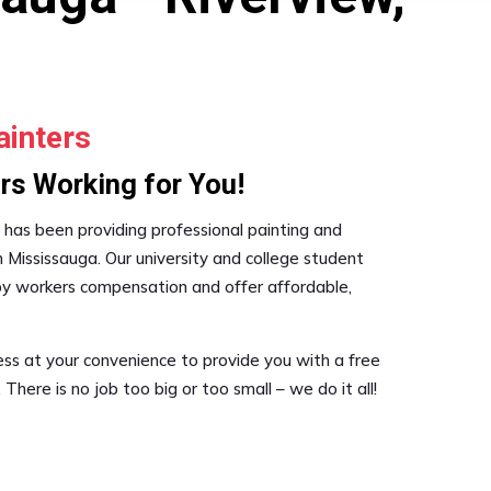
ainters
rs Working for You!
s has been providing professional painting and
in Mississauga. Our university and college student
 by workers compensation and offer affordable,
s at your convenience to provide you with a free
 There is no job too big or too small – we do it all!