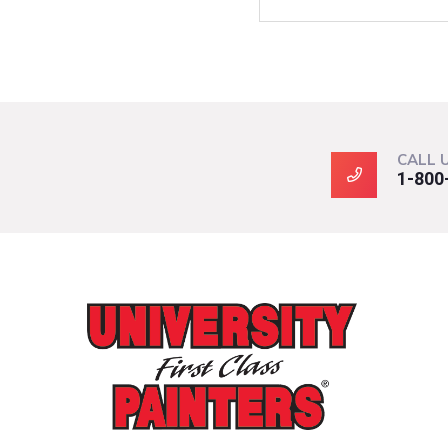
CALL 
1-800