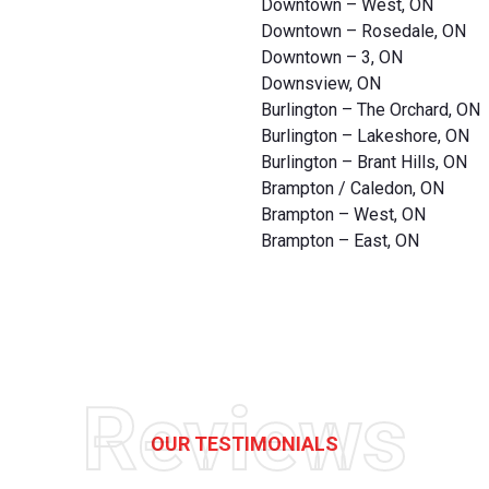
Downtown – West, ON
Downtown – Rosedale, ON
Downtown – 3, ON
Downsview, ON
Burlington – The Orchard, ON
Burlington – Lakeshore, ON
Burlington – Brant Hills, ON
Brampton / Caledon, ON
Brampton – West, ON
Brampton – East, ON
Reviews
OUR TESTIMONIALS