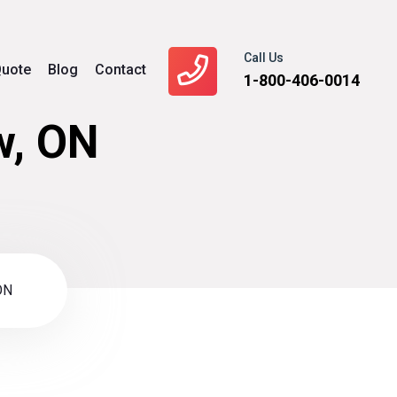
Call Us
uote
Blog
Contact
1-800-406-0014
w, ON
ON