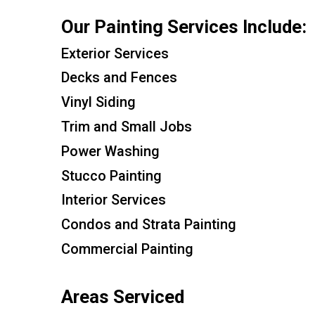
Our Painting Services Include:
Exterior Services
Decks and Fences
Vinyl Siding
Trim and Small Jobs
Power Washing
Stucco Painting
Interior Services
Condos and Strata Painting
Commercial Painting
Areas Serviced