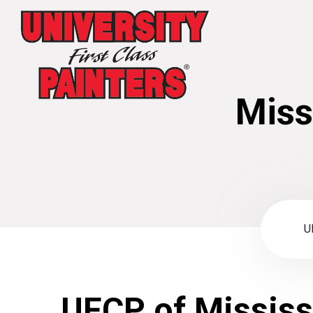
Miss
U
UFCP of Mississ