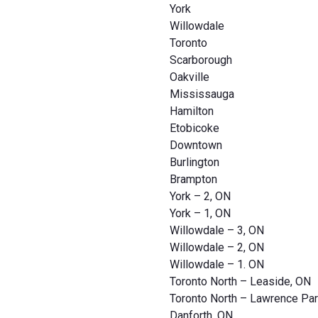
York
Willowdale
Toronto
Scarborough
Oakville
Mississauga
Hamilton
Etobicoke
Downtown
Burlington
Brampton
York – 2, ON
York – 1, ON
Willowdale – 3, ON
Willowdale – 2, ON
Willowdale – 1. ON
Toronto North – Leaside, ON
Toronto North – Lawrence Par
Danforth, ON