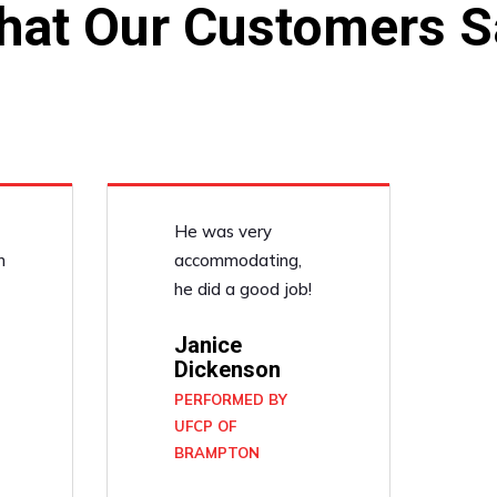
hat Our Customers S
He was very
n
accommodating,
he did a good job!
Janice
Dickenson
PERFORMED BY
UFCP OF
BRAMPTON
N