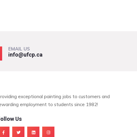
EMAIL US
info@ufcp.ca
roviding exceptional painting jobs to customers and
ewarding employment to students since 1982!
ollow Us