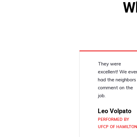
W
They were
excellent! We eve
had the neighbors
comment on the
job.
Leo Volpato
PERFORMED BY
UFCP OF HAMILTO