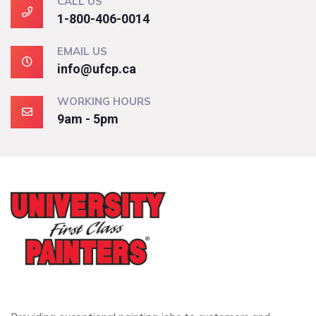
CALL US
1-800-406-0014
EMAIL US
info@ufcp.ca
WORKING HOURS
9am - 5pm