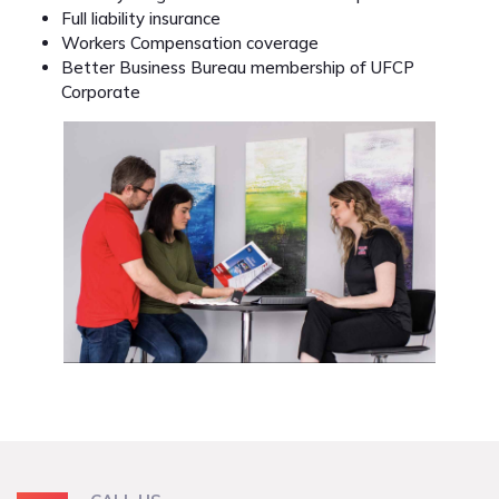
Full liability insurance
Workers Compensation coverage
Better Business Bureau membership of UFCP
Corporate