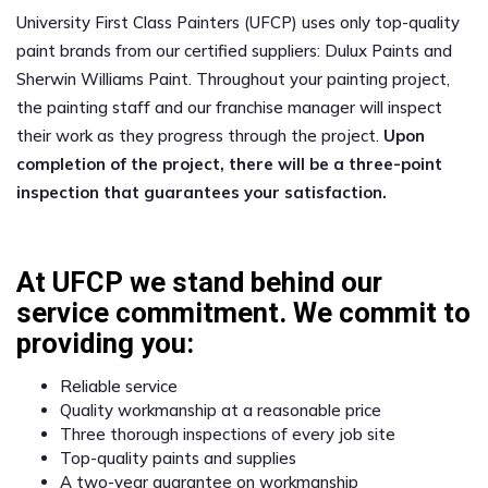
University First Class Painters (UFCP) uses only top-quality
paint brands from our certified suppliers: Dulux Paints and
Sherwin Williams Paint. Throughout your painting project,
the painting staff and our franchise manager will inspect
their work as they progress through the project.
Upon
completion of the project, there will be a three-point
inspection that guarantees your satisfaction.
At UFCP we stand behind our
service commitment. We commit to
providing you:
Reliable service
Quality workmanship at a reasonable price
Three thorough inspections of every job site
Top-quality paints and supplies
A two-year guarantee on workmanship