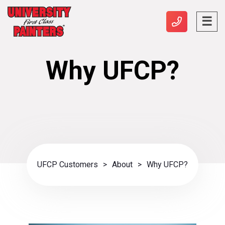
Why UFCP?
UFCP Customers
>
About
>
Why UFCP?