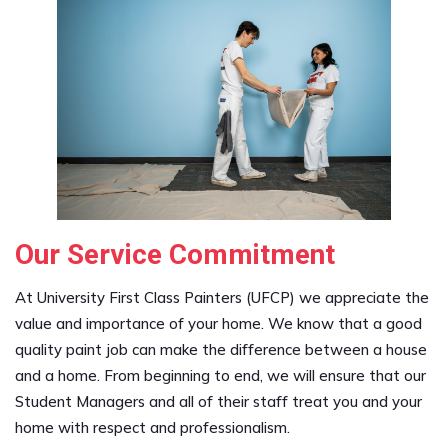
Our Service Commitment
At University First Class Painters (UFCP) we appreciate the
value and importance of your home. We know that a good
quality paint job can make the difference between a house
and a home. From beginning to end, we will ensure that our
Student Managers and all of their staff treat you and your
home with respect and professionalism.