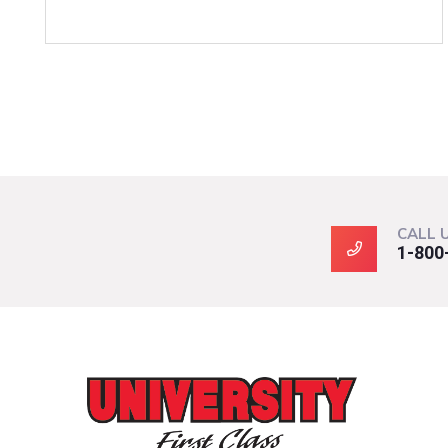
CALL 
1-800