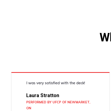
W
I was very satisfied with the deck!
Laura Stratton
PERFORMED BY UFCP OF NEWMARKET,
ON