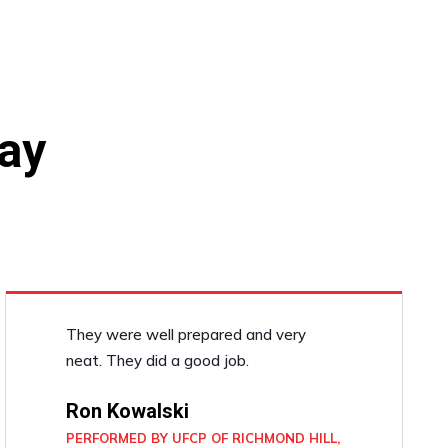
ay
They were well prepared and very
neat. They did a good job.
Ron Kowalski
PERFORMED BY UFCP OF RICHMOND HILL,