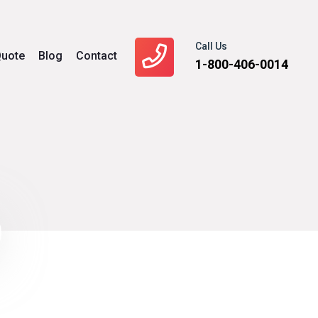
Call Us
uote
Blog
Contact
1-800-406-0014