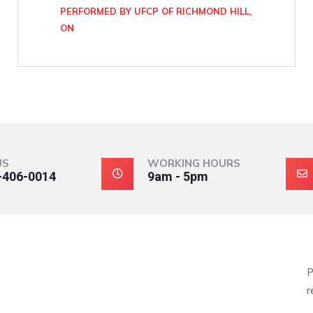
PERFORMED BY UFCP OF RICHMOND HILL,
ON
US
WORKING HOURS
-406-0014
9am - 5pm
P
r