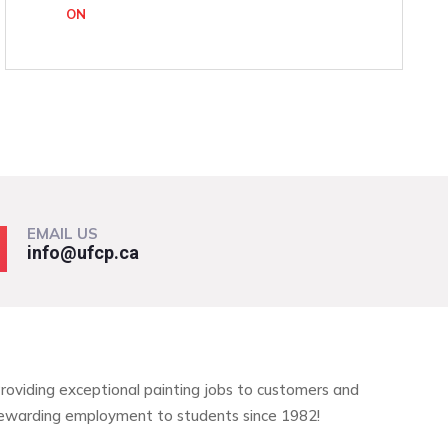
ON
EMAIL US
info@ufcp.ca
roviding exceptional painting jobs to customers and
ewarding employment to students since 1982!