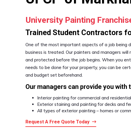
University Painting Franchi
Trained Student Contractors for
One of the most important aspects of a job being d
business is treated. Our painters and managers will
and protected before the job begins. When you entru
needs to be done for your property, you can be certa
and budget set beforehand.
Our managers can provide you with 
Interior painting for commercial and residentia
Exterior staining and painting for decks and f
All types of exterior painting – homes or comm
Request A Free Quote Today