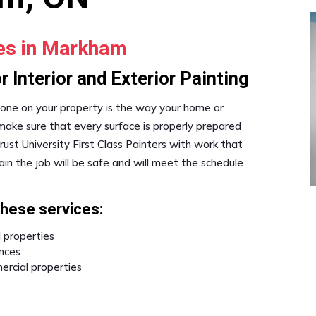
ses in Markham
 Interior and Exterior Painting
one on your property is the way your home or
 make sure that every surface is properly prepared
st University First Class Painters with work that
in the job will be safe and will meet the schedule
these services:
l properties
ences
ercial properties