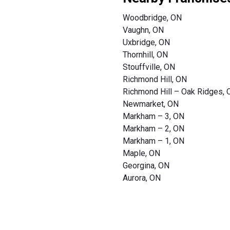
Woodbridge, ON
Vaughn, ON
Uxbridge, ON
Thornhill, ON
Stouffville, ON
Richmond Hill, ON
Richmond Hill – Oak Ridges,
Newmarket, ON
Markham – 3, ON
Markham – 2, ON
Markham – 1, ON
Maple, ON
Georgina, ON
Aurora, ON