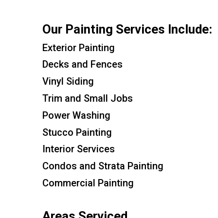
Our Painting Services Include:
Exterior Painting
Decks and Fences
Vinyl Siding
Trim and Small Jobs
Power Washing
Stucco Painting
Interior Services
Condos and Strata Painting
Commercial Painting
Areas Serviced