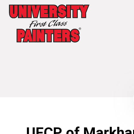
UFCP of Markha