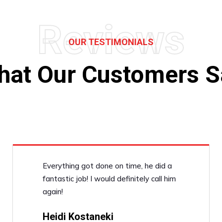
Reviews
OUR TESTIMONIALS
hat Our Customers S
Everything got done on time, he did a
fantastic job! I would definitely call him
again!
Heidi Kostaneki