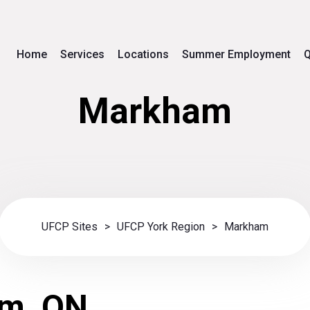
Home
Services
Locations
Summer Employment
Q
Markham
UFCP Sites
>
UFCP York Region
>
Markham
m, ON