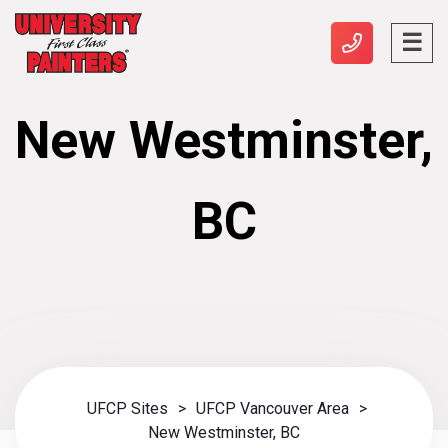
New Westminster,
BC
UFCP Sites
>
UFCP Vancouver Area
>
New Westminster, BC