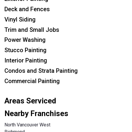
Deck and Fences
Vinyl Siding
Trim and Small Jobs
Power Washing
Stucco Painting
Interior Painting
Condos and Strata Painting
Commercial Painting
Areas Serviced
Nearby Franchises
North Vancouver West
Richmond