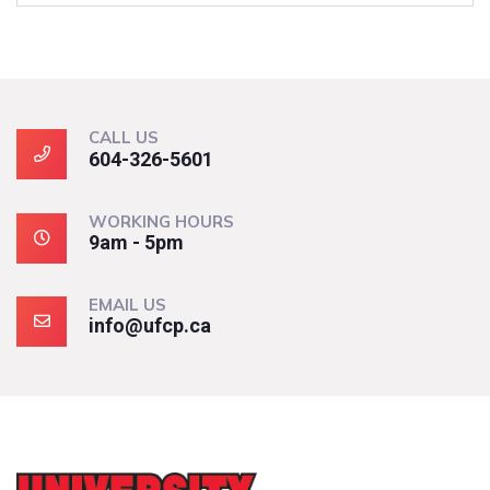
CALL US
604-326-5601
WORKING HOURS
9am - 5pm
EMAIL US
info@ufcp.ca