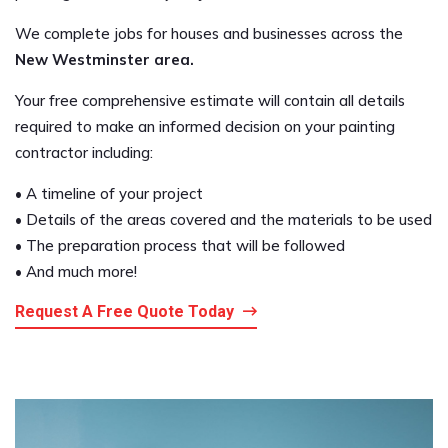
We complete jobs for houses and businesses across the
New Westminster area.
Your free comprehensive estimate will contain all details
required to make an informed decision on your painting
contractor including:
• A timeline of your project
• Details of the areas covered and the materials to be used
• The preparation process that will be followed
• And much more!
Request A Free Quote Today