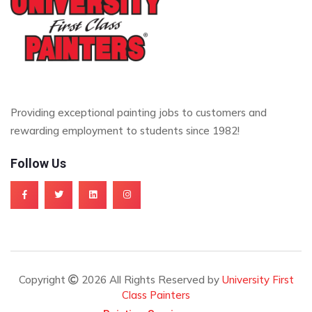
Providing exceptional painting jobs to customers and
rewarding employment to students since 1982!
Follow Us
Copyright
2026 All Rights Reserved by
University First
Class Painters