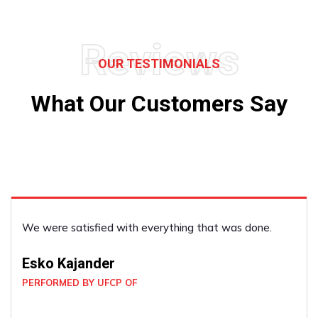
Reviews
OUR TESTIMONIALS
What Our Customers Say
We were delighted with the work they did! They were
great!
Kevin Dyck
PERFORMED BY UFCP OF