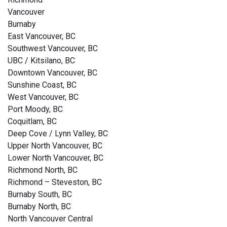
Vancouver
Burnaby
East Vancouver, BC
Southwest Vancouver, BC
UBC / Kitsilano, BC
Downtown Vancouver, BC
Sunshine Coast, BC
West Vancouver, BC
Port Moody, BC
Coquitlam, BC
Deep Cove / Lynn Valley, BC
Upper North Vancouver, BC
Lower North Vancouver, BC
Richmond North, BC
Richmond – Steveston, BC
Burnaby South, BC
Burnaby North, BC
North Vancouver Central