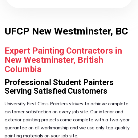
UFCP New Westminster, BC
Expert Painting Contractors in
New Westminster, British
Columbia
Professional Student Painters
Serving Satisfied Customers
University First Class Painters strives to achieve complete
customer satisfaction on every job site. Our interior and
exterior painting projects come complete with a two-year
guarantee on all workmanship and we use only top-quality
painting materials on your job site.