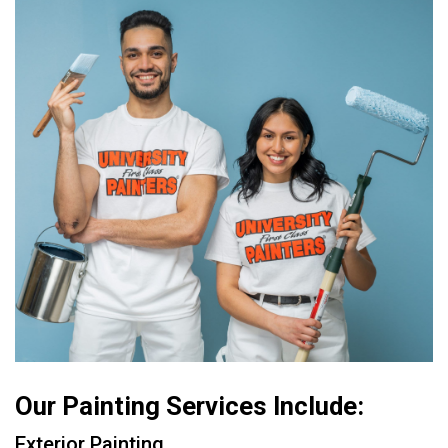
Our Painting Services Include:
Exterior Painting