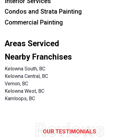
Interior Services
Condos and Strata Painting
Commercial Painting
Areas Serviced
Nearby Franchises
Kelowna South, BC
Kelowna Central, BC
Vernon, BC
Kelowna West, BC
Kamloops, BC
Reviews
OUR TESTIMONIALS