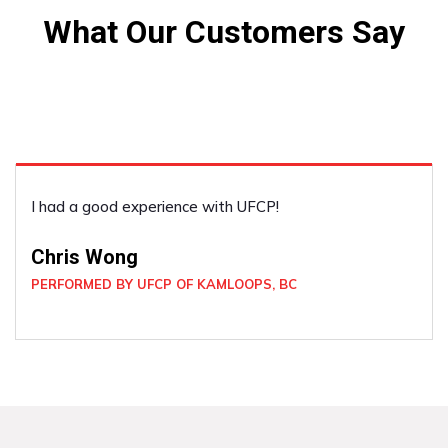
What Our Customers Say
I had a good experience with UFCP!
Chris Wong
PERFORMED BY UFCP OF KAMLOOPS, BC