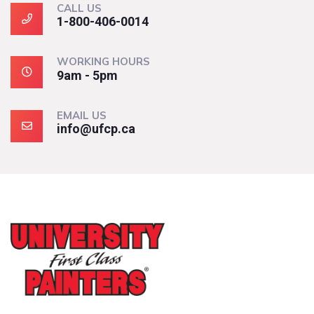
CALL US
1-800-406-0014
WORKING HOURS
9am - 5pm
EMAIL US
info@ufcp.ca