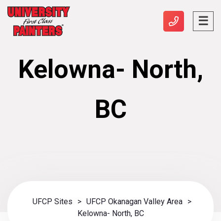
Kelowna- North,
BC
UFCP Sites
>
UFCP Okanagan Valley Area
>
Kelowna- North, BC