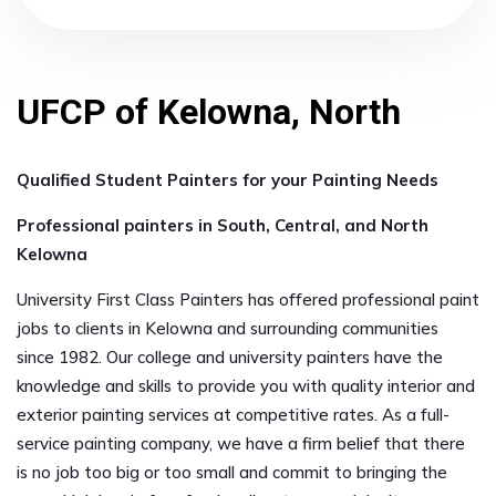
UFCP of Kelowna, North
Qualified Student Painters for your Painting Needs
Professional painters in South, Central, and North
Kelowna
University First Class Painters has offered professional paint
jobs to clients in Kelowna and surrounding communities
since 1982. Our college and university painters have the
knowledge and skills to provide you with quality interior and
exterior painting services at competitive rates. As a full-
service painting company, we have a firm belief that there
is no job too big or too small and commit to bringing the