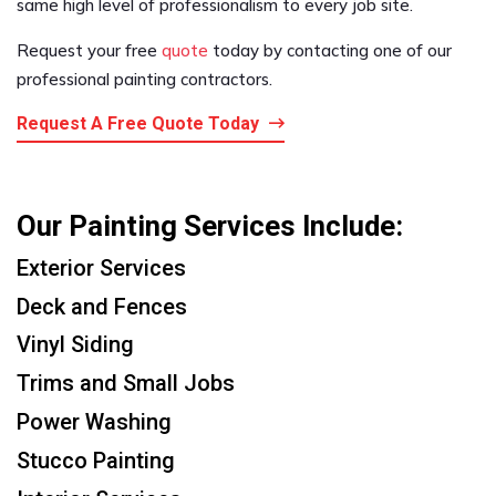
same high level of professionalism to every job site.
Request your free
quote
today by contacting one of our
professional painting contractors.
Request A Free Quote Today
Our Painting Services Include:
Exterior Services
Deck and Fences
Vinyl Siding
Trims and Small Jobs
Power Washing
Stucco Painting