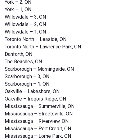
York – 2, ON
York – 1, ON
Willowdale – 3, ON
Willowdale – 2, ON
Willowdale – 1. ON
Toronto North – Leaside, ON
Toronto North – Lawrence Park, ON
Danforth, ON
The Beaches, ON
Scarborough – Morningside, ON
Scarborough – 3, ON
Scarborough – 1, ON
Oakville – Lakeshore, ON
Oakville – Iroqois Ridge, ON
Mississauga – Summerville, ON
Mississauga – Streetsville, ON
Mississauga – Riverview, ON
Mississauga – Port Credit, ON
Mississauga – Lorne Park, ON