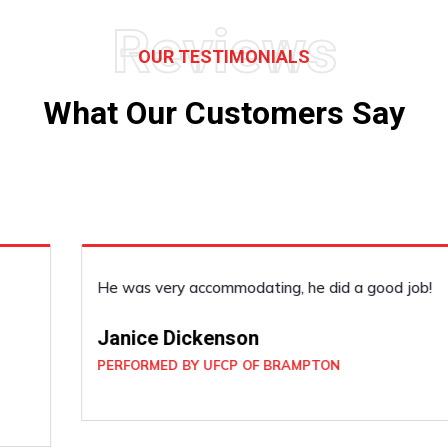
Reviews
OUR TESTIMONIALS
What Our Customers Say
He was very accommodating, he did a good job!
Janice Dickenson
PERFORMED BY UFCP OF BRAMPTON