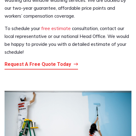
washing and window washing services. We are backed by
our two-year guarantee, affordable price points and
workers’ compensation coverage.
To schedule your
free estimate
consultation, contact our
local representative or our national Head Office. We would
be happy to provide you with a detailed estimate of your
schedule!
Request A Free Quote Today