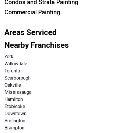
Condos and Strata Painting
Commercial Painting
Areas Serviced
Nearby Franchises
York
Willowdale
Toronto
Scarborough
Oakville
Mississauga
Hamilton
Etobicoke
Downtown
Burlington
Brampton