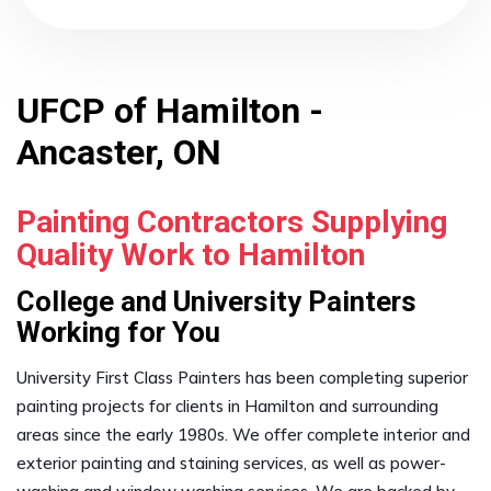
UFCP of Hamilton -
Ancaster, ON
Painting Contractors Supplying
Quality Work to Hamilton
College and University Painters
Working for You
University First Class Painters has been completing superior
painting projects for clients in Hamilton and surrounding
areas since the early 1980s. We offer complete interior and
exterior painting and staining services, as well as power-