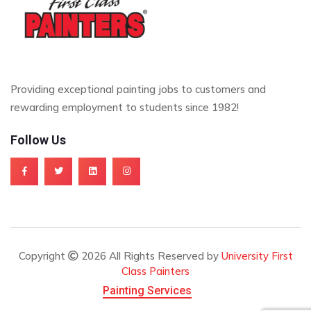
Providing exceptional painting jobs to customers and
rewarding employment to students since 1982!
Follow Us
Copyright
2026 All Rights Reserved by
University First
Class Painters
Painting Services