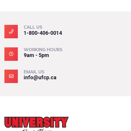
CALL US
1-800-406-0014
WORKING HOURS
9am - 5pm
EMAIL US
info@ufcp.ca