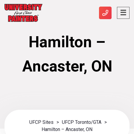
Hamilton –
Ancaster, ON
UFCP Sites
>
UFCP Toronto/GTA
>
Hamilton – Ancaster, ON