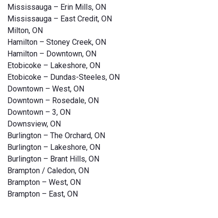
Mississauga – Erin Mills, ON
Mississauga – East Credit, ON
Milton, ON
Hamilton – Stoney Creek, ON
Hamilton – Downtown, ON
Etobicoke – Lakeshore, ON
Etobicoke – Dundas-Steeles, ON
Downtown – West, ON
Downtown – Rosedale, ON
Downtown – 3, ON
Downsview, ON
Burlington – The Orchard, ON
Burlington – Lakeshore, ON
Burlington – Brant Hills, ON
Brampton / Caledon, ON
Brampton – West, ON
Brampton – East, ON