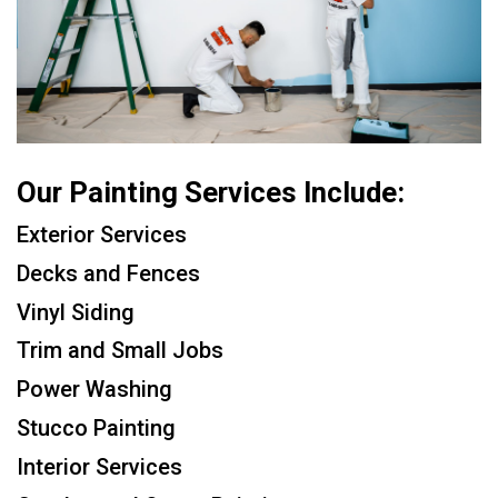
Our Painting Services Include:
Exterior Services
Decks and Fences
Vinyl Siding
Trim and Small Jobs
Power Washing
Stucco Painting
Interior Services