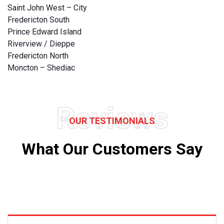
Saint John West – City
Fredericton South
Prince Edward Island
Riverview / Dieppe
Fredericton North
Moncton – Shediac
Reviews
OUR TESTIMONIALS
What Our Customers Say