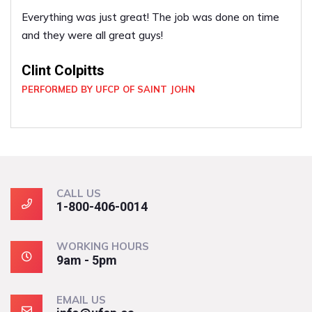
Everything was just great! The job was done on time
and they were all great guys!
Clint Colpitts
PERFORMED BY UFCP OF SAINT JOHN
CALL US
1-800-406-0014
WORKING HOURS
9am - 5pm
EMAIL US