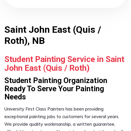
Saint John East (Quis /
Roth), NB
Student Painting Service in Saint
John East (Quis / Roth)
Student Painting Organization
Ready To Serve Your Painting
Needs
University First Class Painters has been providing
exceptional painting jobs to customers for several years.
We provide quality workmanship, a written guarantee,