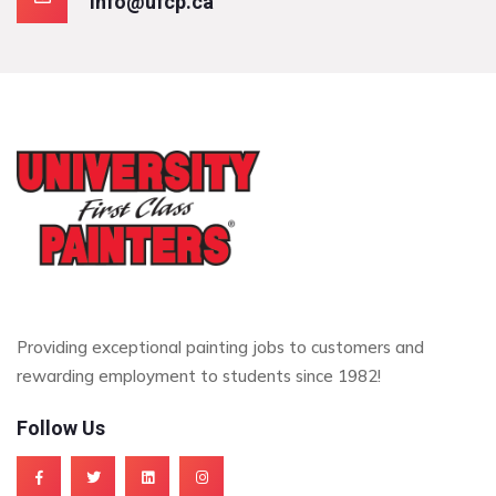
info@ufcp.ca
Providing exceptional painting jobs to customers and
rewarding employment to students since 1982!
Follow Us