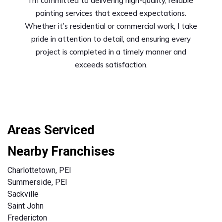
I’m committed to delivering high-quality, reliable
painting services that exceed expectations.
Whether it’s residential or commercial work, I take
pride in attention to detail, and ensuring every
project is completed in a timely manner and
exceeds satisfaction.
Areas Serviced
Nearby Franchises
Charlottetown, PEI
Summerside, PEI
Sackville
Saint John
Fredericton