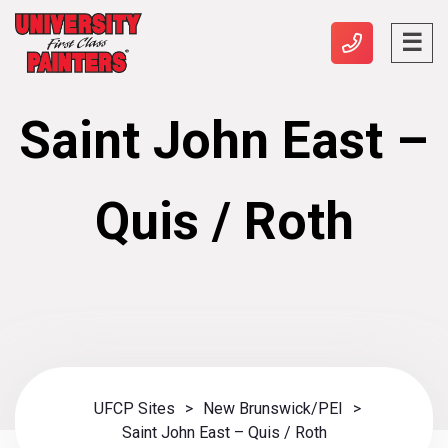
Saint John East –
Quis / Roth
UFCP Sites
>
New Brunswick/PEI
>
Saint John East – Quis / Roth