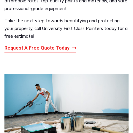
affordable rates, top-quality paints and materials, and safe,
professional-grade equipment.
Take the next step towards beautifying and protecting
your property, call University First Class Painters today for a
free estimate!
Request A Free Quote Today