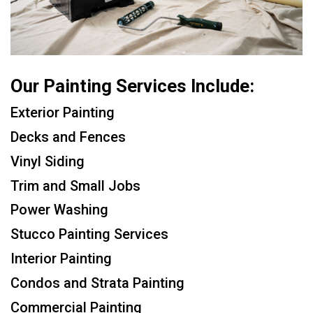
Our Painting Services Include:
Exterior Painting
Decks and Fences
Vinyl Siding
Trim and Small Jobs
Power Washing
Stucco Painting Services
Interior Painting
Condos and Strata Painting
Commercial Painting