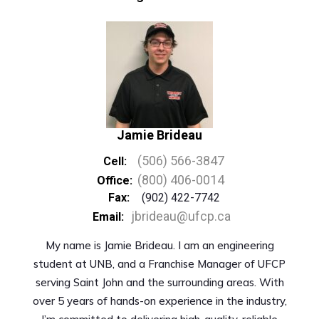
Jamie Brideau
(506) 566-3847
Cell:
(800) 406-0014
Office:
Fax:
(902) 422-7742
jbrideau@ufcp.ca
Email:
My name is Jamie Brideau. I am an engineering
student at UNB, and a Franchise Manager of UFCP
serving Saint John and the surrounding areas. With
over 5 years of hands-on experience in the industry,