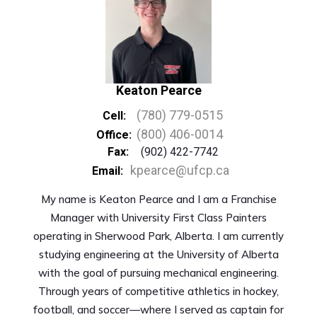
Keaton Pearce
(780) 779-0515
Cell:
(800) 406-0014
Office:
Fax:
(902) 422-7742
kpearce@ufcp.ca
Email:
My name is Keaton Pearce and I am a Franchise
Manager with University First Class Painters
operating in Sherwood Park, Alberta. I am currently
studying engineering at the University of Alberta
with the goal of pursuing mechanical engineering.
Through years of competitive athletics in hockey,
football, and soccer—where I served as captain for