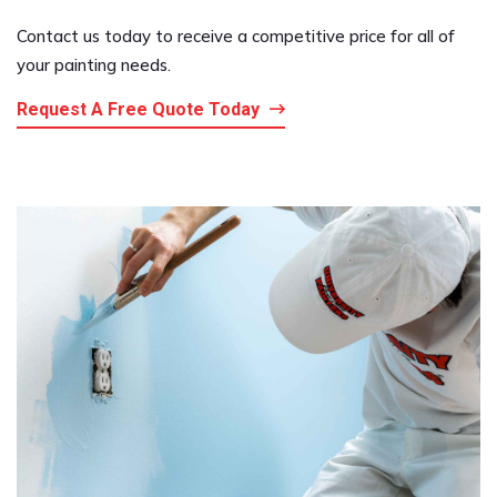
Contact us today to receive a competitive price for all of
your painting needs.
Request A Free Quote Today