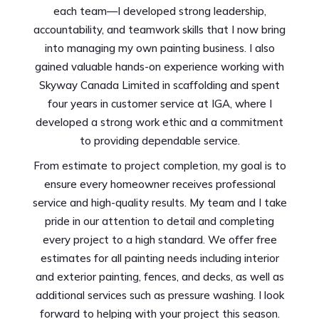
each team—I developed strong leadership,
accountability, and teamwork skills that I now bring
into managing my own painting business. I also
gained valuable hands-on experience working with
Skyway Canada Limited in scaffolding and spent
four years in customer service at IGA, where I
developed a strong work ethic and a commitment
to providing dependable service.
From estimate to project completion, my goal is to
ensure every homeowner receives professional
service and high-quality results. My team and I take
pride in our attention to detail and completing
every project to a high standard. We offer free
estimates for all painting needs including interior
and exterior painting, fences, and decks, as well as
additional services such as pressure washing. I look
forward to helping with your project this season.