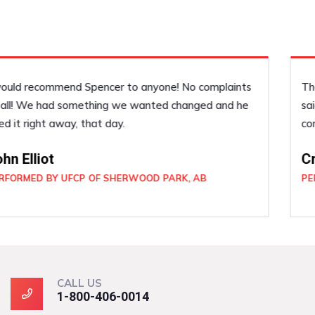
They were easy to deal with. In and out when they
said they would be. Very professional, and if I had a
concern about anything it was dealt with right away.
Craig Forsyth
PERFORMED BY UFCP OF SHERWOOD PARK, AB
CALL US
1-800-406-0014