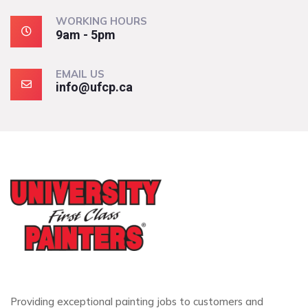
WORKING HOURS
9am - 5pm
EMAIL US
info@ufcp.ca
Providing exceptional painting jobs to customers and