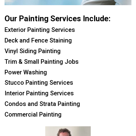
Our Painting Services Include:
Exterior Painting Services
Deck and Fence Staining
Vinyl Siding Painting
Trim & Small Painting Jobs
Power Washing
Stucco Painting Services
Interior Painting Services
Condos and Strata Painting
Commercial Painting