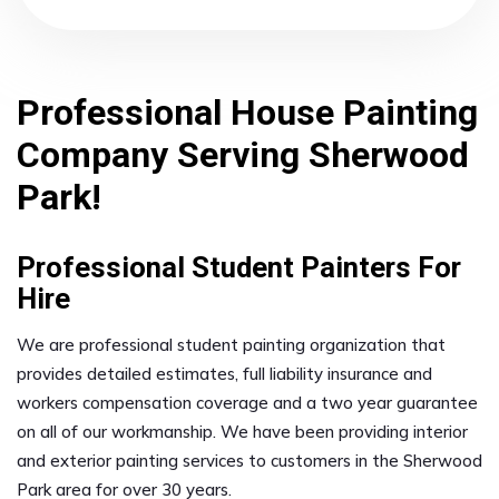
Professional House Painting
Company Serving Sherwood
Park!
Professional Student Painters For
Hire
We are professional student painting organization that
provides detailed estimates, full liability insurance and
workers compensation coverage and a two year guarantee
on all of our workmanship. We have been providing interior
and exterior painting services to customers in the Sherwood
Park area for over 30 years.