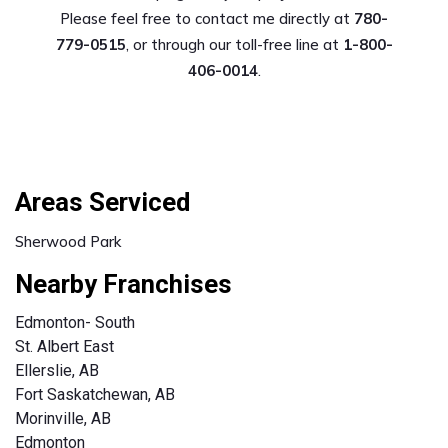
Please feel free to contact me directly at
780-
779-0515
, or through our toll-free line at
1-800-
406-0014
.
Areas Serviced
Sherwood Park
Nearby Franchises
Edmonton- South
St. Albert East
Ellerslie, AB
Fort Saskatchewan, AB
Morinville, AB
Edmonton