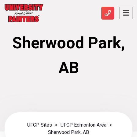
Sherwood Park,
AB
UFCP Sites
>
UFCP Edmonton Area
>
Sherwood Park, AB