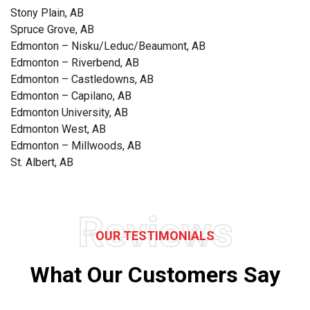
Stony Plain, AB
Spruce Grove, AB
Edmonton – Nisku/Leduc/Beaumont, AB
Edmonton – Riverbend, AB
Edmonton – Castledowns, AB
Edmonton – Capilano, AB
Edmonton University, AB
Edmonton West, AB
Edmonton – Millwoods, AB
St. Albert, AB
Reviews
OUR TESTIMONIALS
What Our Customers Say