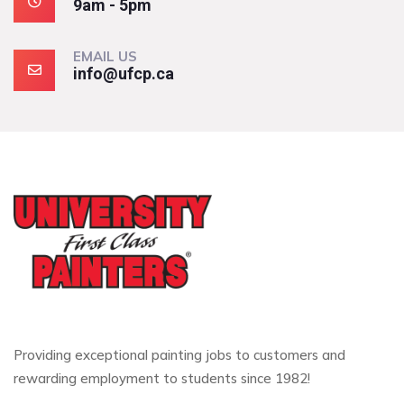
9am - 5pm
EMAIL US
info@ufcp.ca
Providing exceptional painting jobs to customers and
rewarding employment to students since 1982!