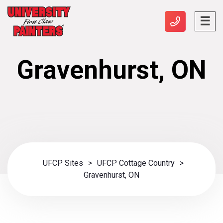
Gravenhurst, ON
UFCP Sites
>
UFCP Cottage Country
>
Gravenhurst, ON