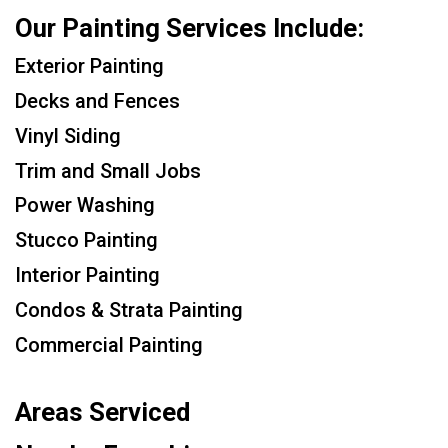
Our Painting Services Include:
Exterior Painting
Decks and Fences
Vinyl Siding
Trim and Small Jobs
Power Washing
Stucco Painting
Interior Painting
Condos & Strata Painting
Commercial Painting
Areas Serviced