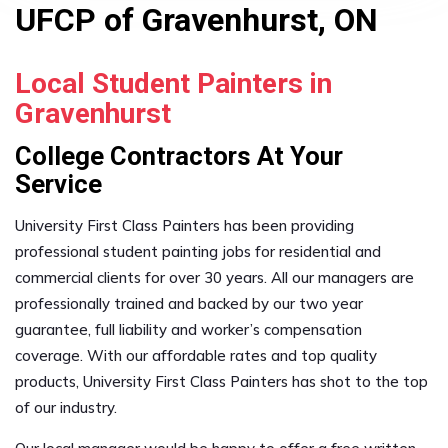
UFCP of Gravenhurst, ON
Local Student Painters in
Gravenhurst
College Contractors At Your
Service
University First Class Painters has been providing
professional student painting jobs for residential and
commercial clients for over 30 years. All our managers are
professionally trained and backed by our two year
guarantee, full liability and worker’s compensation
coverage. With our affordable rates and top quality
products, University First Class Painters has shot to the top
of our industry.