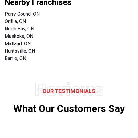
Nearby Franchises
Parry Sound, ON
Orillia, ON
North Bay, ON
Muskoka, ON
Midland, ON
Huntsville, ON
Barrie, ON
Reviews
OUR TESTIMONIALS
What Our Customers Say