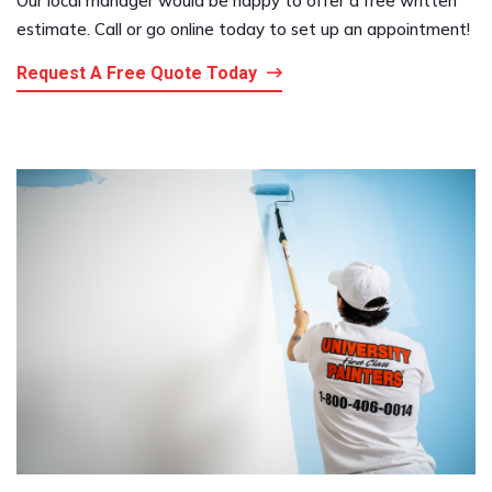
Our local manager would be happy to offer a free written
estimate. Call or go online today to set up an appointment!
Request A Free Quote Today