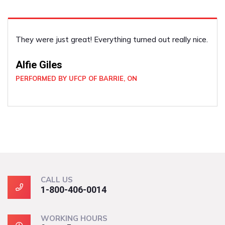
ly nice.
He did the job well! Such a pleasant guy. I felt 
and secure with him around. He was very profes
Joan Wickham
PERFORMED BY UFCP OF NORTH BAY, ON
CALL US
1-800-406-0014
WORKING HOURS