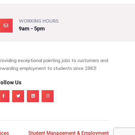
WORKING HOURS
9am - 5pm
roviding exceptional painting jobs to customers and
ewarding employment to students since 1982!
ollow Us
ices
Student Management & Employment