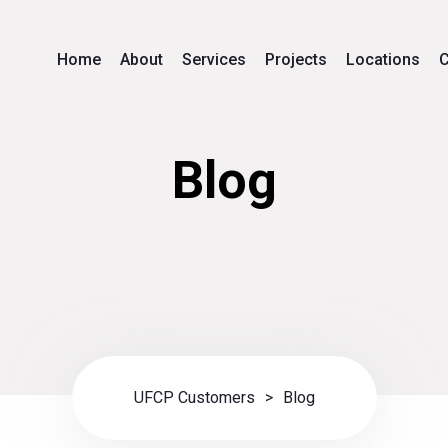
Home
About
Services
Projects
Locations
C
Blog
UFCP Customers
>
Blog