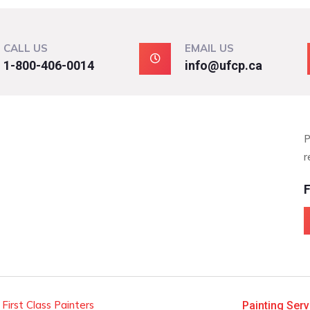
CALL US
EMAIL US
1-800-406-0014
info@ufcp.ca
P
r
F
 First Class Painters
Painting Serv