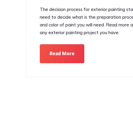
The decision process for exterior painting st
need to decide what is the preparation proce
and color of paint you will need. Read more 
any exterior painting project you have.
Read More