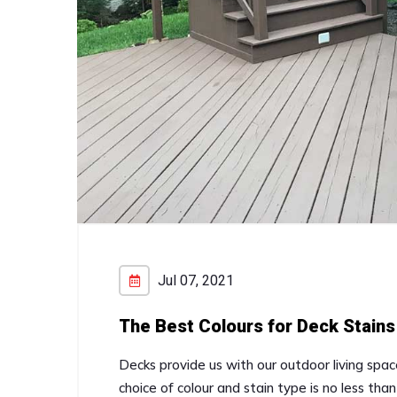
Jul 07, 2021
The Best Colours for Deck Stains
Decks provide us with our outdoor living spa
choice of colour and stain type is no less th