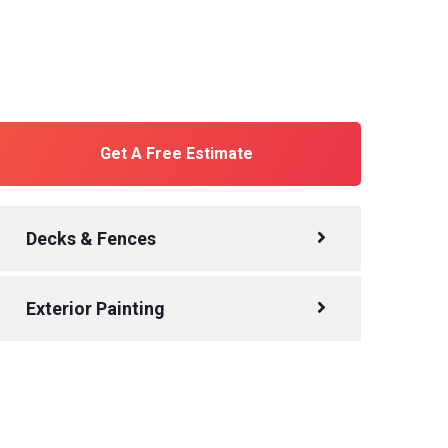
Get A Free Estimate
Decks & Fences
Exterior Painting