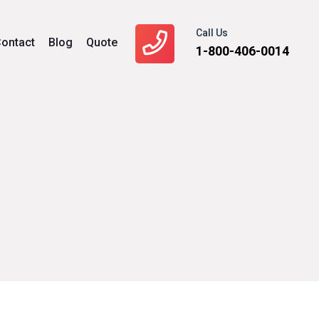
Call Us
ontact
Blog
Quote
1-800-406-0014