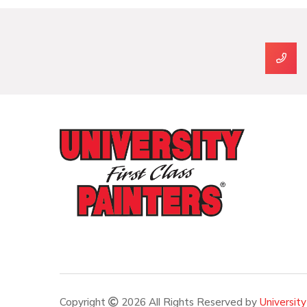
Copyright
2026 All Rights Reserved by
University