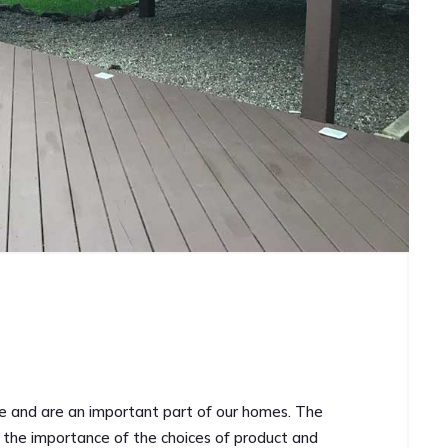
ce and are an important part of our homes. The
an the importance of the choices of product and