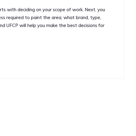
arts with deciding on your scope of work. Next, you
ss required to paint the area, what brand, type,
and UFCP will help you make the best decisions for