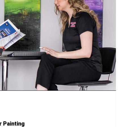
r Painting