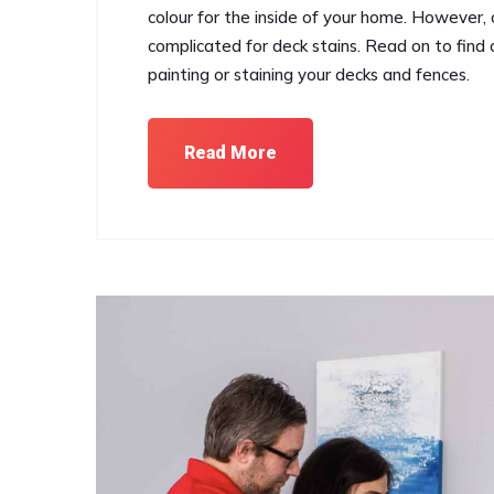
colour for the inside of your home. However, ch
complicated for deck stains. Read on to find ou
painting or staining your decks and fences.
Read More