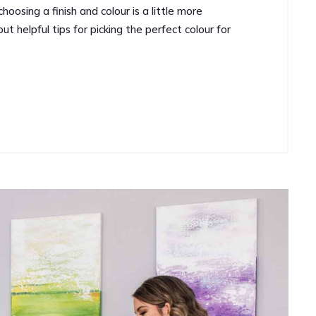
oosing a finish and colour is a little more
t helpful tips for picking the perfect colour for