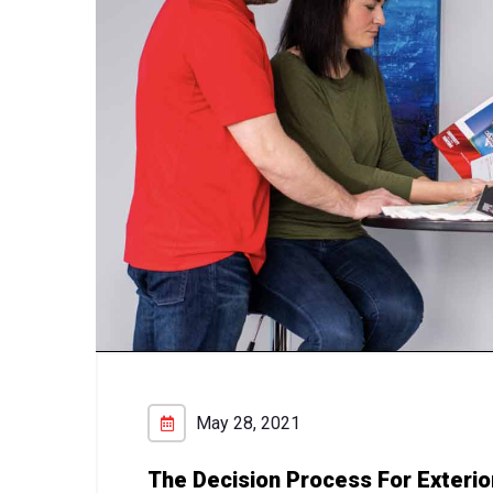
May 28, 2021
The Decision Process For Exterio