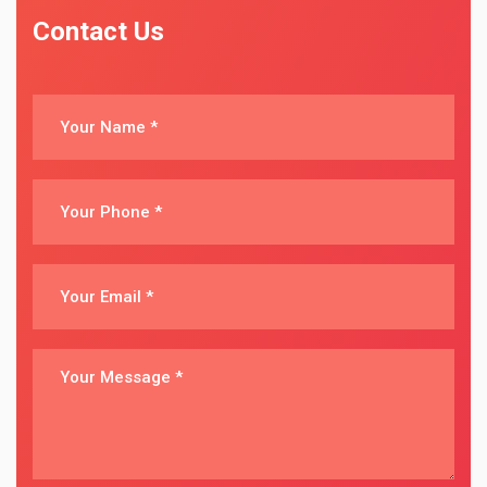
Contact Us