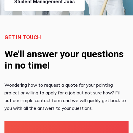
Student Management Jobs
GET IN TOUCH
We'll answer your questions
in no time!
Wondering how to request a quote for your painting
project or willing to apply for a job but not sure how? Fill
out our simple contact form and we will quickly get back to
you with all the answers to your questions.