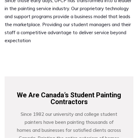
Since those early days, UFCP has transformed into a leader
in the painting service industry. Our proprietary technology
and support programs provide a business model that leads
the marketplace. Providing our student managers and their
staff a competitive advantage to deliver service beyond
expectation
We Are Canada’s Student Painting
Contractors
Since 1982 our university and college student
painters have been painting thousands of
homes and businesses for satisfied clients across