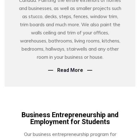
Canada. Painting the entire exteriors of homes
and businesses, as well as smaller projects such
as stucco, decks, steps, fences, window trim,
trim boards and much more. We also paint the
walls ceiling and trim of your offices,
warehouses, bathrooms, living rooms, kitchens,
bedrooms, hallways, stairwells and any other
room in your business or house.
Read More
Business Entrepreneurship and
Employment for Students
Our business entrepreneurship program for