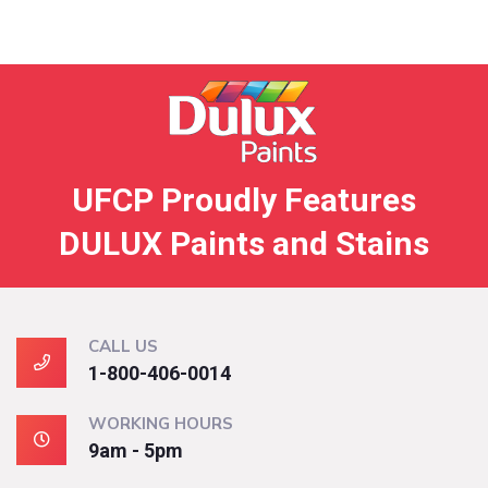
UFCP Proudly Features
DULUX Paints and Stains
CALL US
1-800-406-0014
WORKING HOURS
9am - 5pm