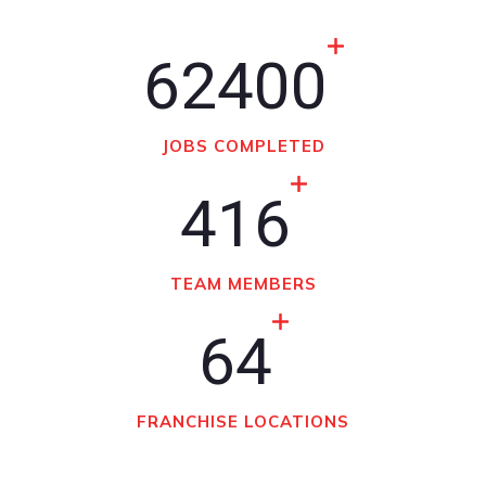
62400
JOBS COMPLETED
416
TEAM MEMBERS
64
FRANCHISE LOCATIONS