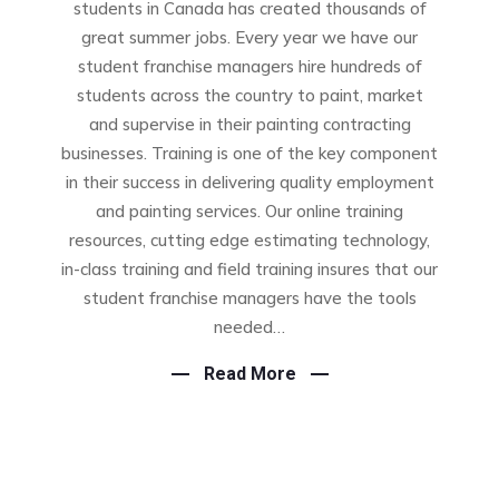
students in Canada has created thousands of
great summer jobs. Every year we have our
student franchise managers hire hundreds of
students across the country to paint, market
and supervise in their painting contracting
businesses. Training is one of the key component
in their success in delivering quality employment
and painting services. Our online training
resources, cutting edge estimating technology,
in-class training and field training insures that our
student franchise managers have the tools
needed…
Read More