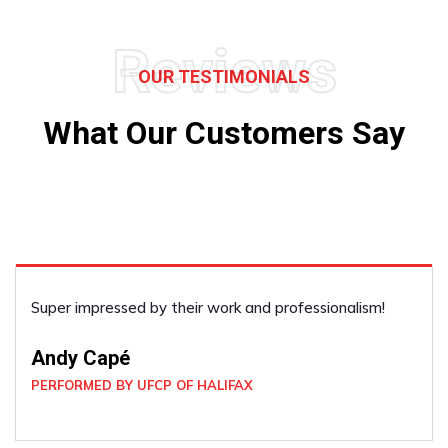
Reviews
OUR TESTIMONIALS
What Our Customers Say
Super impressed by their work and professionalism!
Andy Capé
PERFORMED BY UFCP OF HALIFAX