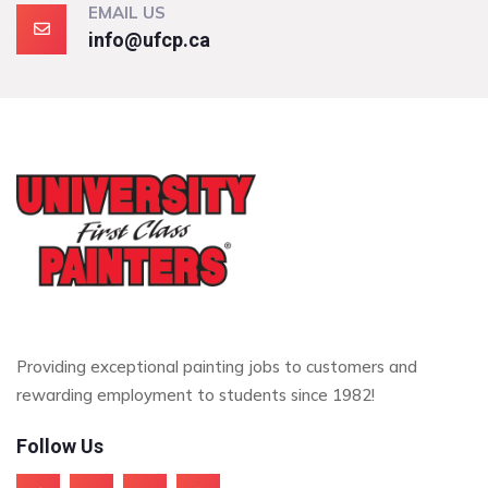
EMAIL US
info@ufcp.ca
Providing exceptional painting jobs to customers and
rewarding employment to students since 1982!
Follow Us