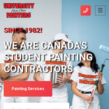
SINCE 1982!
WE ARE CANADA'S
STUDENT PAINTING
CONTRACTORS
Painting Services