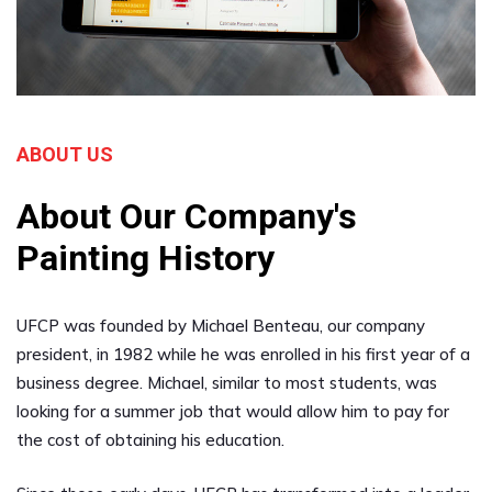
ABOUT US
About Our Company's
Painting History
UFCP was founded by Michael Benteau, our company
president, in 1982 while he was enrolled in his first year of a
business degree. Michael, similar to most students, was
looking for a summer job that would allow him to pay for
the cost of obtaining his education.