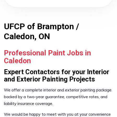
UFCP of Brampton /
Caledon, ON
Professional Paint Jobs in
Caledon
Expert Contactors for your Interior
and Exterior Painting Projects
We offer a complete interior and exterior painting package
backed by a two-year guarantee, competitive rates, and
liability insurance coverage.
We would be happy to meet with you at your convenience