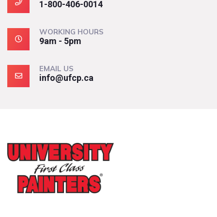
1-800-406-0014
WORKING HOURS
9am - 5pm
EMAIL US
info@ufcp.ca