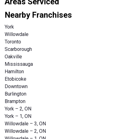
Areas Serviced
Nearby Franchises
York
Willowdale
Toronto
Scarborough
Oakville
Mississauga
Hamilton
Etobicoke
Downtown
Burlington
Brampton
York – 2, ON
York – 1, ON
Willowdale – 3, ON
Willowdale – 2, ON
Willowdale – 1. ON