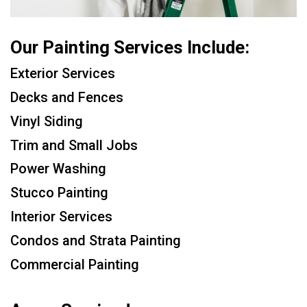
Our Painting Services Include:
Exterior Services
Decks and Fences
Vinyl Siding
Trim and Small Jobs
Power Washing
Stucco Painting
Interior Services
Condos and Strata Painting
Commercial Painting