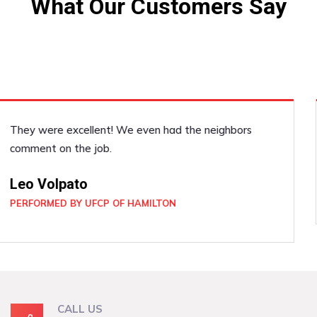
What Our Customers Say
He was very accommodating, he did a good job!
Janice Dickenson
PERFORMED BY UFCP OF BRAMPTON
CALL US