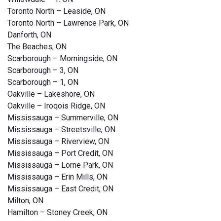
Toronto North – Leaside, ON
Toronto North – Lawrence Park, ON
Danforth, ON
The Beaches, ON
Scarborough – Morningside, ON
Scarborough – 3, ON
Scarborough – 1, ON
Oakville – Lakeshore, ON
Oakville – Iroqois Ridge, ON
Mississauga – Summerville, ON
Mississauga – Streetsville, ON
Mississauga – Riverview, ON
Mississauga – Port Credit, ON
Mississauga – Lorne Park, ON
Mississauga – Erin Mills, ON
Mississauga – East Credit, ON
Milton, ON
Hamilton – Stoney Creek, ON