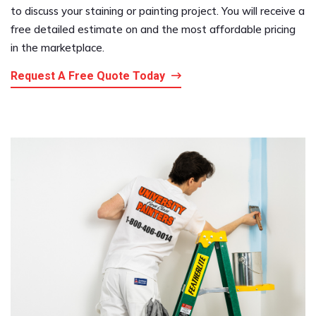
to discuss your staining or painting project. You will receive a
free detailed estimate on and the most affordable pricing
in the marketplace.
Request A Free Quote Today