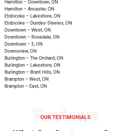
Hamilton – Downtown, ON
Hamilton – Ancaster, ON
Etobicoke – Lakeshore, ON
Etobicoke – Dundas-Steeles, ON
Downtown – West, ON
Downtown – Rosedale, ON
Downtown – 3, ON
Downsview, ON
Burlington – The Orchard, ON
Burlington – Lakeshore, ON
Burlington – Brant Hills, ON
Brampton – West, ON
Brampton – East, ON
Reviews
OUR TESTIMONIALS