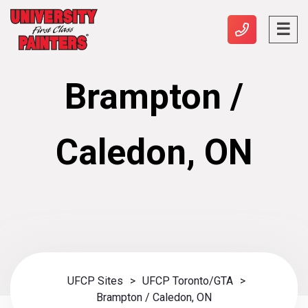
Brampton /
Caledon, ON
UFCP Sites
>
UFCP Toronto/GTA
>
Brampton / Caledon, ON