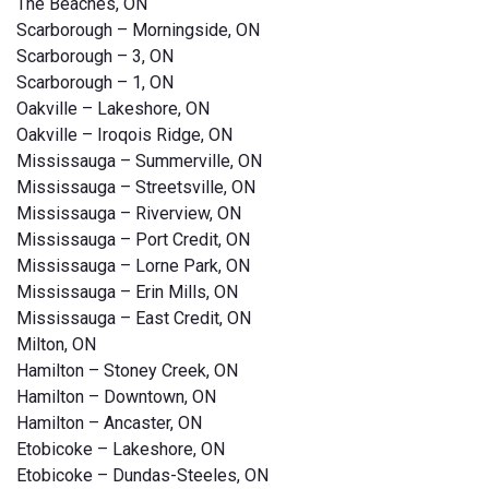
The Beaches, ON
Scarborough – Morningside, ON
Scarborough – 3, ON
Scarborough – 1, ON
Oakville – Lakeshore, ON
Oakville – Iroqois Ridge, ON
Mississauga – Summerville, ON
Mississauga – Streetsville, ON
Mississauga – Riverview, ON
Mississauga – Port Credit, ON
Mississauga – Lorne Park, ON
Mississauga – Erin Mills, ON
Mississauga – East Credit, ON
Milton, ON
Hamilton – Stoney Creek, ON
Hamilton – Downtown, ON
Hamilton – Ancaster, ON
Etobicoke – Lakeshore, ON
Etobicoke – Dundas-Steeles, ON