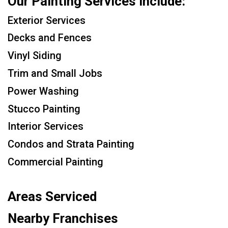
Our Painting Services Include:
Exterior Services
Decks and Fences
Vinyl Siding
Trim and Small Jobs
Power Washing
Stucco Painting
Interior Services
Condos and Strata Painting
Commercial Painting
Areas Serviced
Nearby Franchises