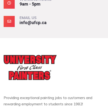
9am - 5pm
EMAIL US
info@ufcp.ca
Providing exceptional painting jobs to customers and
rewarding employment to students since 1982!