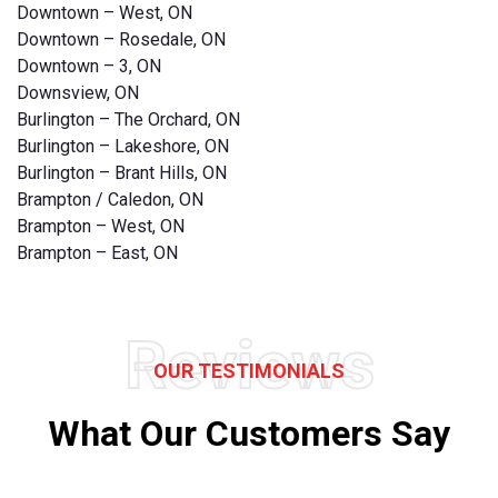
Downtown – West, ON
Downtown – Rosedale, ON
Downtown – 3, ON
Downsview, ON
Burlington – The Orchard, ON
Burlington – Lakeshore, ON
Burlington – Brant Hills, ON
Brampton / Caledon, ON
Brampton – West, ON
Brampton – East, ON
Reviews
OUR TESTIMONIALS
What Our Customers Say