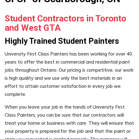
Student Contractors in Toronto
and West GTA
Highly Trained Student Painters
University First Class Painters has been working for over 40
years to offer the best in commercial and residential paint
jobs throughout Ontario. Our pricing is competitive, our work
is high quality and we use only the best materials in an
effort to attain customer satisfaction in every job we
complete.
When you leave your job in the hands of University First
Class Painters, you can be sure that our contractors will
treat your home or business with care. They will ensure that
your property is prepared for the job and that the paint or