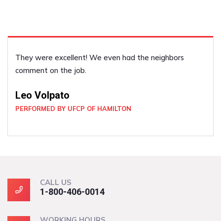
They were excellent! We even had the neighbors
comment on the job.
Leo Volpato
PERFORMED BY UFCP OF HAMILTON
CALL US
1-800-406-0014
WORKING HOURS