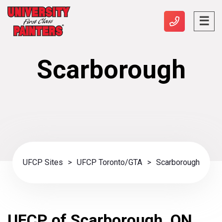
Scarborough
UFCP Sites
>
UFCP Toronto/GTA
>
Scarborough
UFCP of Scarborough, ON