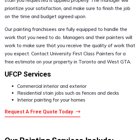
stain you requested is applied properly. The manager will
prioritize your satisfaction, and make sure to finish the job
on the time and budget agreed upon.
Our painting franchisees are fully equipped to handle the
work that you need to do. Managers and their painters will
work to make sure that you receive the quality of work that
you expect. Contact University First Class Painters for a
free estimate on your property in Toronto and West GTA.
UFCP Services
Commercial interior and exterior
Residential stain jobs such as fences and decks
Interior painting for your homes
Request A Free Quote Today