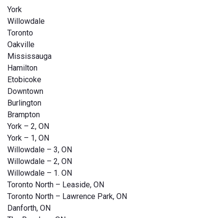
York
Willowdale
Toronto
Oakville
Mississauga
Hamilton
Etobicoke
Downtown
Burlington
Brampton
York – 2, ON
York – 1, ON
Willowdale – 3, ON
Willowdale – 2, ON
Willowdale – 1. ON
Toronto North – Leaside, ON
Toronto North – Lawrence Park, ON
Danforth, ON