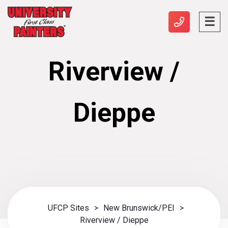
Riverview /
Dieppe
UFCP Sites
>
New Brunswick/PEI
>
Riverview / Dieppe