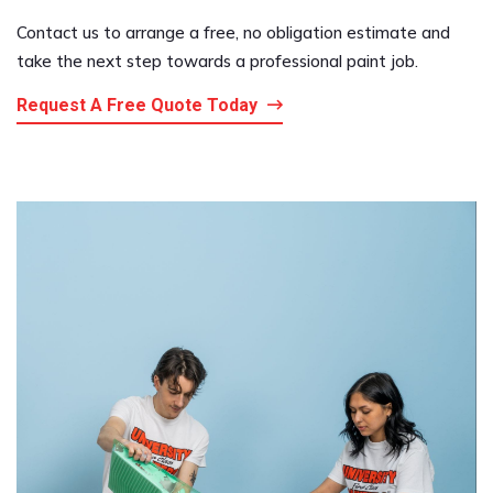
Contact us to arrange a free, no obligation estimate and
take the next step towards a professional paint job.
Request A Free Quote Today