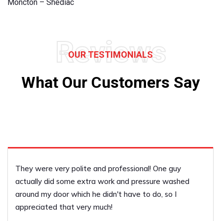
Moncton – Shediac
Reviews
OUR TESTIMONIALS
What Our Customers Say
There was a lot of repair work to be done and they di
a great job covering everything.
Terri Clayton
PERFORMED BY UFCP OF RIVERVIEW / DIEPPE