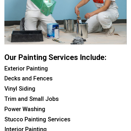
Our Painting Services Include:
Exterior Painting
Decks and Fences
Vinyl Siding
Trim and Small Jobs
Power Washing
Stucco Painting Services
Interior Painting