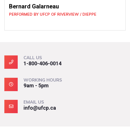
CALL US
1-800-406-0014
WORKING HOURS
9am - 5pm
EMAIL US
info@ufcp.ca