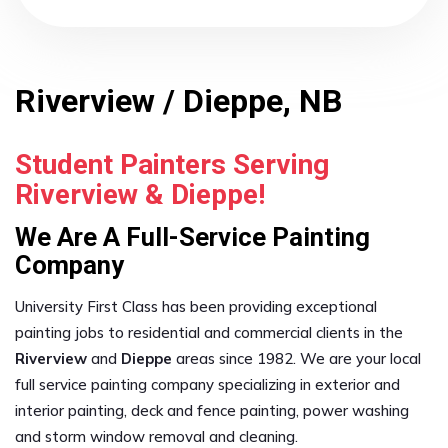
Riverview / Dieppe, NB
Student Painters Serving
Riverview & Dieppe!
We Are A Full-Service Painting
Company
University First Class has been providing exceptional
painting jobs to residential and commercial clients in the
Riverview
and
Dieppe
areas since 1982. We are your local
full service painting company specializing in exterior and
interior painting, deck and fence painting, power washing
and storm window removal and cleaning.