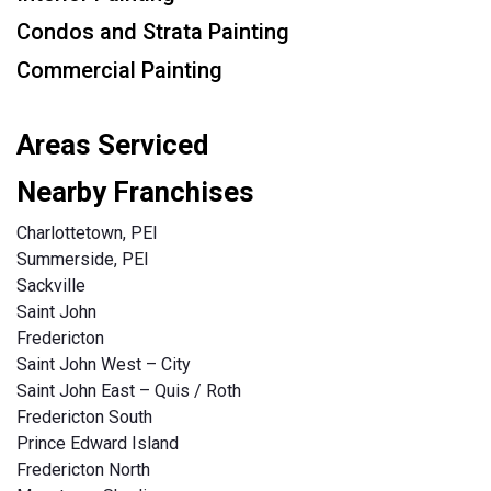
Condos and Strata Painting
Commercial Painting
Areas Serviced
Nearby Franchises
Charlottetown, PEI
Summerside, PEI
Sackville
Saint John
Fredericton
Saint John West – City
Saint John East – Quis / Roth
Fredericton South
Prince Edward Island
Fredericton North