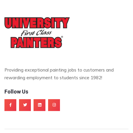
Providing exceptional painting jobs to customers and
rewarding employment to students since 1982!
Follow Us