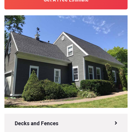
Decks and Fences