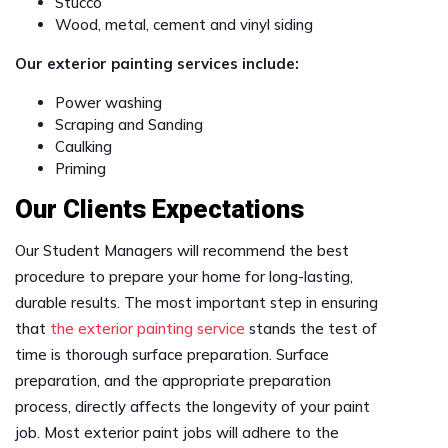
Stucco
Wood, metal, cement and vinyl siding
Our exterior painting services include:
Power washing
Scraping and Sanding
Caulking
Priming
Our Clients Expectations
Our Student Managers will recommend the best
procedure to prepare your home for long-lasting,
durable results. The most important step in ensuring
that
the exterior painting service
stands the test of
time is thorough surface preparation. Surface
preparation, and the appropriate preparation
process, directly affects the longevity of your paint
job. Most exterior paint jobs will adhere to the