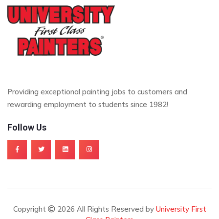
Providing exceptional painting jobs to customers and
rewarding employment to students since 1982!
Follow Us
Copyright
2026 All Rights Reserved by
University First