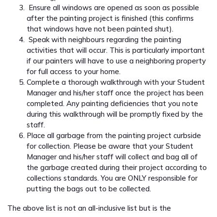
Ensure all windows are opened as soon as possible
after the painting project is finished (this confirms
that windows have not been painted shut).
Speak with neighbours regarding the painting
activities that will occur. This is particularly important
if our painters will have to use a neighboring property
for full access to your home.
Complete a thorough walkthrough with your Student
Manager and his/her staff once the project has been
completed. Any painting deficiencies that you note
during this walkthrough will be promptly fixed by the
staff.
Place all garbage from the painting project curbside
for collection. Please be aware that your Student
Manager and his/her staff will collect and bag all of
the garbage created during their project according to
collections standards. You are ONLY responsible for
putting the bags out to be collected.
The above list is not an all-inclusive list but is the