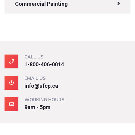
Commercial Painting
CALL US
1-800-406-0014
EMAIL US
info@ufcp.ca
WORKING HOURS
9am - 5pm