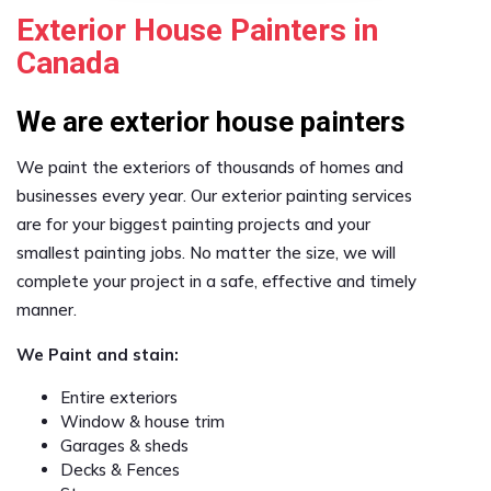
Exterior House Painters in
Canada
We are exterior house painters
We paint the exteriors of thousands of homes and
businesses every year. Our exterior painting services
are for your biggest painting projects and your
smallest painting jobs. No matter the size, we will
complete your project in a safe, effective and timely
manner.
We Paint and stain:
Entire exteriors
Window & house trim
Garages & sheds
Decks & Fences