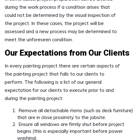
during the work process if a condition arises that
could not be determined by the visual inspection of
the project. In these cases, the project will be
assessed and a new process may be determined to
meet the unforeseen condition.
Our Expectations from Our Clients
In every painting project there are certain aspects of
the painting project that falls to our clients to
perform. The following is a list of our general
expectation for our clients to execute prior to and
during the painting project:
Remove all detachable items (such as deck furniture)
that are in close proximity to the jobsite.
Ensure all windows are firmly shut before project
begins (this is especially important before power
washing).