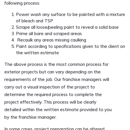
following process:
Power wash any surface to be painted with a mixture
of bleach and TSP
Scrape all loose/peeling paint to reveal a solid base
Prime all bare and scraped areas
Recaulk any areas missing caulking
Paint according to specifications given to the client on
the written estimate
The above process is the most common process for
exterior projects but can vary depending on the
requirements of the job. Our franchise managers will
carry out a visual inspection of the project to
determine the required process to complete the
project effectively. This process will be clearly
detailed within the written estimate provided to you
by the franchise manager.
In some cases, project preparation can be altered