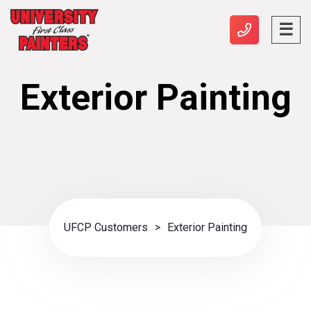
Exterior Painting
UFCP Customers
>
Exterior Painting