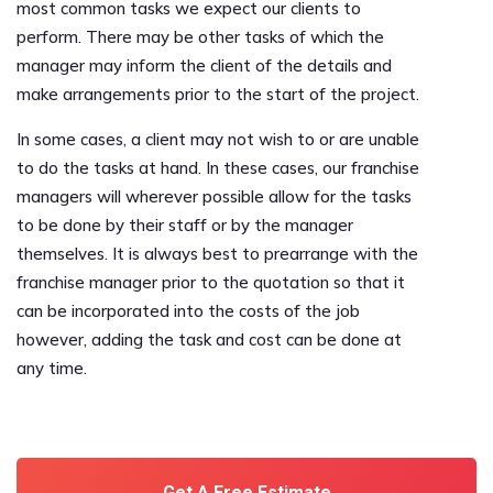
most common tasks we expect our clients to
perform. There may be other tasks of which the
manager may inform the client of the details and
make arrangements prior to the start of the project.
In some cases, a client may not wish to or are unable
to do the tasks at hand. In these cases, our franchise
managers will wherever possible allow for the tasks
to be done by their staff or by the manager
themselves. It is always best to prearrange with the
franchise manager prior to the quotation so that it
can be incorporated into the costs of the job
however, adding the task and cost can be done at
any time.
Get A Free Estimate