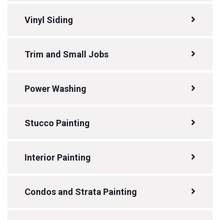
Vinyl Siding
Trim and Small Jobs
Power Washing
Stucco Painting
Interior Painting
Condos and Strata Painting