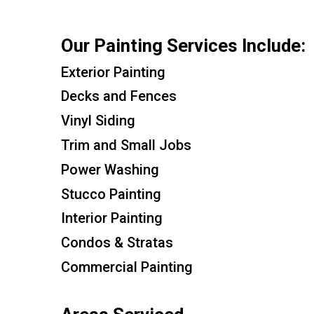
Our Painting Services Include:
Exterior Painting
Decks and Fences
Vinyl Siding
Trim and Small Jobs
Power Washing
Stucco Painting
Interior Painting
Condos & Stratas
Commercial Painting