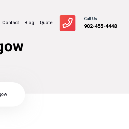
Call Us
Contact
Blog
Quote
902-455-4448
sgow
sgow