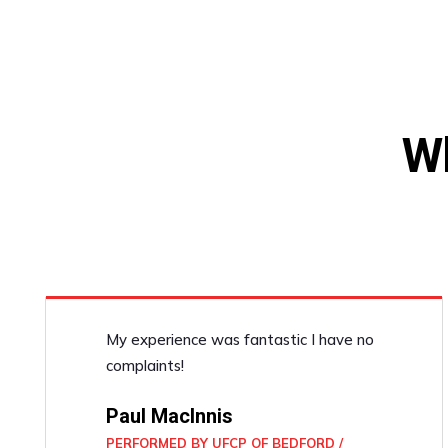
W
My experience was fantastic I have no
complaints!
Paul MacInnis
PERFORMED BY UFCP OF BEDFORD /