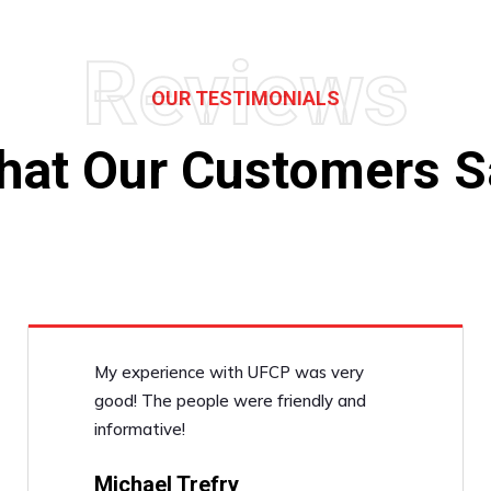
Reviews
OUR TESTIMONIALS
hat Our Customers S
My experience with UFCP was very
good! The people were friendly and
informative!
Michael Trefry