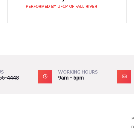
PERFORMED BY UFCP OF FALL RIVER
US
WORKING HOURS
55-4448
9am - 5pm
P
r