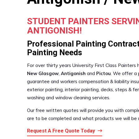
STUDENT PAINTERS SERV
ANTIGONISH!
Professional Painting Contract
Painting Needs
For over thirty years University First Class Painters
New Glasgow
,
Antigonish
and
Pictou
. We offer a 
guarantee and workers compensation & liability insur
exterior painting, interior painting, decks, steps & 
washing and window cleaning services.
Our free written quotes will provide you with compl
are to be completed and what products we will be us
Request A Free Quote Today