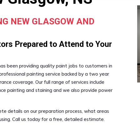
ING NEW GLASGOW AND
ors Prepared to Attend to Your
 has been providing quality paint jobs to customers in
professional painting service backed by a two year
ance coverage. Our full range of services include
fence painting and staining and we also provide power
ete details on our preparation process, what areas
ing. Call us today for a free, detailed estimate.