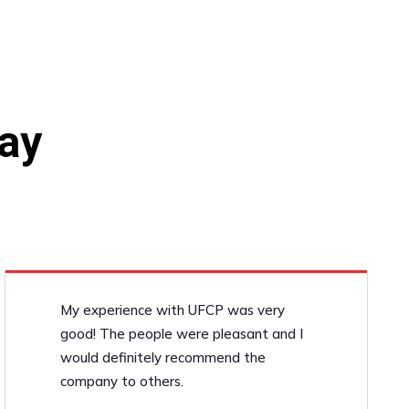
ay
My experience with UFCP was very
good! The people were pleasant and I
would definitely recommend the
company to others.