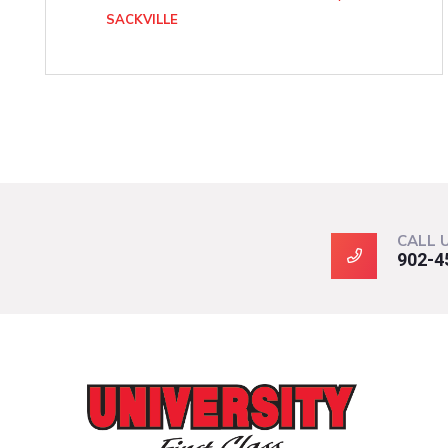
SACKVILLE
CALL 
902-4