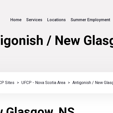
Home
Services
Locations
Summer Employment
igonish / New Gla
P Sites
>
UFCP - Nova Scotia Area
>
Antigonish / New Gla
w Glasgow, NS