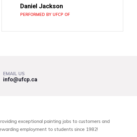
Daniel Jackson
PERFORMED BY UFCP OF
EMAIL US
info@ufcp.ca
roviding exceptional painting jobs to customers and
ewarding employment to students since 1982!