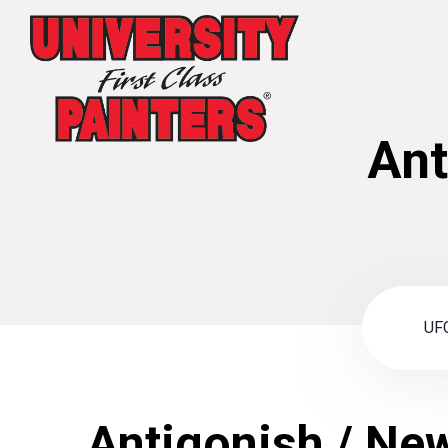
Ant
UFC
Antigonish / Ne