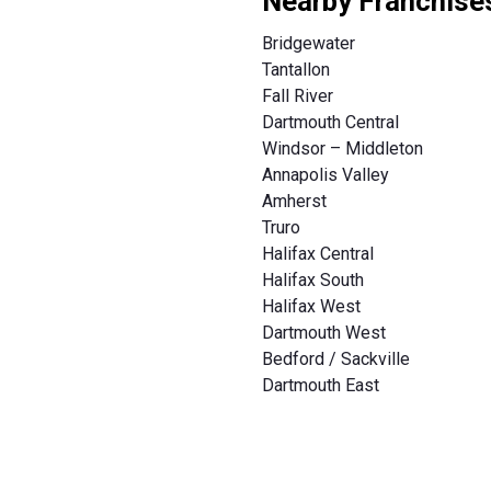
Nearby Franchise
Bridgewater
Tantallon
Fall River
Dartmouth Central
Windsor – Middleton
Annapolis Valley
Amherst
Truro
Halifax Central
Halifax South
Halifax West
Dartmouth West
Bedford / Sackville
Dartmouth East