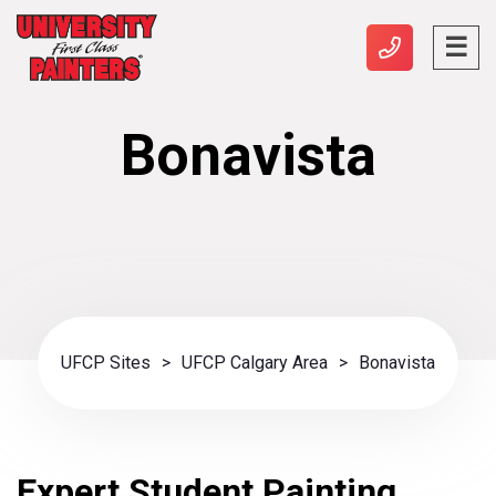
Bonavista
UFCP Sites
>
UFCP Calgary Area
>
Bonavista
Expert Student Painting