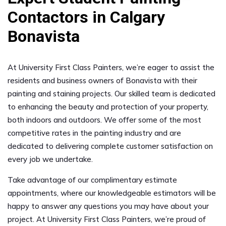
Contactors in Calgary
Bonavista
At University First Class Painters, we’re eager to assist the
residents and business owners of Bonavista with their
painting and staining projects. Our skilled team is dedicated
to enhancing the beauty and protection of your property,
both indoors and outdoors. We offer some of the most
competitive rates in the painting industry and are
dedicated to delivering complete customer satisfaction on
every job we undertake.
Take advantage of our complimentary estimate
appointments, where our knowledgeable estimators will be
happy to answer any questions you may have about your
project. At University First Class Painters, we’re proud of