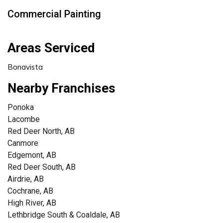
Commercial Painting
Areas Serviced
Bonavista
Nearby Franchises
Ponoka
Lacombe
Red Deer North, AB
Canmore
Edgemont, AB
Red Deer South, AB
Airdrie, AB
Cochrane, AB
High River, AB
Lethbridge South & Coaldale, AB