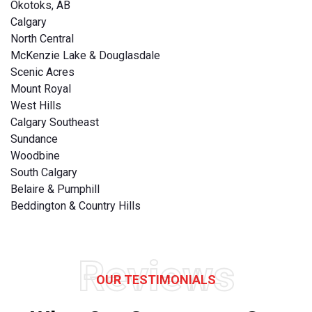
Okotoks, AB
Calgary
North Central
McKenzie Lake & Douglasdale
Scenic Acres
Mount Royal
West Hills
Calgary Southeast
Sundance
Woodbine
South Calgary
Belaire & Pumphill
Beddington & Country Hills
Reviews
OUR TESTIMONIALS