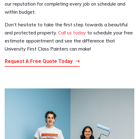
our reputation for completing every job on schedule and
within budget.
Don’t hesitate to take the first step towards a beautiful
and protected property.
Call us today
to schedule your free
estimate appointment and see the difference that
University First Class Painters can make!
Request A Free Quote Today