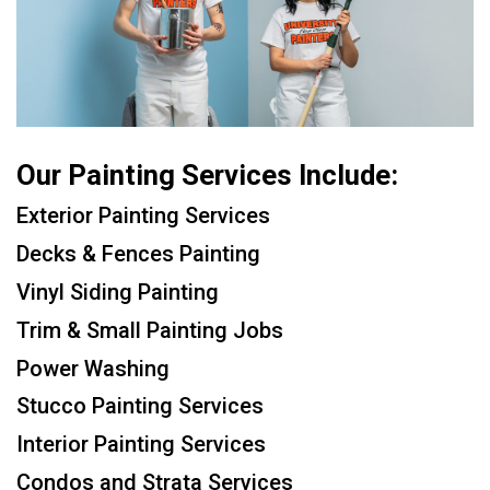
Our Painting Services Include:
Exterior Painting Services
Decks & Fences Painting
Vinyl Siding Painting
Trim & Small Painting Jobs
Power Washing
Stucco Painting Services
Interior Painting Services
Condos and Strata Services