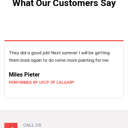
What Our Customers Say
They did a good job! Next summer I will be getting
them back again to do some more painting for me.
Miles Pieter
PERFORMED BY UFCP OF CALGARY
CALL US