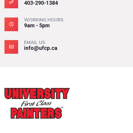
403-290-1384
WORKING HOURS
9am - 5pm
EMAIL US
info@ufcp.ca