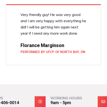
Very friendly guy! He was very good
and I am very happy with everything he
did! I will be getting him again next
year if I need any more work done.
Florance Marginson
PERFORMED BY UFCP OF NORTH BAY, ON
US
WORKING HOURS
-406-0014
9am - 5pm