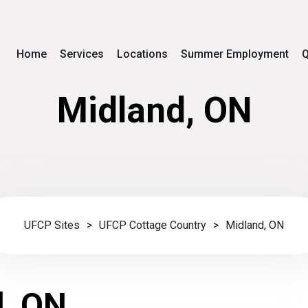
Home
Services
Locations
Summer Employment
Q
Midland, ON
UFCP Sites
>
UFCP Cottage Country
>
Midland, ON
d, ON