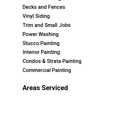
Decks and Fences
Vinyl Siding
Trim and Small Jobs
Power Washing
Stucco Painting
Interior Painting
Condos & Strata Painting
Commercial Painting
Areas Serviced