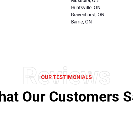
Muskoka, ON
Huntsville, ON
Gravenhurst, ON
Barrie, ON
Reviews
OUR TESTIMONIALS
hat Our Customers S