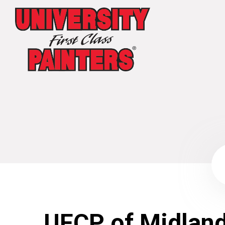
UFCP of Midlan