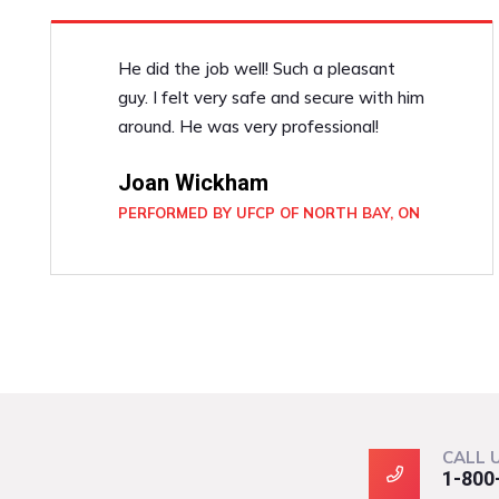
He did the job well! Such a pleasant
guy. I felt very safe and secure with him
around. He was very professional!
Joan Wickham
PERFORMED BY UFCP OF NORTH BAY, ON
CALL 
1-800