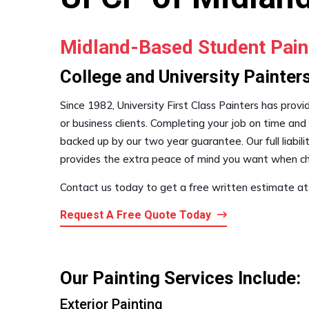
Midland-Based Student Pain
College and University Painters
Since 1982, University First Class Painters has provi
or business clients. Completing your job on time and 
backed up by our two year guarantee. Our full liabi
provides the extra peace of mind you want when ch
Contact us today to get a free written estimate at
Request A Free Quote Today
Our Painting Services Include:
Exterior Painting