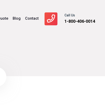
Call Us
uote
Blog
Contact
1-800-406-0014