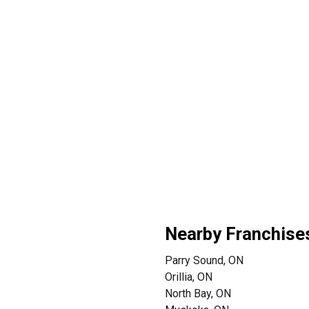
Nearby Franchise
Parry Sound, ON
Orillia, ON
North Bay, ON