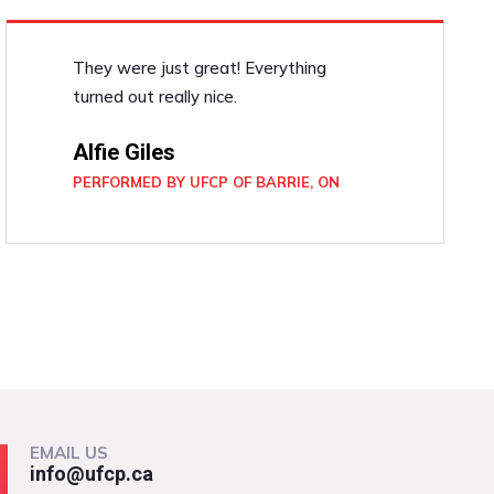
They were just great! Everything
turned out really nice.
Alfie Giles
PERFORMED BY UFCP OF BARRIE, ON
EMAIL US
info@ufcp.ca