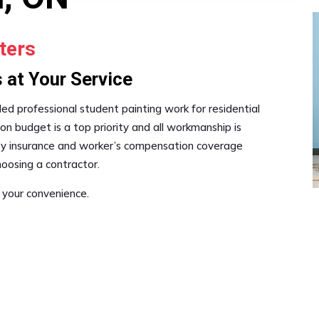
ters
 at Your Service
ded professional student painting work for residential
on budget is a top priority and all workmanship is
lity insurance and worker’s compensation coverage
oosing a contractor.
 your convenience.