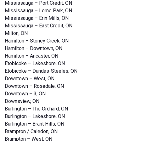
Mississauga – Port Credit, ON
Mississauga – Lorne Park, ON
Mississauga – Erin Mills, ON
Mississauga – East Credit, ON
Milton, ON
Hamilton – Stoney Creek, ON
Hamilton – Downtown, ON
Hamilton – Ancaster, ON
Etobicoke – Lakeshore, ON
Etobicoke – Dundas-Steeles, ON
Downtown – West, ON
Downtown – Rosedale, ON
Downtown – 3, ON
Downsview, ON
Burlington – The Orchard, ON
Burlington – Lakeshore, ON
Burlington – Brant Hills, ON
Brampton / Caledon, ON
Brampton – West, ON