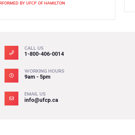
CALL US
1-800-406-0014
WORKING HOURS
9am - 5pm
EMAIL US
info@ufcp.ca