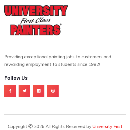
Providing exceptional painting jobs to customers and
rewarding employment to students since 1982!
Follow Us
Copyright
2026 All Rights Reserved by
University First