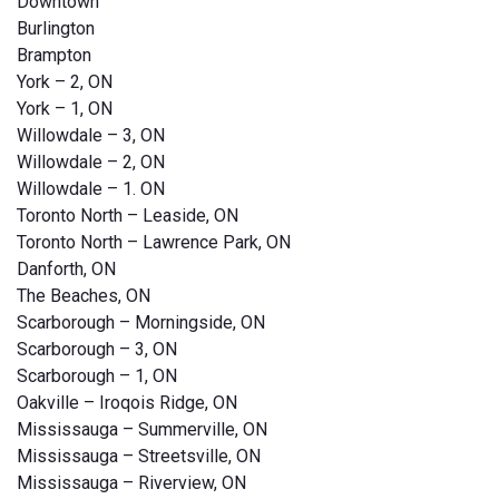
Downtown
Burlington
Brampton
York – 2, ON
York – 1, ON
Willowdale – 3, ON
Willowdale – 2, ON
Willowdale – 1. ON
Toronto North – Leaside, ON
Toronto North – Lawrence Park, ON
Danforth, ON
The Beaches, ON
Scarborough – Morningside, ON
Scarborough – 3, ON
Scarborough – 1, ON
Oakville – Iroqois Ridge, ON
Mississauga – Summerville, ON
Mississauga – Streetsville, ON
Mississauga – Riverview, ON