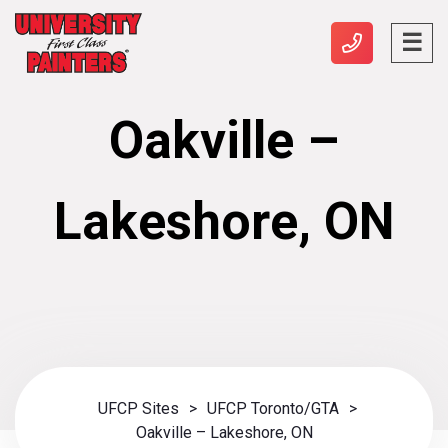
Oakville –
Lakeshore, ON
UFCP Sites
>
UFCP Toronto/GTA
>
Oakville – Lakeshore, ON