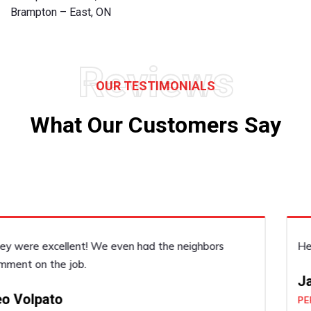
Brampton – East, ON
Reviews
OUR TESTIMONIALS
What Our Customers Say
He was very accommodating, he did a good job!
Janice Dickenson
PERFORMED BY UFCP OF BRAMPTON