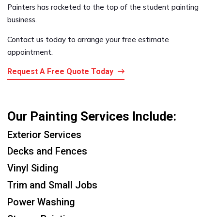
Painters has rocketed to the top of the student painting
business.
Contact us today to arrange your free estimate
appointment.
Request A Free Quote Today
Our Painting Services Include:
Exterior Services
Decks and Fences
Vinyl Siding
Trim and Small Jobs
Power Washing