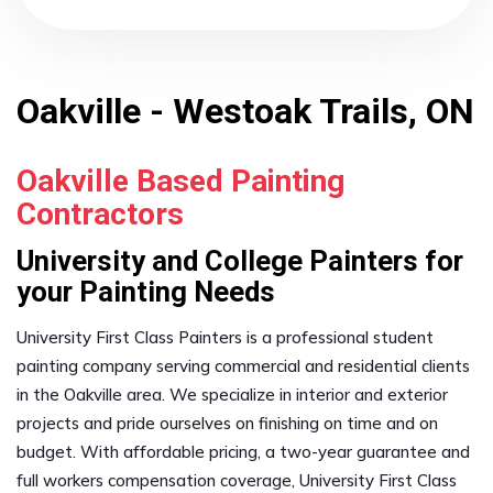
Oakville - Westoak Trails, ON
Oakville Based Painting
Contractors
University and College Painters for
your Painting Needs
University First Class Painters is a professional student
painting company serving commercial and residential clients
in the Oakville area. We specialize in interior and exterior
projects and pride ourselves on finishing on time and on
budget. With affordable pricing, a two-year guarantee and
full workers compensation coverage, University First Class