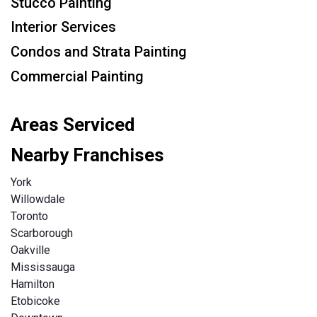
Stucco Painting
Interior Services
Condos and Strata Painting
Commercial Painting
Areas Serviced
Nearby Franchises
York
Willowdale
Toronto
Scarborough
Oakville
Mississauga
Hamilton
Etobicoke