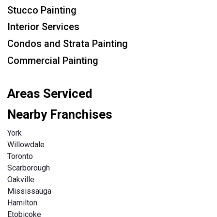
Stucco Painting
Interior Services
Condos and Strata Painting
Commercial Painting
Areas Serviced
Nearby Franchises
York
Willowdale
Toronto
Scarborough
Oakville
Mississauga
Hamilton
Etobicoke