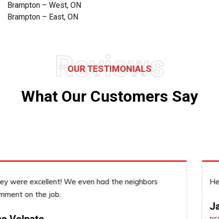
Brampton – West, ON
Brampton – East, ON
Reviews
OUR TESTIMONIALS
What Our Customers Say
He was very accommodating, he did a good job!
Janice Dickenson