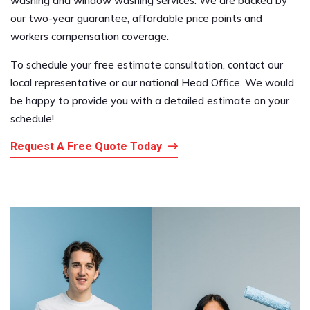
washing and window washing services. We are backed by
our two-year guarantee, affordable price points and
workers compensation coverage.
To schedule your free estimate consultation, contact our
local representative or our national Head Office. We would
be happy to provide you with a detailed estimate on your
schedule!
Request A Free Quote Today