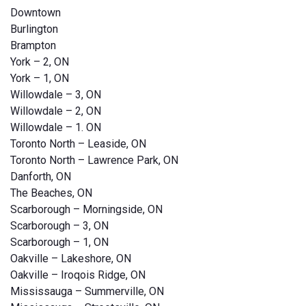
Downtown
Burlington
Brampton
York – 2, ON
York – 1, ON
Willowdale – 3, ON
Willowdale – 2, ON
Willowdale – 1. ON
Toronto North – Leaside, ON
Toronto North – Lawrence Park, ON
Danforth, ON
The Beaches, ON
Scarborough – Morningside, ON
Scarborough – 3, ON
Scarborough – 1, ON
Oakville – Lakeshore, ON
Oakville – Iroqois Ridge, ON
Mississauga – Summerville, ON