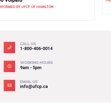
PERFORMED BY UFCP OF BRAMPTON
CALL US
1-800-406-0014
WORKING HOURS
9am - 5pm
EMAIL US
info@ufcp.ca