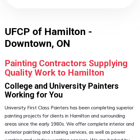
UFCP of Hamilton -
Downtown, ON
Painting Contractors Supplying
Quality Work to Hamilton
College and University Painters
Working for You
University First Class Painters has been completing superior
painting projects for clients in Hamilton and surrounding
areas since the early 1980s. We offer complete interior and
exterior painting and staining services, as well as power