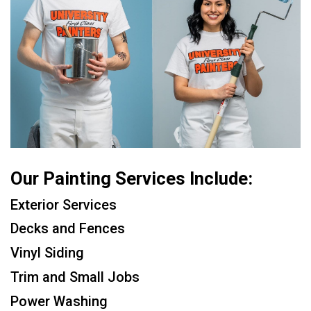
Our Painting Services Include:
Exterior Services
Decks and Fences
Vinyl Siding
Trim and Small Jobs
Power Washing