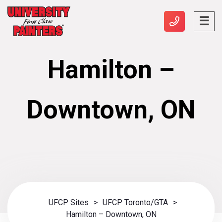
Hamilton –
Downtown, ON
UFCP Sites
>
UFCP Toronto/GTA
>
Hamilton – Downtown, ON