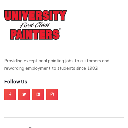
Providing exceptional painting jobs to customers and
rewarding employment to students since 1982!
Follow Us