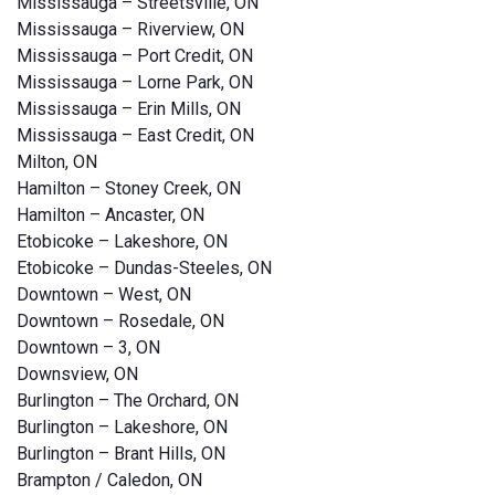
Mississauga – Streetsville, ON
Mississauga – Riverview, ON
Mississauga – Port Credit, ON
Mississauga – Lorne Park, ON
Mississauga – Erin Mills, ON
Mississauga – East Credit, ON
Milton, ON
Hamilton – Stoney Creek, ON
Hamilton – Ancaster, ON
Etobicoke – Lakeshore, ON
Etobicoke – Dundas-Steeles, ON
Downtown – West, ON
Downtown – Rosedale, ON
Downtown – 3, ON
Downsview, ON
Burlington – The Orchard, ON
Burlington – Lakeshore, ON
Burlington – Brant Hills, ON
Brampton / Caledon, ON