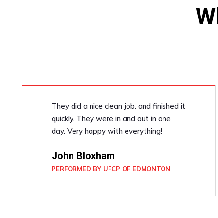
W
They did a nice clean job, and finished it
quickly. They were in and out in one
day. Very happy with everything!
John Bloxham
PERFORMED BY UFCP OF EDMONTON