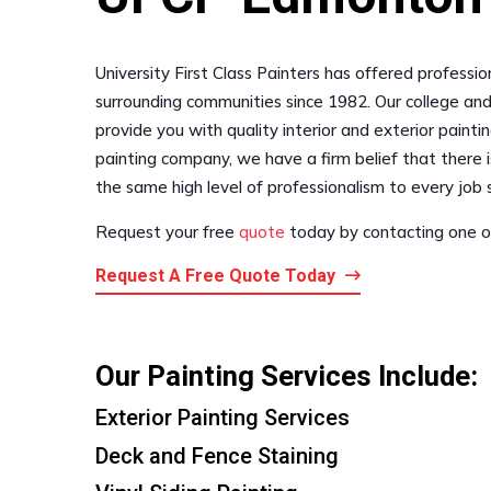
University First Class Painters has offered professi
surrounding communities since 1982. Our college and
provide you with quality interior and exterior paintin
painting company, we have a firm belief that there i
the same high level of professionalism to every job s
Request your free
quote
today by contacting one of
Request A Free Quote Today
Our Painting Services Include:
Exterior Painting Services
Deck and Fence Staining