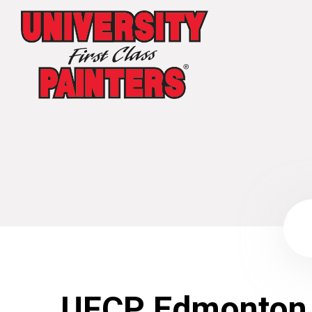
UFCP Edmonton