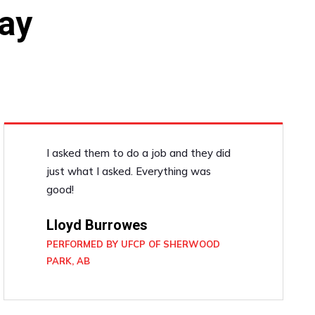
ay
I asked them to do a job and they did
just what I asked. Everything was
good!
Lloyd Burrowes
PERFORMED BY UFCP OF SHERWOOD
PARK, AB