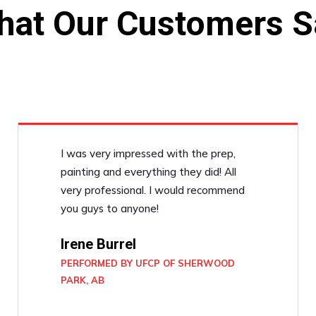
hat Our Customers S
I was very impressed with the prep,
painting and everything they did! All
very professional. I would recommend
you guys to anyone!
Irene Burrel
PERFORMED BY UFCP OF SHERWOOD
PARK, AB