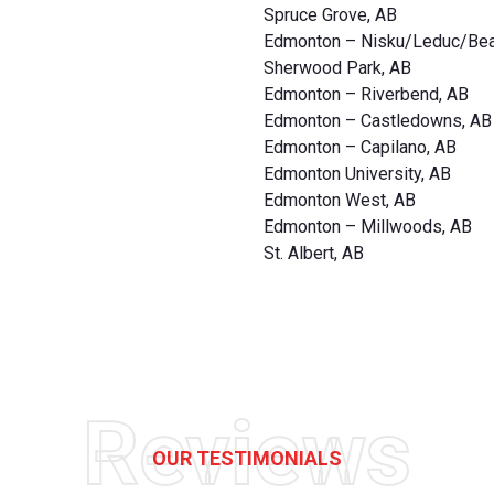
Spruce Grove, AB
Edmonton – Nisku/Leduc/Be
Sherwood Park, AB
Edmonton – Riverbend, AB
Edmonton – Castledowns, AB
Edmonton – Capilano, AB
Edmonton University, AB
Edmonton West, AB
Edmonton – Millwoods, AB
St. Albert, AB
Reviews
OUR TESTIMONIALS