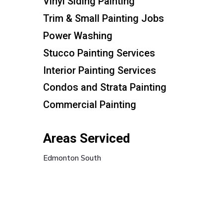
Vinyl Siding Painting
Trim & Small Painting Jobs
Power Washing
Stucco Painting Services
Interior Painting Services
Condos and Strata Painting
Commercial Painting
Areas Serviced
Edmonton South