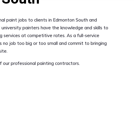
onal paint jobs to clients in Edmonton South and
 university painters have the knowledge and skills to
g services at competitive rates. As a full-service
s no job too big or too small and commit to bringing
ite.
 our professional painting contractors.