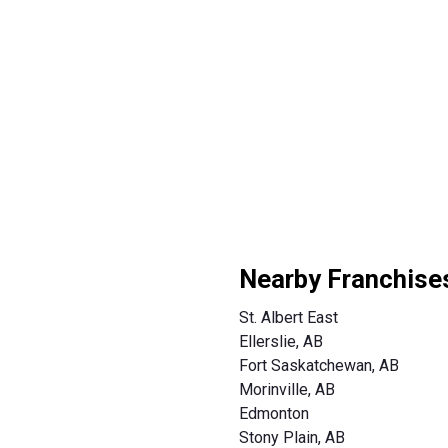
Nearby Franchise
St. Albert East
Ellerslie, AB
Fort Saskatchewan, AB
Morinville, AB
Edmonton
Stony Plain, AB