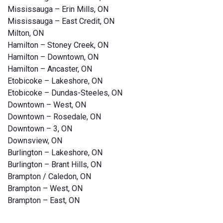
Mississauga – Erin Mills, ON
Mississauga – East Credit, ON
Milton, ON
Hamilton – Stoney Creek, ON
Hamilton – Downtown, ON
Hamilton – Ancaster, ON
Etobicoke – Lakeshore, ON
Etobicoke – Dundas-Steeles, ON
Downtown – West, ON
Downtown – Rosedale, ON
Downtown – 3, ON
Downsview, ON
Burlington – Lakeshore, ON
Burlington – Brant Hills, ON
Brampton / Caledon, ON
Brampton – West, ON
Brampton – East, ON