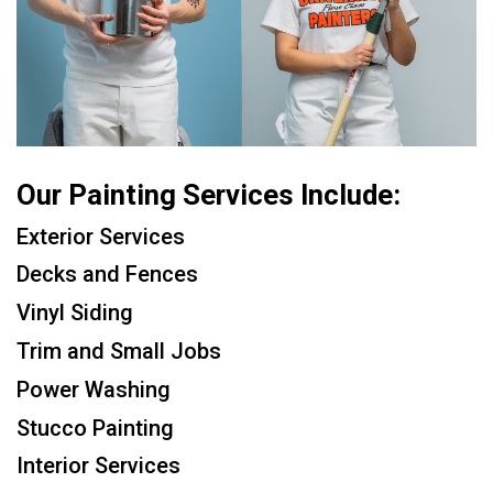
Our Painting Services Include:
Exterior Services
Decks and Fences
Vinyl Siding
Trim and Small Jobs
Power Washing
Stucco Painting
Interior Services