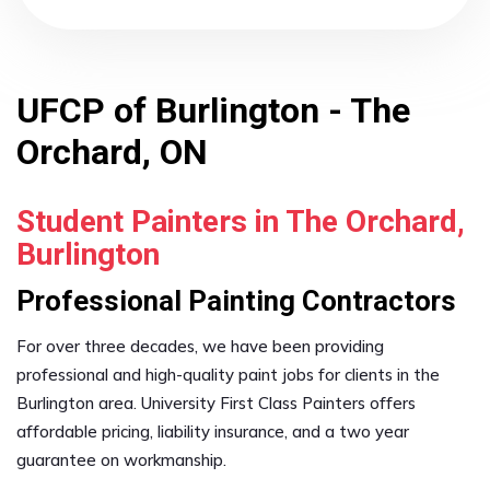
UFCP of Burlington - The
Orchard, ON
Student Painters in The Orchard,
Burlington
Professional Painting Contractors
For over three decades, we have been providing
professional and high-quality paint jobs for clients in the
Burlington area. University First Class Painters offers
affordable pricing, liability insurance, and a two year
guarantee on workmanship.