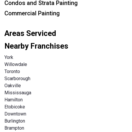
Condos and Strata Painting
Commercial Painting
Areas Serviced
Nearby Franchises
York
Willowdale
Toronto
Scarborough
Oakville
Mississauga
Hamilton
Etobicoke
Downtown
Burlington
Brampton