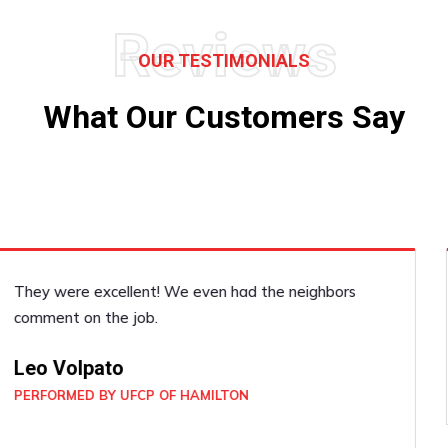
Reviews
OUR TESTIMONIALS
What Our Customers Say
He was very accommodating, he did a good job!
Janice Dickenson
PERFORMED BY UFCP OF BRAMPTON