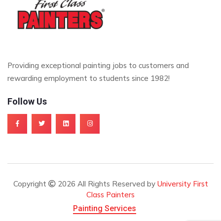
Providing exceptional painting jobs to customers and
rewarding employment to students since 1982!
Follow Us
Copyright
2026 All Rights Reserved by
University First
Class Painters
Painting Services