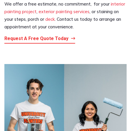
We offer a free estimate, no commitment, for your
interior
painting project
,
exterior painting services
, or staining on
your steps, porch or
deck
. Contact us today to arrange an
appointment at your convenience.
Request A Free Quote Today