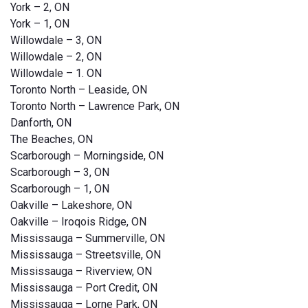
York – 2, ON
York – 1, ON
Willowdale – 3, ON
Willowdale – 2, ON
Willowdale – 1. ON
Toronto North – Leaside, ON
Toronto North – Lawrence Park, ON
Danforth, ON
The Beaches, ON
Scarborough – Morningside, ON
Scarborough – 3, ON
Scarborough – 1, ON
Oakville – Lakeshore, ON
Oakville – Iroqois Ridge, ON
Mississauga – Summerville, ON
Mississauga – Streetsville, ON
Mississauga – Riverview, ON
Mississauga – Port Credit, ON
Mississauga – Lorne Park, ON