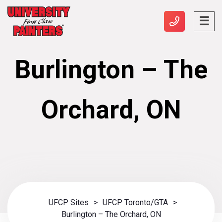
Burlington – The
Orchard, ON
UFCP Sites
>
UFCP Toronto/GTA
>
Burlington – The Orchard, ON