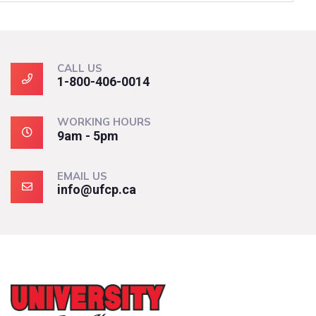
CALL US
1-800-406-0014
WORKING HOURS
9am - 5pm
EMAIL US
info@ufcp.ca