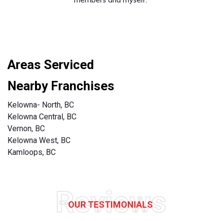
Areas Serviced
Nearby Franchises
Kelowna- North, BC
Kelowna Central, BC
Vernon, BC
Kelowna West, BC
Kamloops, BC
Reviews
OUR TESTIMONIALS