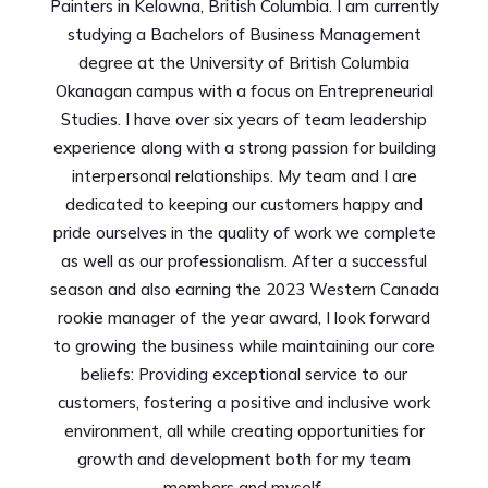
Painters in Kelowna, British Columbia. I am currently
studying a Bachelors of Business Management
degree at the University of British Columbia
Okanagan campus with a focus on Entrepreneurial
Studies. I have over six years of team leadership
experience along with a strong passion for building
interpersonal relationships. My team and I are
dedicated to keeping our customers happy and
pride ourselves in the quality of work we complete
as well as our professionalism. After a successful
season and also earning the 2023 Western Canada
rookie manager of the year award, I look forward
to growing the business while maintaining our core
beliefs: Providing exceptional service to our
customers, fostering a positive and inclusive work
environment, all while creating opportunities for
growth and development both for my team
members and myself.