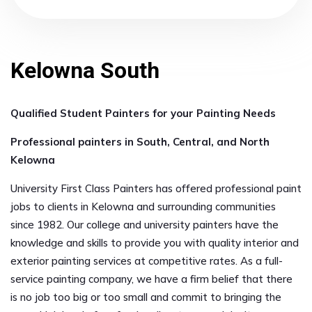
Kelowna South
Qualified Student Painters for your Painting Needs
Professional painters in South, Central, and North
Kelowna
University First Class Painters has offered professional paint
jobs to clients in Kelowna and surrounding communities
since 1982. Our college and university painters have the
knowledge and skills to provide you with quality interior and
exterior painting services at competitive rates. As a full-
service painting company, we have a firm belief that there
is no job too big or too small and commit to bringing the