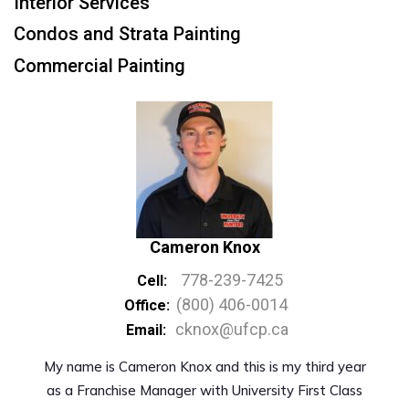
Interior Services
Condos and Strata Painting
Commercial Painting
Cameron Knox
778-239-7425
Cell:
(800) 406-0014
Office:
cknox@ufcp.ca
Email:
My name is Cameron Knox and this is my third year
as a Franchise Manager with University First Class