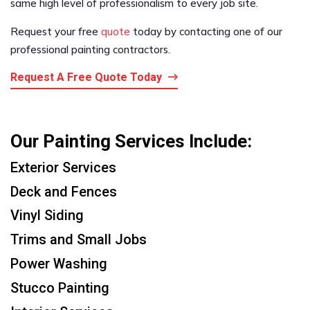
same high level of professionalism to every job site.
Request your free
quote
today by contacting one of our
professional painting contractors.
Request A Free Quote Today
Our Painting Services Include:
Exterior Services
Deck and Fences
Vinyl Siding
Trims and Small Jobs
Power Washing
Stucco Painting