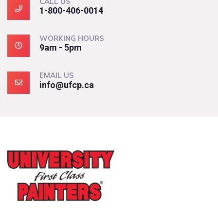
CALL US
1-800-406-0014
WORKING HOURS
9am - 5pm
EMAIL US
info@ufcp.ca