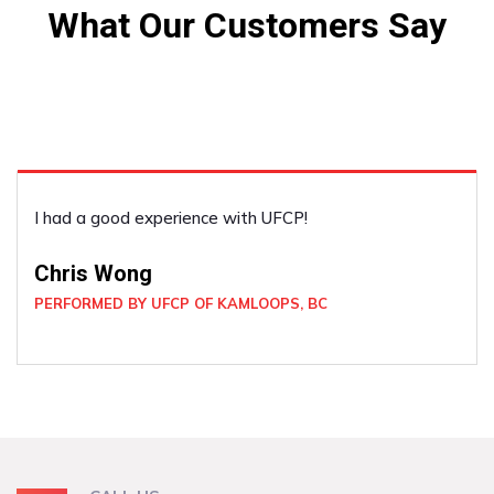
What Our Customers Say
He was very professional and did a great job! I would
defiantly use the company again!
Karen Harker
PERFORMED BY UFCP OF VERNON, BC