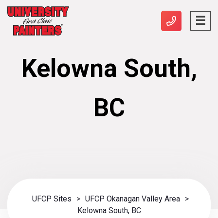
Kelowna South,
BC
UFCP Sites
>
UFCP Okanagan Valley Area
>
Kelowna South, BC